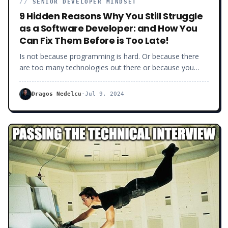
//
SENIOR DEVELOPER MINDSET
9 Hidden Reasons Why You Still Struggle
as a Software Developer: and How You
Can Fix Them Before is Too Late!
Is not because programming is hard. Or because there
are too many technologies out there or because you
don’t have enough experience. Understanding that being
good at software development is about discipline and
Dragos Nedelcu
·
Jul 9, 2024
not really about coding per se, frameworks or “on-paper”
experience, that is hard.For many of you, this is not
relevant, unless you are ready to get to the next level as
a software developer. Whether it is because you simply
want to be better, more confident or you want to make
more money.