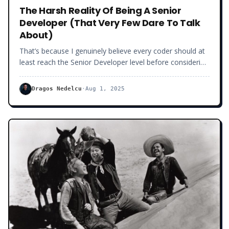
The Harsh Reality Of Being A Senior
Developer (That Very Few Dare To Talk
About)
That’s because I genuinely believe every coder should at
least reach the Senior Developer level before considering
other career choices (like technical leadership or
freelancing). But I must warn you that being a Senior
Dragos Nedelcu
·
Aug 1, 2025
Developer is not all roses.