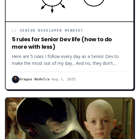
//
SENIOR DEVELOPER MINDSET
5 rules for Senior Dev life (how to do
more with less)
Here are 5 rules I follow every day as a Senior Dev to
make the most out of my day... And no, they don't
involve getting AI to code for you.
Dragos Nedelcu
·
Aug 1, 2025