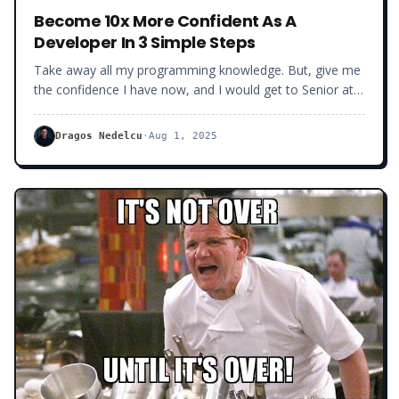
Become 10x More Confident As A
Developer In 3 Simple Steps
Take away all my programming knowledge. But, give me
the confidence I have now, and I would get to Senior at
least 3x faster.
Dragos Nedelcu
·
Aug 1, 2025