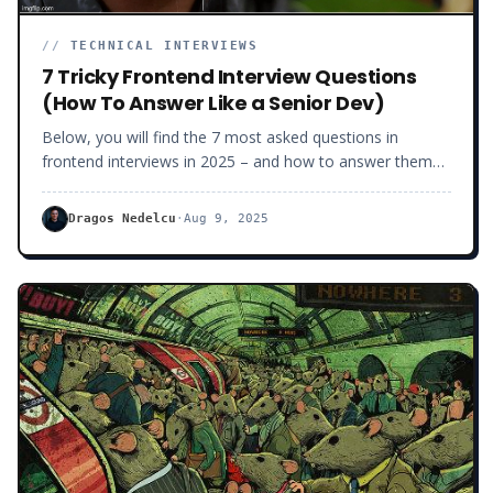
//
TECHNICAL INTERVIEWS
7 Tricky Frontend Interview Questions
(How To Answer Like a Senior Dev)
Below, you will find the 7 most asked questions in
frontend interviews in 2025 – and how to answer them
like a Senior Frontend Developers who deserves a $100+
job.
Dragos Nedelcu
·
Aug 9, 2025