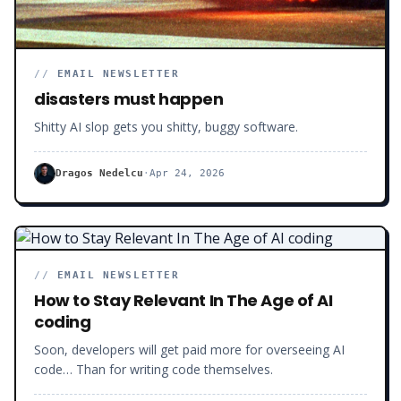
//
EMAIL NEWSLETTER
disasters must happen
Shitty AI slop gets you shitty, buggy software.
Dragos Nedelcu
·
Apr 24, 2026
//
EMAIL NEWSLETTER
How to Stay Relevant In The Age of AI
coding
Soon, developers will get paid more for overseeing AI
code… Than for writing code themselves.