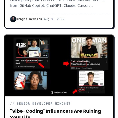
from GitHub Copilot, ChatGPT, Claude, Cursor,
Windsurf… yes, even DeepSeek and Gemini. At first, it felt
like magic.
Dragos Nedelcu
·
Aug 9, 2025
//
SENIOR DEVELOPER MINDSET
"Vibe-Coding" Influencers Are Ruining
Your Life