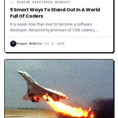
//
SENIOR DEVELOPER MINDSET
9 Smart Ways To Stand Out In A World
Full Of Coders
It is easier now than ever to become a software
developer. Attracted by promises of 150k salaries,
remote riches, and a lifetime balance equal to none,
everybody wants to be a programmer these days. Coding
Dragos Nedelcu
·
Jul 9, 2024
Bootcamps and Udemy courses are popping out
everywhere. Young and old, millions of people are trying
to learn how to code in order to improve their lives and
income.