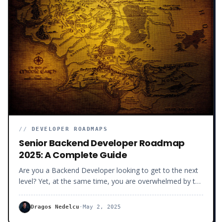
//
DEVELOPER ROADMAPS
Senior Backend Developer Roadmap
2025: A Complete Guide
Are you a Backend Developer looking to get to the next
level? Yet, at the same time, you are overwhelmed by the
number of libraries and frameworks you don’t know,
constantly popping up in your newsfeed.
Dragos Nedelcu
·
May 2, 2025