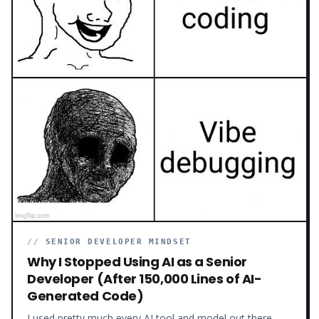
//
SENIOR DEVELOPER MINDSET
Why I Stopped Using AI as a Senior
Developer (After 150,000 Lines of AI-
Generated Code)
I used pretty much every AI tool and model out there –