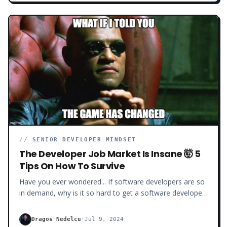
framework and too little about everything else. Or when
you know too many frameworks and technologies but
none deeply enough.
//
SENIOR DEVELOPER MINDSET
The Developer Job Market Is Insane 🤯 5
Tips On How To Survive
Have you ever wondered... If software developers are so
in demand, why is it so hard to get a software developer
job these days?Why the long interview process? Why the
hundreds of rejections?Why all the ghosting and the low
Dragos Nedelcu
·
Jul 9, 2024
salaries offered? Today, I will show you exactly what’s