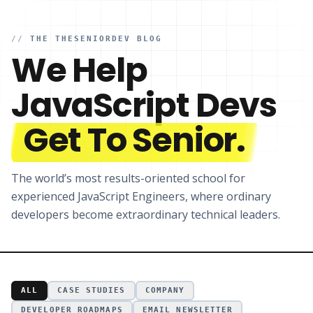
//
THE THESENIORDEV BLOG
We Help
JavaScript Devs
Get To Senior.
The world’s most results-oriented school for
experienced JavaScript Engineers, where ordinary
developers become extraordinary technical leaders.
ALL
CASE STUDIES
COMPANY
DEVELOPER ROADMAPS
EMAIL NEWSLETTER