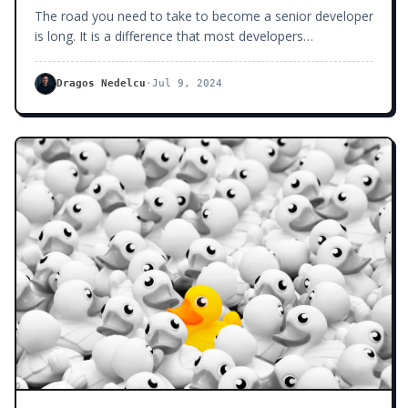
The road you need to take to become a senior developer
is long. It is a difference that most developers
underestimate — I know I did back in my early days of
writing code.
Dragos Nedelcu
·
Jul 9, 2024