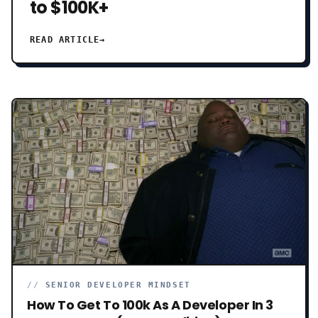
to $100K+
READ ARTICLE
→
//
SENIOR DEVELOPER MINDSET
How To Get To 100k As A Developer In 3