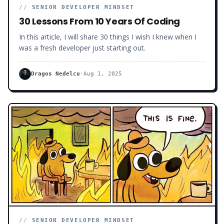
//
SENIOR DEVELOPER MINDSET
30 Lessons From 10 Years Of Coding
In this article, I will share 30 things I wish I knew when I
was a fresh developer just starting out.
Dragos Nedelcu
·
Aug 1, 2025
//
SENIOR DEVELOPER MINDSET