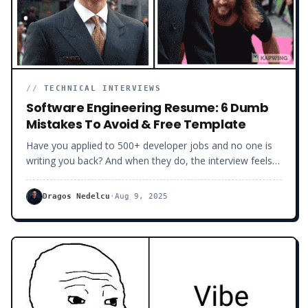
//
TECHNICAL INTERVIEWS
Software Engineering Resume: 6 Dumb
Mistakes To Avoid & Free Template
Have you applied to 500+ developer jobs and no one is
writing you back? And when they do, the interview feels
like an FBI interrogation, digging deep into your past and
rooting for you to fail? Let me tell you a secret… The
Dragos Nedelcu
·
Aug 9, 2025
problem is not that the job market is bad. The job
market is what it is. And dozens of developers are signing
new job contracts as you are reading this. The problem is
your developer CV.