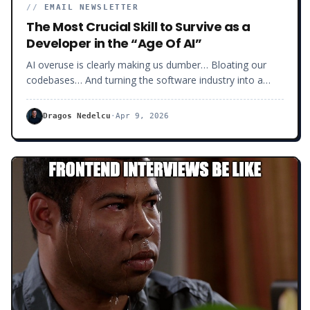
//
EMAIL NEWSLETTER
The Most Crucial Skill to Survive as a
Developer in the “Age Of AI”
AI overuse is clearly making us dumber… Bloating our
codebases… And turning the software industry into a
massive dumpster!
Dragos Nedelcu
·
Apr 9, 2026