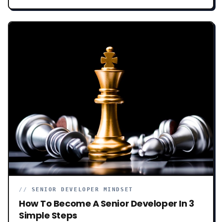
behind this mess. How we got here. And why.
//
SENIOR DEVELOPER MINDSET
How To Become A Senior Developer In 3
Simple Steps