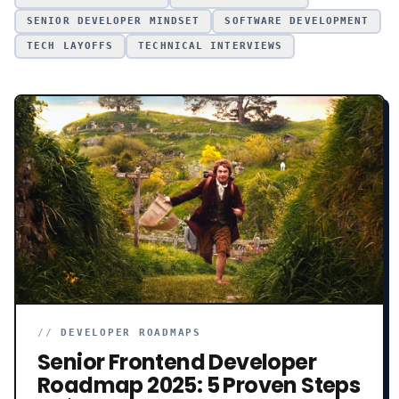
SENIOR DEVELOPER MINDSET
SOFTWARE DEVELOPMENT
TECH LAYOFFS
TECHNICAL INTERVIEWS
//
DEVELOPER ROADMAPS
Senior Frontend Developer
Roadmap 2025: 5 Proven Steps