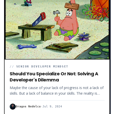
//
SENIOR DEVELOPER MINDSET
Should You Specialize Or Not: Solving A
Developer's Dilemma
Maybe the cause of your lack of progress is not a lack of
skills. But a lack of balance in your skills. The reality is
hundreds of developers suffer from such imbalances.
And most don’t even know it. Skill imbalances happen
Dragos Nedelcu
·
Jul 9, 2024
when you know too much about one technology or