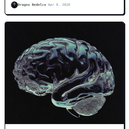
Dragos Nedelcu
·
Apr 9, 2026