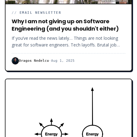
//
EMAIL NEWSLETTER
Why I am not giving up on Software
Engineering (and you shouldn't either)
If you’ve read the news lately… Things are not looking
great for software engineers. Tech layoffs. Brutal job
market. Companies dragging you through 7 interview
rounds - just to ghost you because of "culture fit".
Dragos Nedelcu
·
Aug 1, 2025