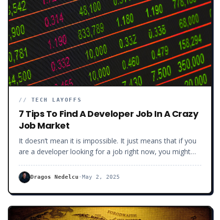
//
TECH LAYOFFS
7 Tips To Find A Developer Job In A Crazy
Job Market
It doesn’t mean it is impossible. It just means that if you
are a developer looking for a job right now, you might
have to level up your game a bit. Here are 7 tips for you
to navigate this developer market and get the kind of job
Dragos Nedelcu
·
May 2, 2025
you deserve.