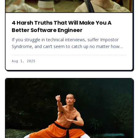
4 Harsh Truths That Will Make You A
Better Software Engineer
If you struggle in technical interviews, suffer Impostor
Syndrome, and can’t seem to catch up no matter how
many hours you spend in front of your laptop, this article
is for you. Here are 4 harsh truths you will have to face if
Aug 1, 2025
you want to take your developer career to the next level.