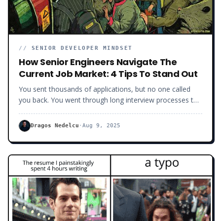
//
SENIOR DEVELOPER MINDSET
How Senior Engineers Navigate The
Current Job Market: 4 Tips To Stand Out
You sent thousands of applications, but no one called
you back. You went through long interview processes to
get ghosted at the last minute. If you are a developer
looking for a job right now, you are on a tough ride
Dragos Nedelcu
·
Aug 9, 2025
because the game has gotten harder and harder.