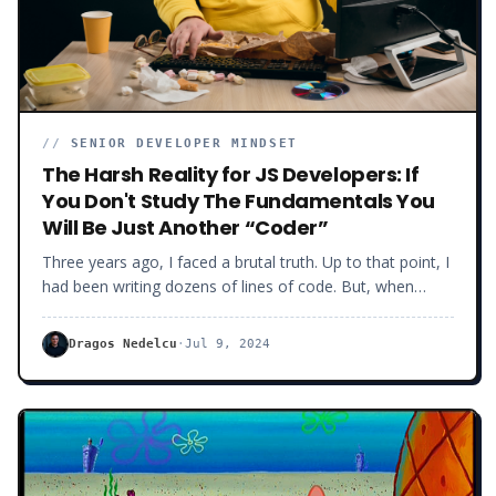
//
SENIOR DEVELOPER MINDSET
The Harsh Reality for JS Developers: If
You Don't Study The Fundamentals You
Will Be Just Another “Coder”
Three years ago, I faced a brutal truth. Up to that point, I
had been writing dozens of lines of code. But, when
asked to solve specific technical issues, I often realized I
would get stuck on basic things. The harsh reality was I
Dragos Nedelcu
·
Jul 9, 2024
missed fundamental software knowledge.