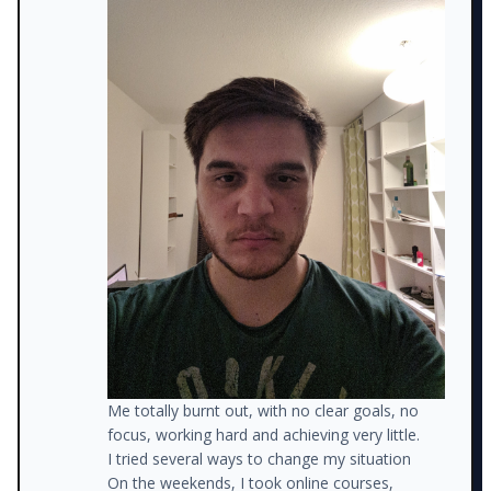
Me totally burnt out, with no clear goals, no
focus, working hard and achieving very little.
I tried several ways to change my situation
On the weekends, I took online courses,