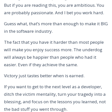
But if you are reading this, you are ambitious. You
are probably passionate. And I bet you work hard.
Guess what, that’s more than enough to make it BIG
in the software industry.
The fact that you have it harder than most people
will make you enjoy success more. The underdog
will always be happier than people who had it
easier. Even if they achieve the same.
Victory just tastes better when is earned.
If you want to get to the next level as a developer,
ditch the victim mentality, turn your tragedy into a
blessing, and focus on the lessons you learned, not
the bad stuff you went through.