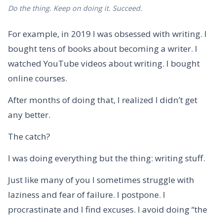
Do the thing. Keep on doing it. Succeed.
For example, in 2019 I was obsessed with writing. I
bought tens of books about becoming a writer. I
watched YouTube videos about writing. I bought
online courses.
After months of doing that, I realized I didn’t get
any better.
The catch?
I was doing everything but the thing: writing stuff.
Just like many of you I sometimes struggle with
laziness and fear of failure. I postpone. I
procrastinate and I find excuses. I avoid doing “the