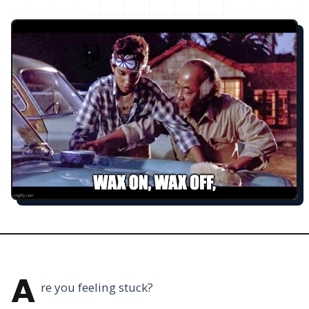
A
re you feeling stuck?