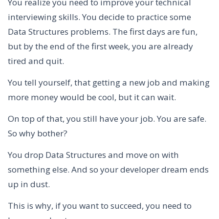
You realize you need to improve your technical
interviewing skills. You decide to practice some
Data Structures problems. The first days are fun,
but by the end of the first week, you are already
tired and quit.
You tell yourself, that getting a new job and making
more money would be cool, but it can wait.
On top of that, you still have your job. You are safe.
So why bother?
You drop Data Structures and move on with
something else. And so your developer dream ends
up in dust.
This is why, if you want to succeed, you need to