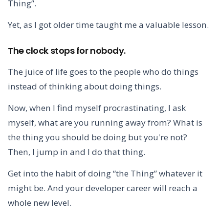
Thing”.
Yet, as I got older time taught me a valuable lesson.
The clock stops for nobody.
The juice of life goes to the people who do things
instead of thinking about doing things.
Now, when I find myself procrastinating, I ask
myself, what are you running away from? What is
the thing you should be doing but you're not?
Then, I jump in and I do that thing.
Get into the habit of doing “the Thing” whatever it
might be. And your developer career will reach a
whole new level.