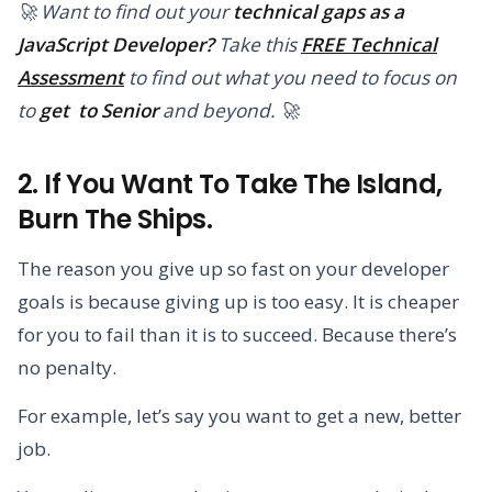
🚀 Want to find out your
technical gaps as a
JavaScript Developer?
Take this
FREE Technical
Assessment
to find out what you need to focus on
to
get to Senior
and beyond. 🚀
2. If You Want To Take The Island,
Burn The Ships.
The reason you give up so fast on your developer
goals is because giving up is too easy. It is cheaper
for you to fail than it is to succeed. Because there’s
no penalty.
For example, let’s say you want to get a new, better
job.