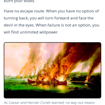
burn your boats.
Have no escape route. When you have no option of
turning back, you will turn forward and face the
devil in the eyes. When failure is not an option, you
will find unlimited willpower.
As Caesar and Hernán Cortés learned, no way out means