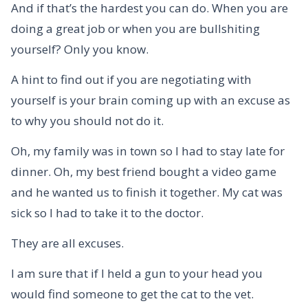
And if that’s the hardest you can do. When you are
doing a great job or when you are bullshiting
yourself? Only you know.
A hint to find out if you are negotiating with
yourself is your brain coming up with an excuse as
to why you should not do it.
Oh, my family was in town so I had to stay late for
dinner. Oh, my best friend bought a video game
and he wanted us to finish it together. My cat was
sick so I had to take it to the doctor.
They are all excuses.
I am sure that if I held a gun to your head you
would find someone to get the cat to the vet.