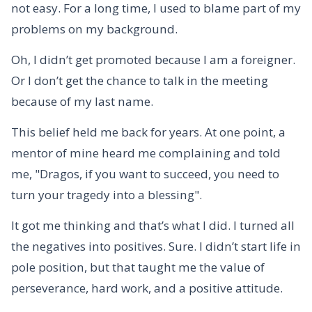
not easy. For a long time, I used to blame part of my
problems on my background.
Oh, I didn’t get promoted because I am a foreigner.
Or I don’t get the chance to talk in the meeting
because of my last name.
This belief held me back for years. At one point, a
mentor of mine heard me complaining and told
me, "Dragos, if you want to succeed, you need to
turn your tragedy into a blessing".
It got me thinking and that’s what I did. I turned all
the negatives into positives. Sure. I didn’t start life in
pole position, but that taught me the value of
perseverance, hard work, and a positive attitude.