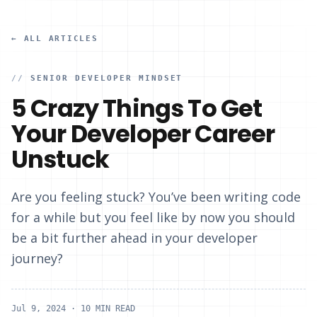
← ALL ARTICLES
//
SENIOR DEVELOPER MINDSET
5 Crazy Things To Get
Your Developer Career
Unstuck
Are you feeling stuck? You’ve been writing code
for a while but you feel like by now you should
be a bit further ahead in your developer
journey?
Jul 9, 2024
· 10 MIN READ