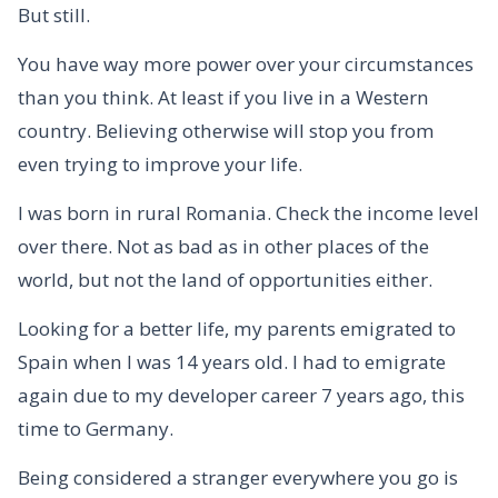
But still.
You have way more power over your circumstances
than you think. At least if you live in a Western
country. Believing otherwise will stop you from
even trying to improve your life.
I was born in rural Romania. Check the income level
over there. Not as bad as in other places of the
world, but not the land of opportunities either.
Looking for a better life, my parents emigrated to
Spain when I was 14 years old. I had to emigrate
again due to my developer career 7 years ago, this
time to Germany.
Being considered a stranger everywhere you go is