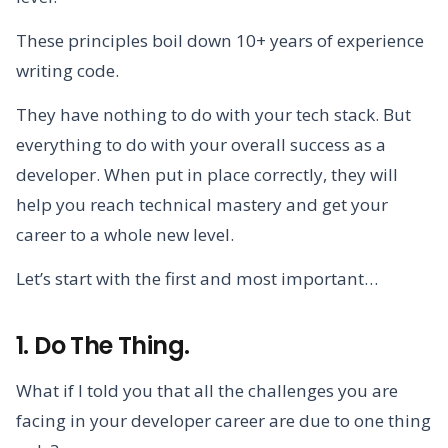
These principles boil down 10+ years of experience
writing code.
They have nothing to do with your tech stack. But
everything to do with your overall success as a
developer. When put in place correctly, they will
help you reach technical mastery and get your
career to a whole new level.
Let’s start with the first and most important…
1. Do The Thing.
What if I told you that all the challenges you are
facing in your developer career are due to one thing