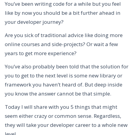
You’ve been writing code for a while but you feel
like by now you should be a bit further ahead in
your developer journey?
Are you sick of traditional advice like doing more
online courses and side-projects? Or wait a few
years to get more experience?
You’ve also probably been told that the solution for
you to get to the next level is some new library or
framework you haven’t heard of. But deep inside
you know the answer cannot be that simple.
Today I will share with you 5 things that might
seem either crazy or common sense. Regardless,
they will take your developer career to a whole new
level.