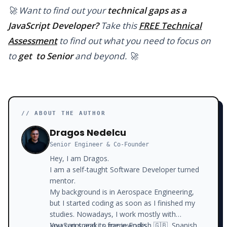
🚀 Want to find out your
technical gaps as a
JavaScript Developer?
Take this
FREE Technical
Assessment
to find out what you need to focus on
to
get to Senior
and beyond. 🚀
// ABOUT THE AUTHOR
Dragos Nedelcu
Senior Engineer & Co-Founder
Hey, I am Dragos.
I am a self-taught Software Developer turned
mentor.
My background is in Aerospace Engineering,
but I started coding as soon as I finished my
studies. Nowadays, I work mostly with
JavaScript and its frameworks.
You can speak to me in English 🇬🇧, Spanish