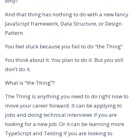
only?
And that thing has nothing to do with a new fancy
JavaScript framework, Data Structure, or Design
Pattern.
You feel stuck because you fail to do “the Thing”.
You think about it. You plan to do it. But you still
don’t do it.
What is “the Thing”?
The Thing is anything you need to do right now to
move your career forward. It can be applying to
jobs and doing technical interviews if you are
looking for a new job. Or it can be learning more
TypeScript and Testing if you are looking to