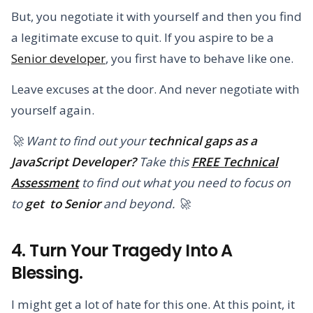
But, you negotiate it with yourself and then you find
a legitimate excuse to quit. If you aspire to be a
Senior developer
, you first have to behave like one.
Leave excuses at the door. And never negotiate with
yourself again.
🚀 Want to find out your
technical gaps as a
JavaScript Developer?
Take this
FREE Technical
Assessment
to find out what you need to focus on
to
get to Senior
and beyond. 🚀
4. Turn Your Tragedy Into A
Blessing.
I might get a lot of hate for this one. At this point, it