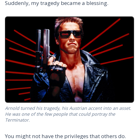
Suddenly, my tragedy became a blessing.
Arnold turned his tragedy, his Austrian accent into an asset.
He was one of the few people that could portray the
Terminator.
You might not have the privileges that others do.