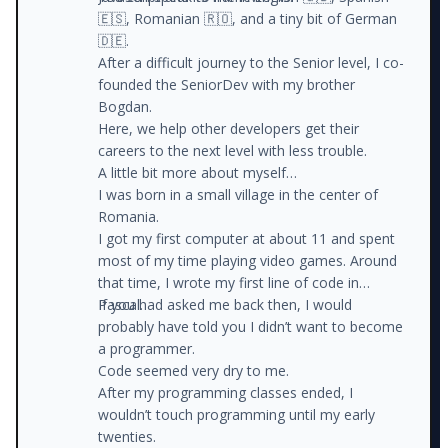
🇪🇸, Romanian 🇷🇴, and a tiny bit of German
🇩🇪.
After a difficult journey to the Senior level, I co-
founded the SeniorDev with my brother
Bogdan.
Here, we help other developers get their
careers to the next level with less trouble.
A little bit more about myself…
I was born in a small village in the center of
Romania.
I got my first computer at about 11 and spent
most of my time playing video games. Around
that time, I wrote my first line of code in
Pascal.
If you had asked me back then, I would
probably have told you I didn’t want to become
a programmer.
Code seemed very dry to me.
After my programming classes ended, I
wouldn’t touch programming until my early
twenties.