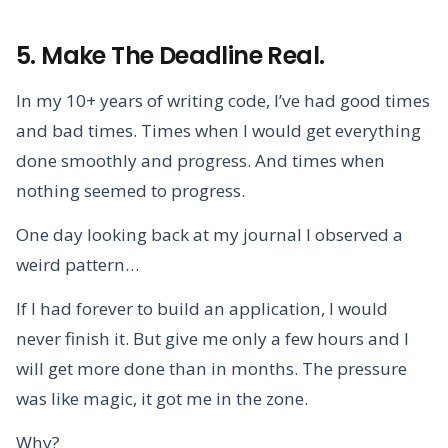
5. Make The Deadline Real.
In my 10+ years of writing code, I’ve had good times
and bad times. Times when I would get everything
done smoothly and progress. And times when
nothing seemed to progress.
One day looking back at my journal I observed a
weird pattern…
If I had forever to build an application, I would
never finish it. But give me only a few hours and I
will get more done than in months. The pressure
was like magic, it got me in the zone.
Why?