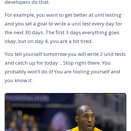
developers do that.
For example, you want to get better at unit testing
and you set a goal to write a unit test every day for
the next 30 days. The first 3 days everything goes
okay, but on day 4, you are a bit tired.
You tell yourself tomorrow you will write 2 unit tests
and catch up for today… Stop right there. You
probably won’t do it! You are fooling yourself and
you know it.