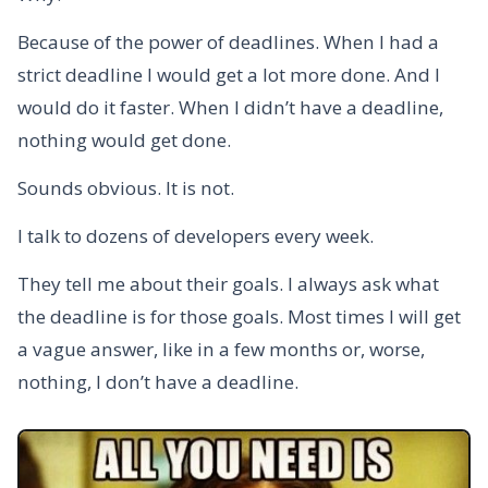
Because of the power of deadlines. When I had a
strict deadline I would get a lot more done. And I
would do it faster. When I didn’t have a deadline,
nothing would get done.
Sounds obvious. It is not.
I talk to dozens of developers every week.
They tell me about their goals. I always ask what
the deadline is for those goals. Most times I will get
a vague answer, like in a few months or, worse,
nothing, I don’t have a deadline.