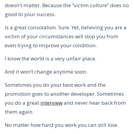
doesn’t matter. Because the “victim culture” does no
good to your success.
Is a great consolation. Sure. Yet, believing you are a
victim of your circumstances will stop you from
even trying to improve your condition.
I know the world is a very unfair place.
And it won’t change anytime soon.
Sometimes you do your best work and the
promotion goes to another developer. Sometimes
you do a great
interview
and never hear back from
them again.
No matter how hard you work you can still lose.