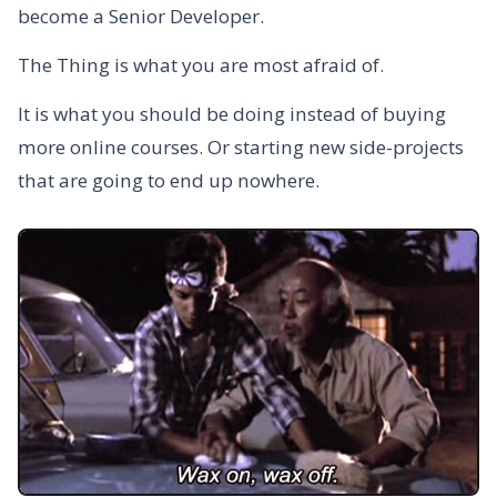
become a Senior Developer.
The Thing is what you are most afraid of.
It is what you should be doing instead of buying
more online courses. Or starting new side-projects
that are going to end up nowhere.