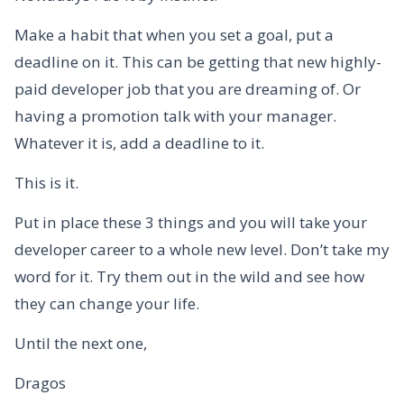
Make a habit that when you set a goal, put a
deadline on it. This can be getting that new highly-
paid developer job that you are dreaming of. Or
having a promotion talk with your manager.
Whatever it is, add a deadline to it.
This is it.
Put in place these 3 things and you will take your
developer career to a whole new level. Don’t take my
word for it. Try them out in the wild and see how
they can change your life.
Until the next one,
Dragos