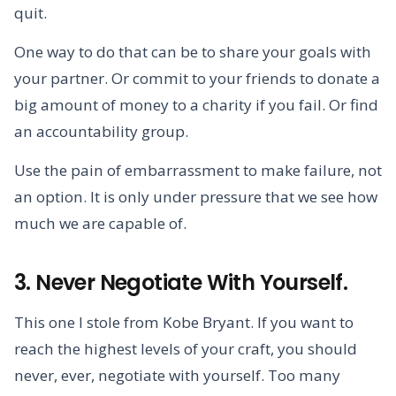
quit.
One way to do that can be to share your goals with
your partner. Or commit to your friends to donate a
big amount of money to a charity if you fail. Or find
an accountability group.
Use the pain of embarrassment to make failure, not
an option. It is only under pressure that we see how
much we are capable of.
3. Never Negotiate With Yourself.
This one I stole from Kobe Bryant. If you want to
reach the highest levels of your craft, you should
never, ever, negotiate with yourself. Too many