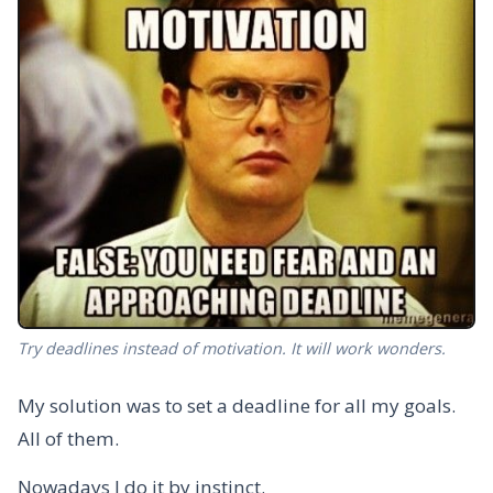
Try deadlines instead of motivation. It will work wonders.
My solution was to set a deadline for all my goals.
All of them.
Nowadays I do it by instinct.