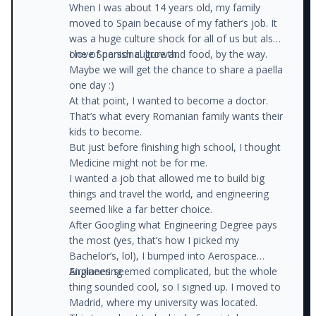
When I was about 14 years old, my family
moved to Spain because of my father’s job. It
was a huge culture shock for all of us but also
one of personal growth.
I love Spanish culture and food, by the way.
Maybe we will get the chance to share a paella
one day :)
At that point, I wanted to become a doctor.
That’s what every Romanian family wants their
kids to become.
But just before finishing high school, I thought
Medicine might not be for me.
I wanted a job that allowed me to build big
things and travel the world, and engineering
seemed like a far better choice.
After Googling what Engineering Degree pays
the most (yes, that’s how I picked my
Bachelor’s, lol), I bumped into Aerospace
Engineering.
Airplanes seemed complicated, but the whole
thing sounded cool, so I signed up. I moved to
Madrid, where my university was located.