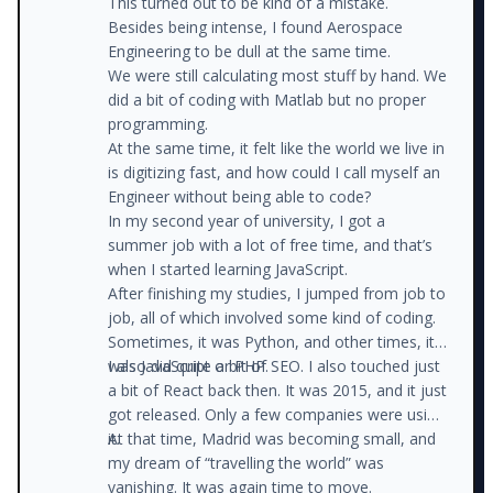
This turned out to be kind of a mistake.
Besides being intense, I found Aerospace
Engineering to be dull at the same time.
We were still calculating most stuff by hand. We
did a bit of coding with Matlab but no proper
programming.
At the same time, it felt like the world we live in
is digitizing fast, and how could I call myself an
Engineer without being able to code?
In my second year of university, I got a
summer job with a lot of free time, and that’s
when I started learning JavaScript.
After finishing my studies, I jumped from job to
job, all of which involved some kind of coding.
Sometimes, it was Python, and other times, it
was JavaScript or PHP.
I also did quite a bit of SEO. I also touched just
a bit of React back then. It was 2015, and it just
got released. Only a few companies were using
it.
At that time, Madrid was becoming small, and
my dream of “travelling the world” was
vanishing. It was again time to move.