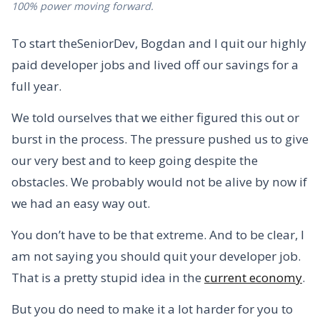
100% power moving forward.
To start theSeniorDev, Bogdan and I quit our highly
paid developer jobs and lived off our savings for a
full year.
We told ourselves that we either figured this out or
burst in the process. The pressure pushed us to give
our very best and to keep going despite the
obstacles. We probably would not be alive by now if
we had an easy way out.
You don’t have to be that extreme. And to be clear, I
am not saying you should quit your developer job.
That is a pretty stupid idea in the
current economy
.
But you do need to make it a lot harder for you to