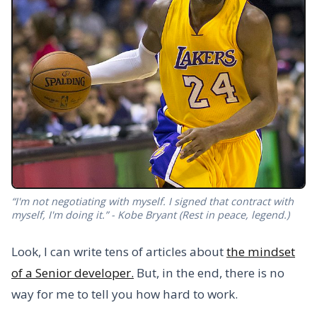
“I'm not negotiating with myself. I signed that contract with
myself, I'm doing it.” - Kobe Bryant (Rest in peace, legend.)
Look, I can write tens of articles about
the mindset
of a Senior developer.
But, in the end, there is no
way for me to tell you how hard to work.