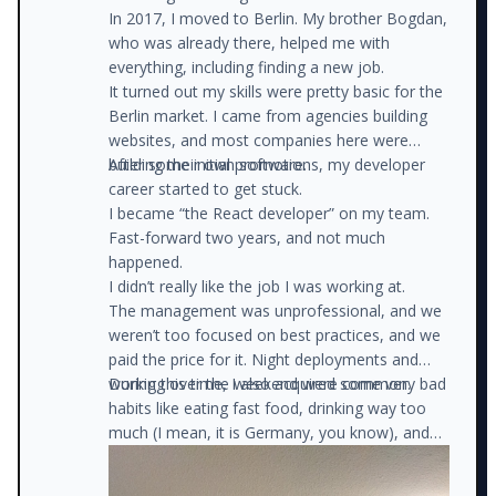
In 2017, I moved to Berlin. My brother Bogdan,
who was already there, helped me with
everything, including finding a new job.
It turned out my skills were pretty basic for the
Berlin market. I came from agencies building
websites, and most companies here were
building their own software.
After some initial promotions, my developer
career started to get stuck.
I became “the React developer” on my team.
Fast-forward two years, and not much
happened.
I didn’t really like the job I was working at.
The management was unprofessional, and we
weren’t too focused on best practices, and we
paid the price for it. Night deployments and
working over the weekend were common.
During this time, I also acquired some very bad
habits like eating fast food, drinking way too
much (I mean, it is Germany, you know), and
watching trash TV (instead of studying new
things).