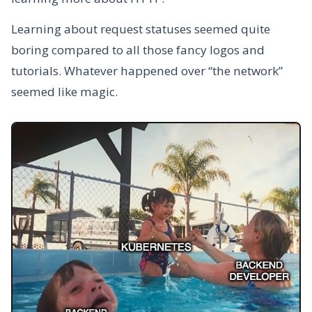
Learning about request statuses seemed quite
boring compared to all those fancy logos and
tutorials. Whatever happened over “the network”
seemed like magic.