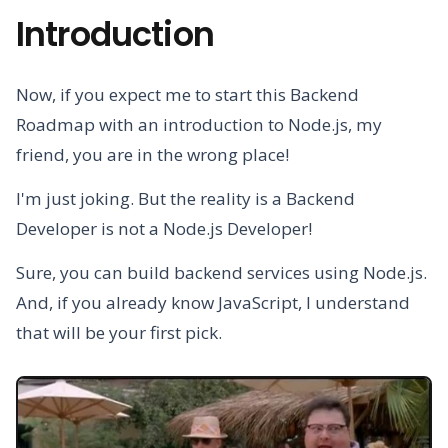
Introduction
Now, if you expect me to start this Backend
Roadmap with an introduction to Node.js, my
friend, you are in the wrong place!
I'm just joking. But the reality is a Backend
Developer is not a Node.js Developer!
Sure, you can build backend services using Node.js.
And, if you already know JavaScript, I understand
that will be your first pick.