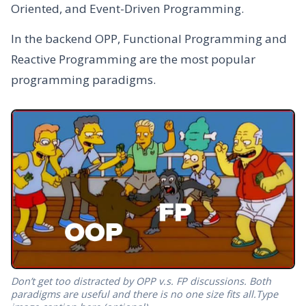
Oriented, and Event-Driven Programming.
In the backend OPP, Functional Programming and
Reactive Programming are the most popular
programming paradigms.
Don’t get too distracted by OPP v.s. FP discussions. Both
paradigms are useful and there is no one size fits all.Type