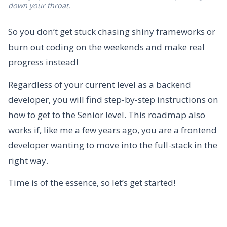
down your throat.
So you don’t get stuck chasing shiny frameworks or
burn out coding on the weekends and make real
progress instead!
Regardless of your current level as a backend
developer, you will find step-by-step instructions on
how to get to the Senior level. This roadmap also
works if, like me a few years ago, you are a frontend
developer wanting to move into the full-stack in the
right way.
Time is of the essence, so let’s get started!