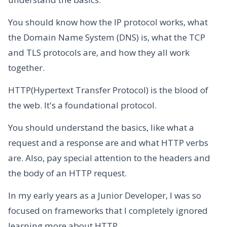
You should know how the IP protocol works, what
the Domain Name System (DNS) is, what the TCP
and TLS protocols are, and how they all work
together.
HTTP(Hypertext Transfer Protocol) is the blood of
the web. It's a foundational protocol.
You should understand the basics, like what a
request and a response are and what HTTP verbs
are. Also, pay special attention to the headers and
the body of an HTTP request.
In my early years as a Junior Developer, I was so
focused on frameworks that I completely ignored
learning more about HTTP.