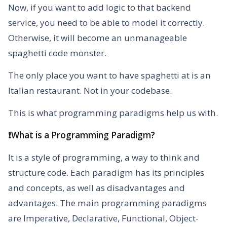
Now, if you want to add logic to that backend
service, you need to be able to model it correctly.
Otherwise, it will become an unmanageable
spaghetti code monster.
The only place you want to have spaghetti at is an
Italian restaurant. Not in your codebase.
This is what programming paradigms help us with.
❗What is a Programming Paradigm?
It is a style of programming, a way to think and
structure code. Each paradigm has its principles
and concepts, as well as disadvantages and
advantages. The main programming paradigms
are Imperative, Declarative, Functional, Object-