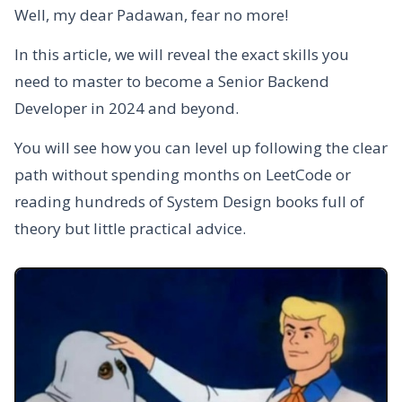
Well, my dear Padawan, fear no more!
In this article, we will reveal the exact skills you
need to master to become a Senior Backend
Developer in 2024 and beyond.
You will see how you can level up following the clear
path without spending months on LeetCode or
reading hundreds of System Design books full of
theory but little practical advice.