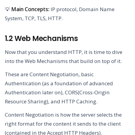
💡
Main Concepts:
IP protocol, Domain Name
System, TCP, TLS, HTTP.
1.2 Web Mechanisms
Now that you understand HTTP, it is time to dive
into the Web Mechanisms that build on top of it.
These are Content Negotiation, basic
Authentication (as a foundation of advanced
Authentication later on), CORS(Cross-Origin
Resource Sharing), and HTTP Caching.
Content Negotiation is how the server selects the
right format for the content it sends to the client
(contained in the Accept HTTP Headers).