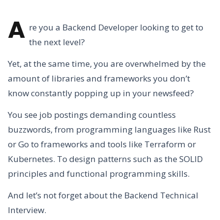
A
re you a Backend Developer looking to get to
the next level?
Yet, at the same time, you are overwhelmed by the
amount of libraries and frameworks you don’t
know constantly popping up in your newsfeed?
You see job postings demanding countless
buzzwords, from programming languages like Rust
or Go to frameworks and tools like Terraform or
Kubernetes. To design patterns such as the SOLID
principles and functional programming skills.
And let’s not forget about the Backend Technical
Interview.