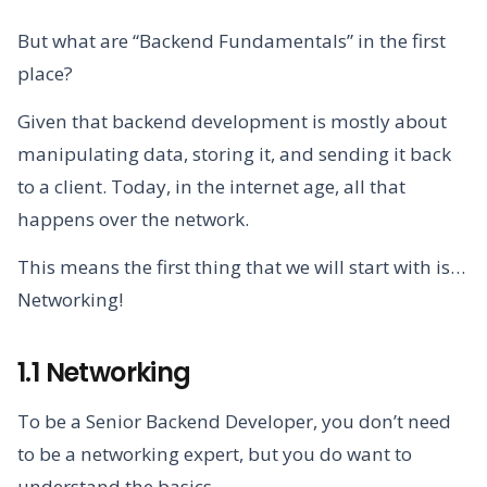
But what are “Backend Fundamentals” in the first
place?
Given that backend development is mostly about
manipulating data, storing it, and sending it back
to a client. Today, in the internet age, all that
happens over the network.
This means the first thing that we will start with is…
Networking!
1.1 Networking
To be a Senior Backend Developer, you don’t need
to be a networking expert, but you do want to
understand the basics.