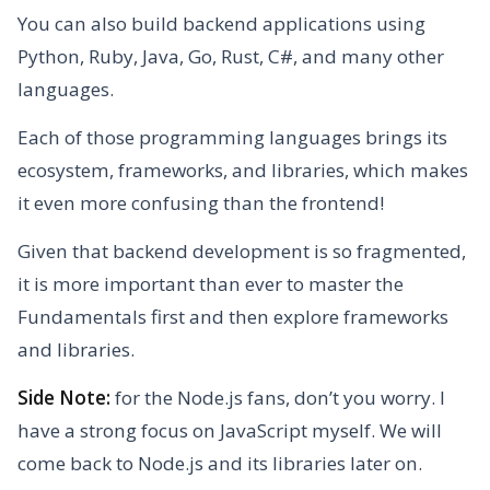
You can also build backend applications using
Python, Ruby, Java, Go, Rust, C#, and many other
languages.
Each of those programming languages brings its
ecosystem, frameworks, and libraries, which makes
it even more confusing than the frontend!
Given that backend development is so fragmented,
it is more important than ever to master the
Fundamentals first and then explore frameworks
and libraries.
Side Note:
for the Node.js fans, don’t you worry. I
have a strong focus on JavaScript myself. We will
come back to Node.js and its libraries later on.