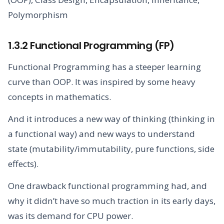
Polymorphism
1.3.2 Functional Programming (FP)
Functional Programming has a steeper learning
curve than OOP. It was inspired by some heavy
concepts in mathematics.
And it introduces a new way of thinking (thinking in
a functional way) and new ways to understand
state (mutability/immutability, pure functions, side
effects).
One drawback functional programming had, and
why it didn’t have so much traction in its early days,
was its demand for CPU power.