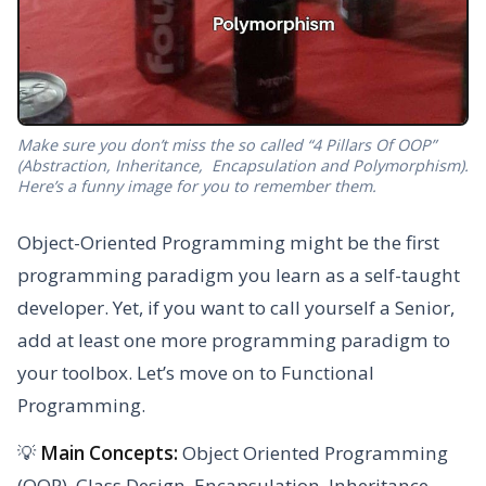
Make sure you don’t miss the so called “4 Pillars Of OOP”
(Abstraction, Inheritance, Encapsulation and Polymorphism).
Here’s a funny image for you to remember them.
Object-Oriented Programming might be the first
programming paradigm you learn as a self-taught
developer. Yet, if you want to call yourself a Senior,
add at least one more programming paradigm to
your toolbox. Let’s move on to Functional
Programming.
💡
Main Concepts:
Object Oriented Programming
(OOP), Class Design, Encapsulation, Inheritance,