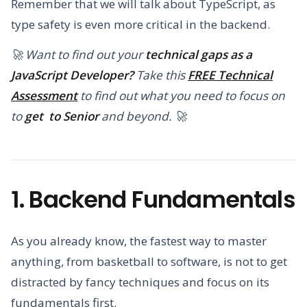
Remember that we will talk about TypeScript, as
type safety is even more critical in the backend.
🚀 Want to find out your
technical gaps as a
JavaScript Developer?
Take this
FREE Technical
Assessment
to find out what you need to focus on
to
get to Senior
and beyond. 🚀
1. Backend Fundamentals
As you already know, the fastest way to master
anything, from basketball to software, is not to get
distracted by fancy techniques and focus on its
fundamentals first.