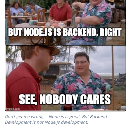
Don’t get me wrong— Node.js is great. But Backend
Development is not Node.js development.