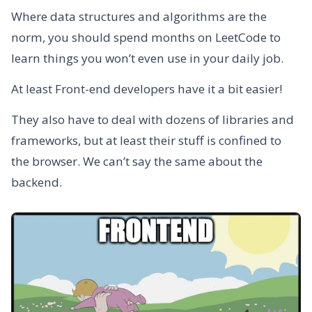
Where data structures and algorithms are the
norm, you should spend months on LeetCode to
learn things you won’t even use in your daily job.
At least Front-end developers have it a bit easier!
They also have to deal with dozens of libraries and
frameworks, but at least their stuff is confined to
the browser. We can’t say the same about the
backend.