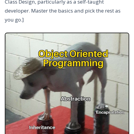
Class Design, particularly as a self-taught
developer. Master the basics and pick the rest as
you go.]