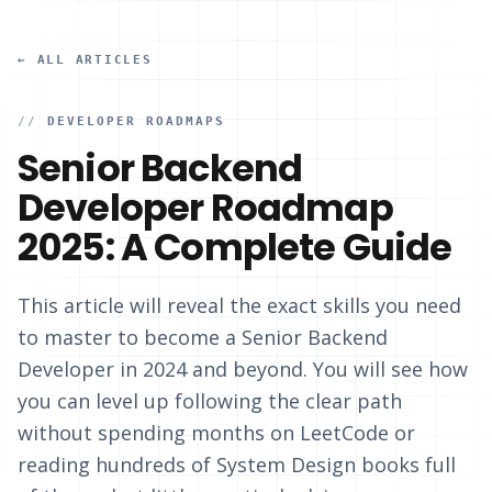
← ALL ARTICLES
//
DEVELOPER ROADMAPS
Senior Backend
Developer Roadmap
2025: A Complete Guide
This article will reveal the exact skills you need
to master to become a Senior Backend
Developer in 2024 and beyond. You will see how
you can level up following the clear path
without spending months on LeetCode or
reading hundreds of System Design books full