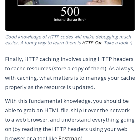
Good knowledge of HTTP codes will make debugging much
easier. A funny way to learn them is
HTTP Cat
. Take a look :)
Finally, HTTP caching involves using HTTP headers
to cache resources (store a copy of them). As always,
with caching, what matters is to manage your cache
properly as the resource is updated.
With this fundamental knowledge, you should be
able to grab an HTML file, ship it over the network
to a web browser, and understand everything going
on (by reading the HTTP headers using your web
browser or a tool like
Postman
).