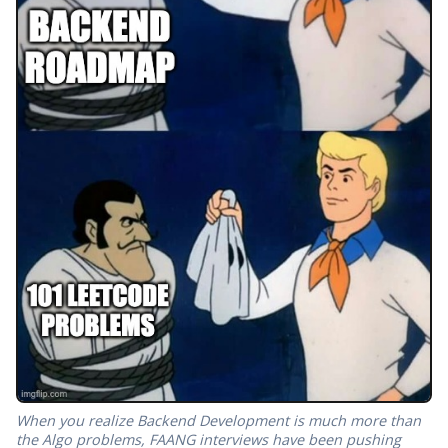
When you realize Backend Development is much more than
the Algo problems, FAANG interviews have been pushing