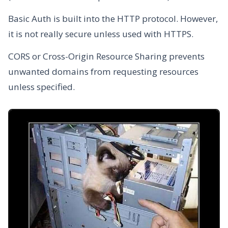
Basic Auth is built into the HTTP protocol. However,
it is not really secure unless used with HTTPS.
CORS or Cross-Origin Resource Sharing prevents
unwanted domains from requesting resources
unless specified.