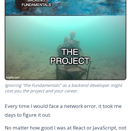
Ignoring “the Fundamentals” as a backend developer might
cost you the project and your career.
Every time I would face a network error, it took me
days to figure it out.
No matter how good I was at React or JavaScript, not