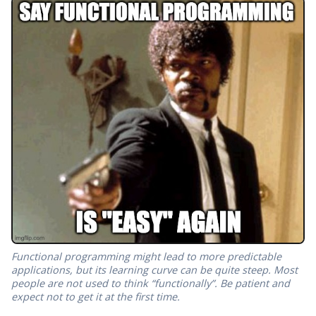
Functional programming might lead to more predictable
applications, but its learning curve can be quite steep. Most
people are not used to think “functionally”. Be patient and
expect not to get it at the first time.