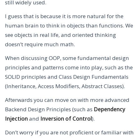
still widely used.
I guess that is because it is more natural for the
human brain to think in objects than functions. We
see objects in real life, and oriented thinking
doesn’t require much math.
When discussing OOP, some fundamental design
principles and patterns come into play, such as the
SOLID principles and Class Design Fundamentals
(Inheritance, Access Modifiers, Abstract Classes).
Afterwards you can move on with more advanced
Backend Design Principles (such as
Dependency
Injection
and
Inversion of Control
).
Don’t worry if you are not proficient or familiar with