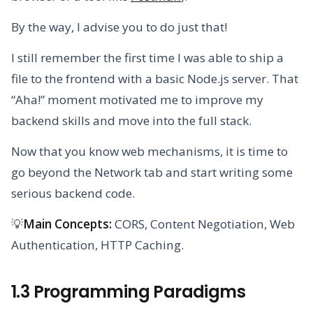
By the way, I advise you to do just that!
I still remember the first time I was able to ship a
file to the frontend with a basic Node.js server. That
“Aha!” moment motivated me to improve my
backend skills and move into the full stack.
Now that you know web mechanisms, it is time to
go beyond the Network tab and start writing some
serious backend code.
💡
Main Concepts:
CORS, Content Negotiation, Web
Authentication, HTTP Caching.
1.3 Programming Paradigms