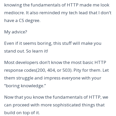
knowing the fundamentals of HTTP made me look
mediocre. It also reminded my tech lead that I don’t
have a CS degree.
My advice?
Even if it seems boring, this stuff will make you
stand out. So learn it!
Most developers don’t know the most basic HTTP
response codes(200, 404, or 503). Pity for them. Let
them struggle and impress everyone with your
“boring knowledge.”
Now that you know the fundamentals of HTTP, we
can proceed with more sophisticated things that
build on top of it.