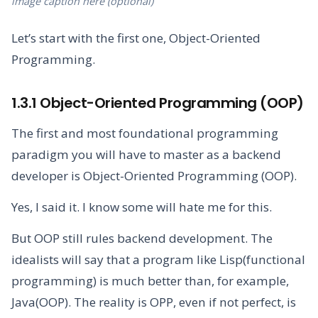
image caption here (optional)
Let’s start with the first one, Object-Oriented
Programming.
1.3.1 Object-Oriented Programming (OOP)
The first and most foundational programming
paradigm you will have to master as a backend
developer is Object-Oriented Programming (OOP).
Yes, I said it. I know some will hate me for this.
But OOP still rules backend development. The
idealists will say that a program like Lisp(functional
programming) is much better than, for example,
Java(OOP). The reality is OPP, even if not perfect, is