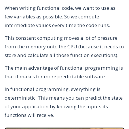
When writing functional code, we want to use as
few variables as possible. So we compute
intermediate values every time the code runs.
This constant computing moves a lot of pressure
from the memory onto the CPU (because it needs to
store and calculate all those function executions).
The main advantage of functional programming is
that it makes for more predictable software.
In functional programming, everything is
deterministic. This means you can predict the state
of your application by knowing the inputs its
functions will receive.