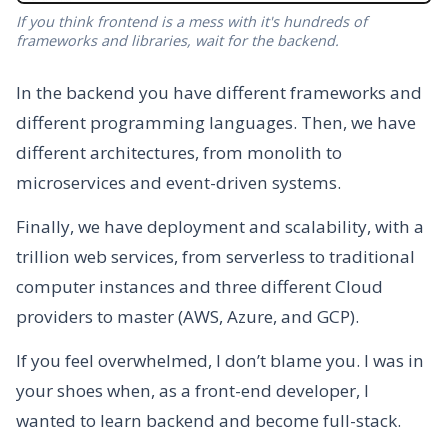
If you think frontend is a mess with it's hundreds of
frameworks and libraries, wait for the backend.
In the backend you have different frameworks and
different programming languages. Then, we have
different architectures, from monolith to
microservices and event-driven systems.
Finally, we have deployment and scalability, with a
trillion web services, from serverless to traditional
computer instances and three different Cloud
providers to master (AWS, Azure, and GCP).
If you feel overwhelmed, I don’t blame you. I was in
your shoes when, as a front-end developer, I
wanted to learn backend and become full-stack.