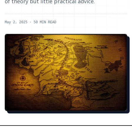
of theory but little practical advice.
May 2, 2025
· 50 MIN READ