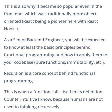
This is also why it became so popular even in the
front end, which was traditionally more object-
oriented (React being a pioneer here with React
Hooks).
As a Senior Backend Engineer, you will be expected
to know at least the basic principles behind
functional programming and how to apply them to
your codebase (pure functions, immutability, etc.).
Recursion is a core concept behind functional
programming.
This is when a function calls itself in its definition.
Counterintuitive I know, because humans are not
used to thinking recursively.