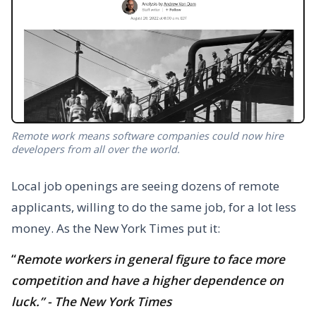
Remote work means software companies could now hire
developers from all over the world.
Local job openings are seeing dozens of remote
applicants, willing to do the same job, for a lot less
money. As the New York Times put it:
“
Remote workers in general figure to face more
competition and have a higher dependence on
luck.” - The New York Times