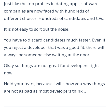
Just like the top profiles in dating apps, software
companies are now faced with hundreds of
different choices. Hundreds of candidates and CVs.
It is not easy to sort out the noise.
You have to discard candidates much faster. Even if
you reject a developer that was a good fit, there will
always be someone else waiting at the door.
Okay so things are not great for developers right
now.
Hold your tears, because I will show you why things
are not as bad as most developers think…