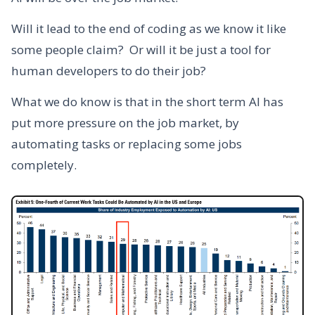
Will it lead to the end of coding as we know it like
some people claim? Or will it be just a tool for
human developers to do their job?
What we do know is that in the short term AI has
put more pressure on the job market, by
automating tasks or replacing some jobs
completely.