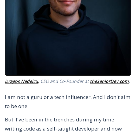
Dragos Nedelcu
,
CEO and Co-Founder at
theSeniorDev.com
.
I am not a guru or a tech influencer. And I don't aim
to be one.
But, I've been in the trenches during my time
writing code as a self-taught developer and now