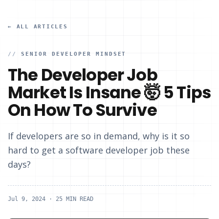
← ALL ARTICLES
//
SENIOR DEVELOPER MINDSET
The Developer Job
Market Is Insane 🤯 5 Tips
On How To Survive
If developers are so in demand, why is it so
hard to get a software developer job these
days?
Jul 9, 2024
· 25 MIN READ