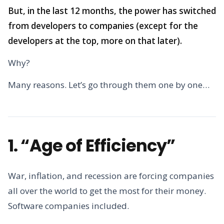
But, in the last 12 months, the power has switched
from developers to companies (except for the
developers at the top, more on that later).
Why?
Many reasons. Let’s go through them one by one…
1. “Age of Efficiency”
War, inflation, and recession are forcing companies
all over the world to get the most for their money.
Software companies included.