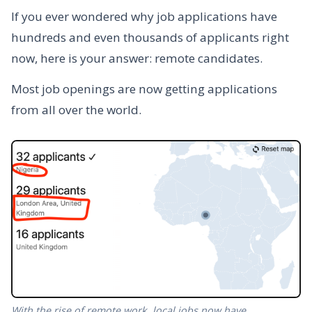
If you ever wondered why job applications have
hundreds and even thousands of applicants right
now, here is your answer: remote candidates.
Most job openings are now getting applications
from all over the world.
With the rise of remote work, local jobs now have