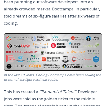
been pumping out software developers into an
already crowded market. Bootcamps, in particular,
sold dreams of six-figure salaries after six weeks of
coding.
In the last 10 years, Coding Bootcamps have been selling the
dream of six-figure software jobs.
This has created a
“Tsunami of Talent”
. Developer
jobs were sold as the golden ticket to the middle
class. Thousands of people hung up their hopes on