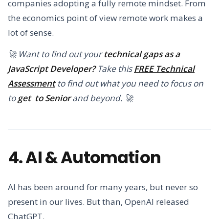
companies adopting a fully remote mindset. From
the economics point of view remote work makes a
lot of sense.
🚀 Want to find out your
technical gaps as a
JavaScript Developer?
Take this
FREE Technical
Assessment
to find out what you need to focus on
to
get to Senior
and beyond. 🚀
4. AI & Automation
AI has been around for many years, but never so
present in our lives. But than, OpenAI released
ChatGPT.