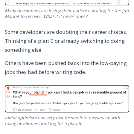
Many developers are losing their patience waiting for the Job
Market to recover. What if it never does?
Some developers are doubting their career choices.
Thinking of a plan B or already switching to doing
something else.
Others have been pushed back into the low-paying
jobs they had before writing code.
Initial optimism has very fast turned into pessimism with
many developers looking for a plan B.