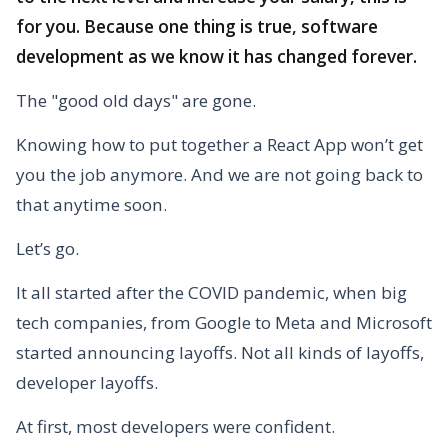
for you. Because one thing is true, software
development as we know it has changed forever.
The "good old days" are gone.
Knowing how to put together a React App won’t get
you the job anymore. And we are not going back to
that anytime soon.
Let’s go.
It all started after the COVID pandemic, when big
tech companies, from Google to Meta and Microsoft
started announcing layoffs. Not all kinds of layoffs,
developer layoffs.
At first, most developers were confident.