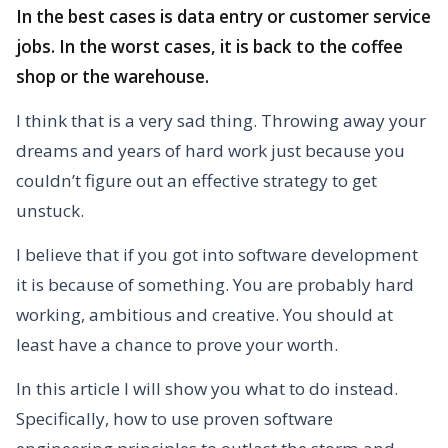
In the best cases is data entry or customer service
jobs. In the worst cases, it is back to the coffee
shop or the warehouse.
I think that is a very sad thing. Throwing away your
dreams and years of hard work just because you
couldn’t figure out an effective strategy to get
unstuck.
I believe that if you got into software development
it is because of something. You are probably hard
working, ambitious and creative. You should at
least have a chance to prove your worth.
In this article I will show you what to do instead.
Specifically, how to use proven software