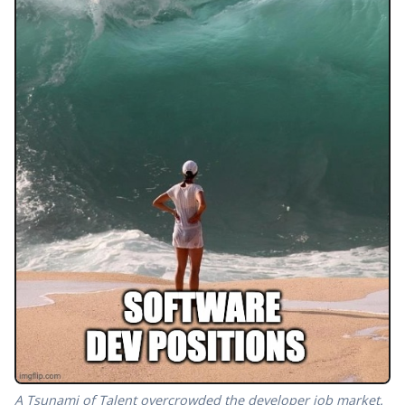
A Tsunami of Talent overcrowded the developer job market.