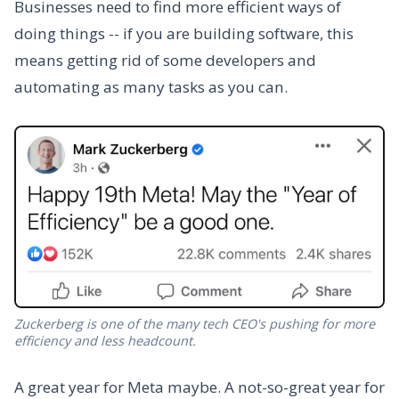
Businesses need to find more efficient ways of
doing things -- if you are building software, this
means getting rid of some developers and
automating as many tasks as you can.
Zuckerberg is one of the many tech CEO's pushing for more
efficiency and less headcount.
A great year for Meta maybe. A not-so-great year for