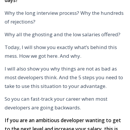
days?
Why the long interview process? Why the hundreds
of rejections?
Why all the ghosting and the low salaries offered?
Today, I will show you exactly what’s behind this
mess. How we got here. And why.
I will also show you why things are not as bad as
most developers think. And the 5 steps you need to
take to use this situation to your advantage.
So you can fast-track your career when most
developers are going backwards.
If you are an ambitious developer wanting to get
to the next level and increase your salary, this is