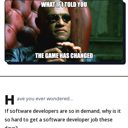
H
ave you ever wondered...
If software developers are so in demand, why is it
so hard to get a software developer job these