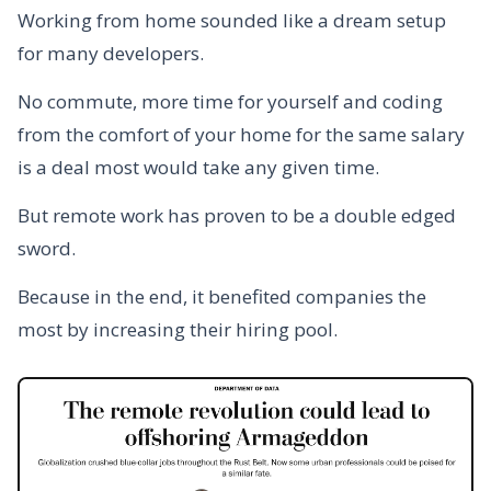
Working from home sounded like a dream setup
for many developers.
No commute, more time for yourself and coding
from the comfort of your home for the same salary
is a deal most would take any given time.
But remote work has proven to be a double edged
sword.
Because in the end, it benefited companies the
most by increasing their hiring pool.