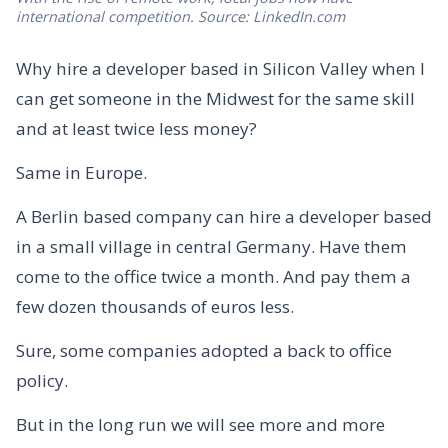
international competition. Source: LinkedIn.com
Why hire a developer based in Silicon Valley when I
can get someone in the Midwest for the same skill
and at least twice less money?
Same in Europe.
A Berlin based company can hire a developer based
in a small village in central Germany. Have them
come to the office twice a month. And pay them a
few dozen thousands of euros less.
Sure, some companies adopted a back to office
policy.
But in the long run we will see more and more