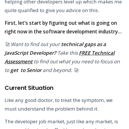
helping other developers level up which makes me
quite qualified to give you advice on this.
First, let’s start by figuring out what is going on
right now in the software development industry…
🚀 Want to find out your
technical gaps as a
JavaScript Developer?
Take this
FREE Technical
Assessment
to find out what you need to focus on
to
get to Senior
and beyond. 🚀
Current Situation
Like any good doctor, to treat the symptom, we
must understand the problem behind it.
The developer job market, just like any market, is