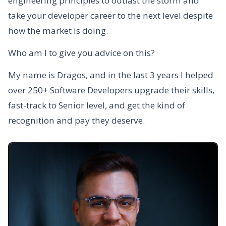
engineering principles to outlast the storm and
take your developer career to the next level despite
how the market is doing.
Who am I to give you advice on this?
My name is Dragos, and in the last 3 years I helped
over 250+ Software Developers upgrade their skills,
fast-track to Senior level, and get the kind of
recognition and pay they deserve.