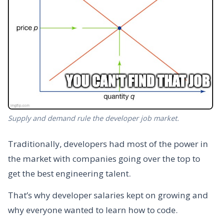
Supply and demand rule the developer job market.
Traditionally, developers had most of the power in
the market with companies going over the top to
get the best engineering talent.
That’s why developer salaries kept on growing and
why everyone wanted to learn how to code.