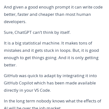
And given a good enough prompt it can write code
better, faster and cheaper than most human
developers.
Sure, ChatGPT can’t think by itself.
It is a big statistical machine. It makes tons of
mistakes and it gets stuck in loops. But, it is good
enough to get things going. And it is only getting
better.
GitHub was quick to adapt by integrating it into
GitHub Copilot which has been made available
directly in your VS Code.
In the long term nobody knows what the effects of
AI will be over the job market.