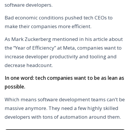
software developers.
Bad economic conditions pushed tech CEOs to
make their companies more efficient.
As Mark Zuckerberg mentioned in his article about
the “Year of Efficiency” at Meta, companies want to
increase developer productivity and tooling and
decrease headcount.
In one word: tech companies want to be as lean as
possible.
Which means software development teams can’t be
massive anymore. They need a few highly skilled
developers with tons of automation around them.