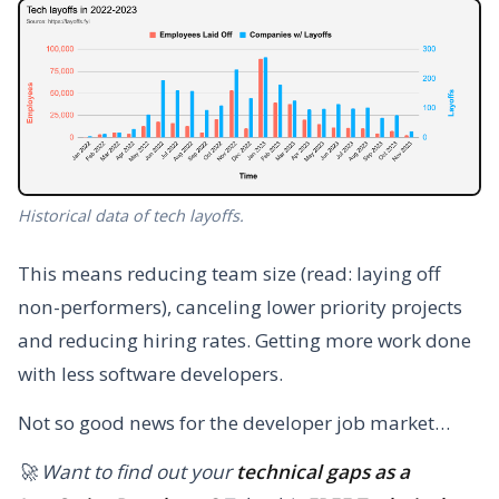
Historical data of tech layoffs.
This means reducing team size (read: laying off
non-performers), canceling lower priority projects
and reducing hiring rates. Getting more work done
with less software developers.
Not so good news for the developer job market…
🚀 Want to find out your
technical gaps as a