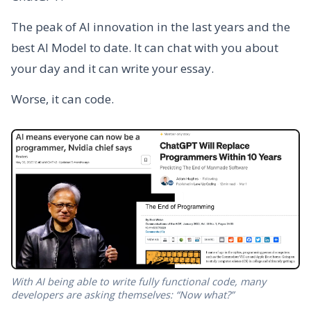
The peak of AI innovation in the last years and the
best AI Model to date. It can chat with you about
your day and it can write your essay.
Worse, it can code.
With AI being able to write fully functional code, many
developers are asking themselves: “Now what?”