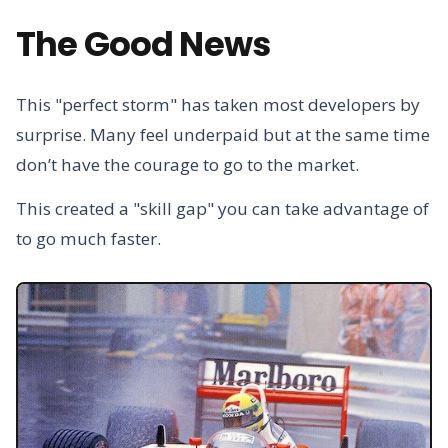
The Good News
This "perfect storm" has taken most developers by
surprise. Many feel underpaid but at the same time
don’t have the courage to go to the market.
This created a "skill gap" you can take advantage of
to go much faster.