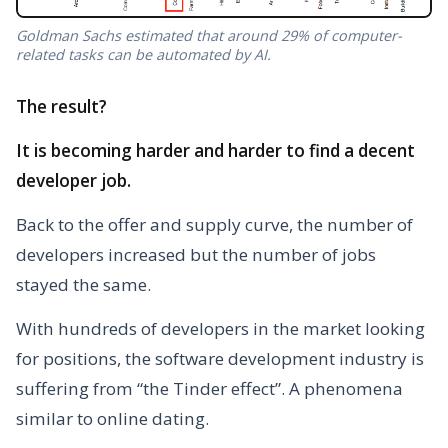
Goldman Sachs estimated that around 29% of computer-
related tasks can be automated by AI.
The result?
It is becoming harder and harder to find a decent
developer job.
Back to the offer and supply curve, the number of
developers increased but the number of jobs
stayed the same.
With hundreds of developers in the market looking
for positions, the software development industry is
suffering from “the Tinder effect”. A phenomena
similar to online dating.