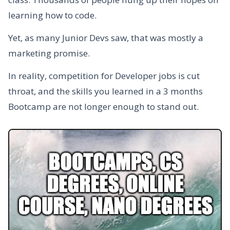
learning how to code.
Yet, as many Junior Devs saw, that was mostly a
marketing promise.
In reality, competition for Developer jobs is cut
throat, and the skills you learned in a 3 months
Bootcamp are not longer enough to stand out.