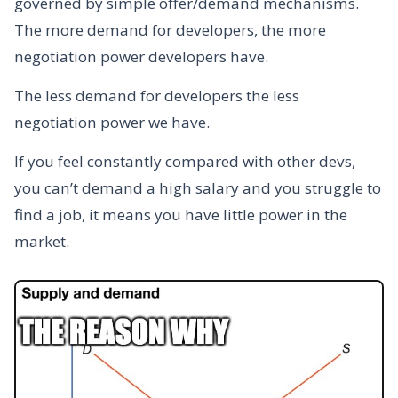
governed by simple offer/demand mechanisms.
The more demand for developers, the more
negotiation power developers have.
The less demand for developers the less
negotiation power we have.
If you feel constantly compared with other devs,
you can’t demand a high salary and you struggle to
find a job, it means you have little power in the
market.