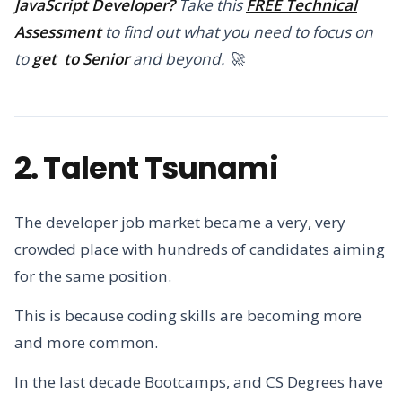
JavaScript Developer?
Take this
FREE Technical
Assessment
to find out what you need to focus on
to
get to Senior
and beyond. 🚀
2. Talent Tsunami
The developer job market became a very, very
crowded place with hundreds of candidates aiming
for the same position.
This is because coding skills are becoming more
and more common.
In the last decade Bootcamps, and CS Degrees have