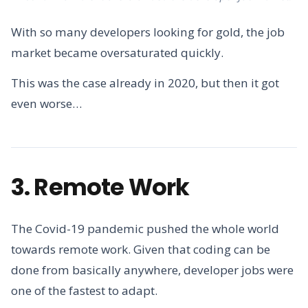
With so many developers looking for gold, the job
market became oversaturated quickly.
This was the case already in 2020, but then it got
even worse…
3. Remote Work
The Covid-19 pandemic pushed the whole world
towards remote work. Given that coding can be
done from basically anywhere, developer jobs were
one of the fastest to adapt.