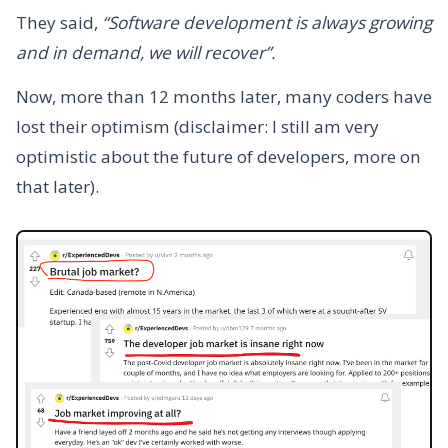
They said,
“Software development is always growing
and in demand, we will recover”.
Now, more than 12 months later, many coders have
lost their optimism (disclaimer: I still am very
optimistic about the future of developers, more on
that later).