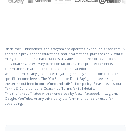
Disclaimer: This website and program are operated by theSeniorDev.com. All
content is provided for educational and informational purposes only. While
many of our students have successfully advanced to Senior-level roles,
individual results will vary based on factors such as prior experience,
commitment, market conditions, and personal effort.
We do not make any guarantees regarding employment, promotions, or
specific income levels. The “Go Senior or Don’t Pay” guarantee is subject to
the terms outlined in our refund and satisfaction policy. Please review our
Terms & Conditions
and
Guarantee Terms
for full details.
This site is not affiliated with or endorsed by Meta, Facebook, Instagram,
Google, YouTube, or any third-party platform mentioned or used for
advertising.