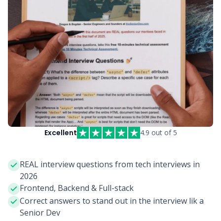
Excellent
4.9 out of 5
REAL interview questions from tech interviews in
2026
Frontend, Backend & Full-stack
Correct answers to stand out in the interview lik a
Senior Dev