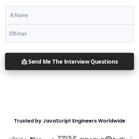
Your name
Email
📩 Send Me The Interview Questions
Trusted by JavaScript Engineers Worldwide