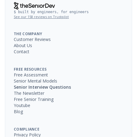
$ built by engineers, for engineers
See our 158 reviews on Trustpilot
THE COMPANY
Customer Reviews
About Us
Contact
FREE RESOURCES
Free Assessment
Senior Mental Models
Senior Interview Questions
The Newsletter
Free Senior Training
Youtube
Blog
COMPLIANCE
Privacy Policy