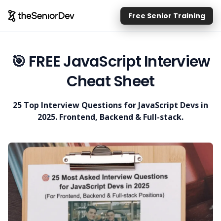
Free Senior Training
🎯 FREE JavaScript Interview
Cheat Sheet
25 Top Interview Questions for JavaScript Devs in
2025. Frontend, Backend & Full-stack.