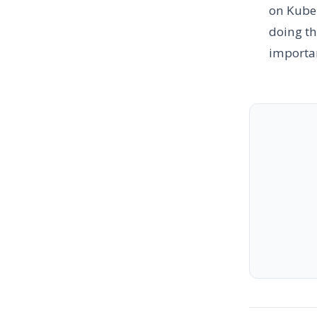
on Kuber
doing th
importan