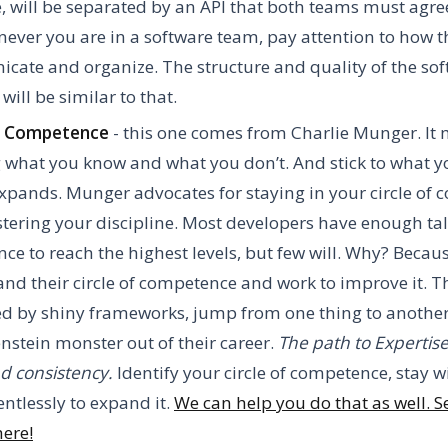
 will be separated by an API that both teams must agre
ever you are in a software team, pay attention to how t
ate and organize. The structure and quality of the sof
will be similar to that.
of Competence
- this one comes from Charlie Munger. It
 what you know and what you don’t. And stick to what 
 expands. Munger advocates for staying in your circle of
ering your discipline. Most developers have enough ta
ence to reach the highest levels, but few will. Why? Becau
nd their circle of competence and work to improve it. T
ed by shiny frameworks, jump from one thing to anoth
nstein monster out of their career.
The path to Expertise
d consistency.
Identify your circle of competence, stay wi
entlessly to expand it.
We can help you do that as well. Se
here!