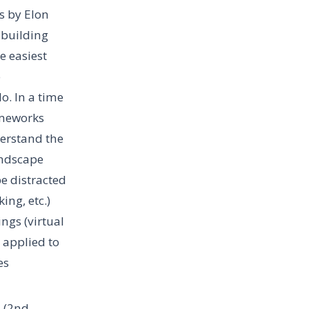
s by Elon
 building
e easiest
o
o. In a time
ameworks
derstand the
landscape
be distracted
ing, etc.)
ngs (virtual
applied to
es
s (2nd