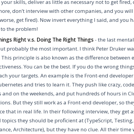
our skills, deliver as little as necessary not to get fired, 
more, don’t interview with other companies, and you will 
r worse, get fired). Now invert everything I said, and you 
n to the problem!
ings Right v.s. Doing The Right Things
- the last menta
 but probably the most important. I think Peter Druker w
. This principle is also known as the difference between e
ctiveness. You can be the best. If you do the wrong things
ach your targets. An example is the Front-end developer
bernetes and tries to learn it. They push like crazy, code
 and on the weekends, and put hundreds of hours in C
ations. But they still work as a Front-end developer, so the
ce that in real life. In their following interview, they get
 topics they should be proficient at (TypeScript, Testing,
nce, Architecture), but they have no clue. All their time