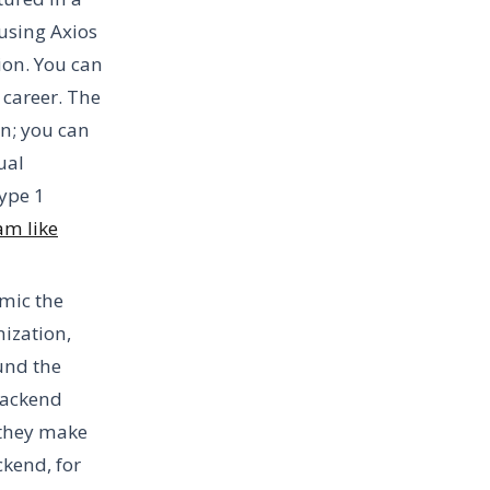
 using Axios
sion. You can
 career. The
on; you can
ual
ype 1
am like
imic the
nization,
ound the
Backend
 they make
ckend, for