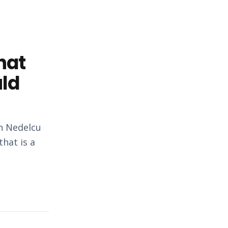
hat
uld
an Nedelcu
hat is a