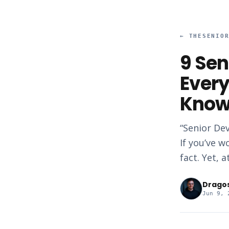
←
THESENIO
9 Sen
Every
Kno
“Senior Dev
If you’ve w
fact. Yet, 
Drago
Jun 9, 