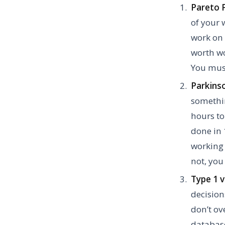
Pareto P
of your 
work on 
worth wo
You must
Parkins
somethin
hours to
done in 
working 
not, you 
Type 1 v
decision
don’t o
database