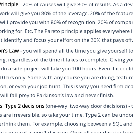
rinciple
- 20% of causes will give 80% of results. As a de
work will give you 80% of the leverage. 20% of the feature
will provide you with 80% of recognition. 20% of compan
rking for. Etc. The Pareto principle applies everywhere in
 identify and focus your effort on the 20% that pays off.
on’s Law
- you will spend all the time you give yourself t
g, regardless of the time it takes to complete. Giving yo
 do a side project will take you 100 hours. Even if it cou
10 hrs only. Same with any course you are doing, featur
on, or even your job hunt. This is why you need firm dead
will fall prey to Parkinson’s law and never finish.
s. Type 2 decisions
(one-way, two-way door decisions) - 
s are irreversible, so take your time. Type 2 can be undon
verthink them. For example, choosing between a SQL an
 is more of a type 1 decision. Once all your data is struc