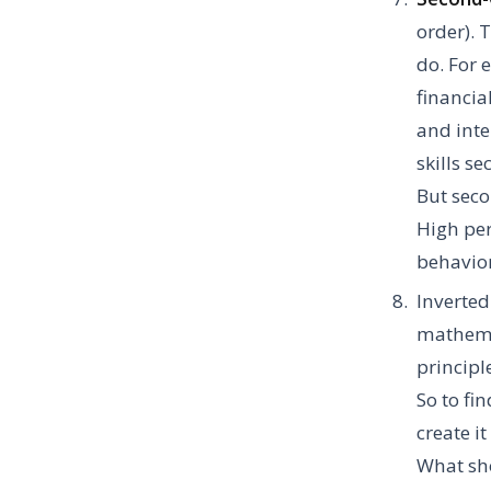
order). 
do. For 
financia
and inte
skills s
But seco
High per
behavio
Inverted
mathemat
principl
So to fi
create i
What sho