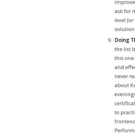
improve y
ask for 
level (o
solutio
Doing Th
the list
this one
and effe
never re
about Ku
evenings
certific
to practi
frontend
Performa