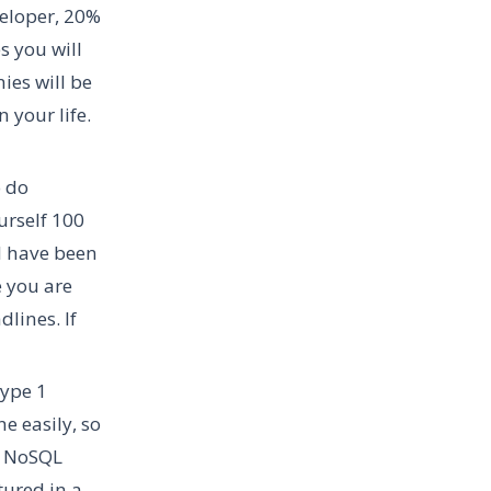
veloper, 20%
s you will
ies will be
 your life.
o do
urself 100
ld have been
e you are
lines. If
type 1
e easily, so
d NoSQL
tured in a