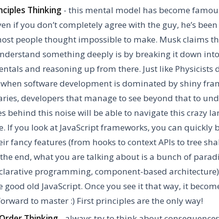
inciples Thinking
- this mental model has become famou
en if you don’t completely agree with the guy, he’s been
ost people thought impossible to make. Musk claims th
nderstand something deeply is by breaking it down int
tals and reasoning up from there. Just like Physicists d
 when software development is dominated by shiny fr
aries, developers that manage to see beyond that to un
es behind this noise will be able to navigate this crazy 
e. If you look at JavaScript frameworks, you can quickly 
eir fancy features (from hooks to context APIs to tree shak
the end, what you are talking about is a bunch of paradi
clarative programming, component-based architecture) 
 good old JavaScript. Once you see it that way, it becom
forward to master :) First principles are the only way!
Order Thinking
- always try to think about consequence