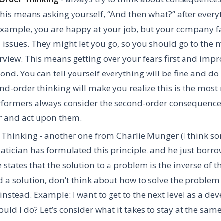
This means asking yourself, “And then what?” after ever
example, you are happy at your job, but your company f
l issues. They might let you go, so you should go to the
rview. This means getting over your fears first and imp
econd. You can tell yourself everything will be fine and do
nd-order thinking will make you realize this is the most 
formers always consider the second-order consequences
r and act upon them.
 Thinking
- another one from Charlie Munger (I think 
ician has formulated this principle, and he just borrow
e states that the solution to a problem is the inverse of 
nd a solution, don’t think about how to solve the problem
t instead. Example: I want to get to the next level as a dev
uld I do? Let’s consider what it takes to stay at the same 