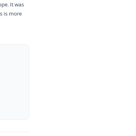
pe. It was
s is more