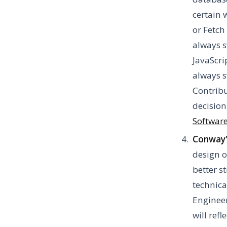
certain 
or Fetch
always s
JavaScri
always s
Contribu
decision
Software
Conway'
design o
better s
technica
Enginee
will ref