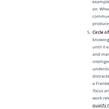
example,
on. When
communic
produce 
Circle 
knowing
until it
and mast
intellig
understa
distract
a Franke
focus an
work rel
qualify 