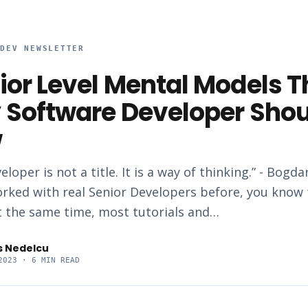
RDEV NEWSLETTER
ior Level Mental Models T
 Software Developer Sho
w
eloper is not a title. It is a way of thinking.” - Bogd
orked with real Senior Developers before, you know t
at the same time, most tutorials and…
s Nedelcu
2023
· 6 MIN READ