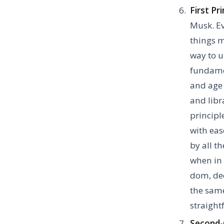
First Pr
Musk. Ev
things m
way to u
fundamen
and age
and libr
principl
with eas
by all th
when in 
dom, de
the same
straight
Second-