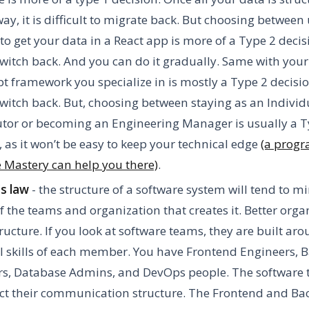
way, it is difficult to migrate back. But choosing between
 to get your data in a React app is more of a Type 2 deci
witch back. And you can do it gradually. Same with your
pt framework you specialize in is mostly a Type 2 decisi
witch back. But, choosing between staying as an Individ
tor or becoming an Engineering Manager is usually a T
, as it won’t be easy to keep your technical edge
(a progr
 Mastery can help you there)
.
s law
- the structure of a software system will tend to m
f the teams and organization that creates it. Better orga
tructure. If you look at software teams, they are built ar
l skills of each member. You have Frontend Engineers, 
rs, Database Admins, and DevOps people. The software
lect their communication structure. The Frontend and Ba