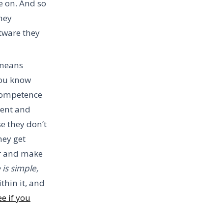
e on. And so
hey
tware they
 means
you know
 competence
lent and
se they don’t
hey get
er and make
 is simple,
thin it, and
e if you