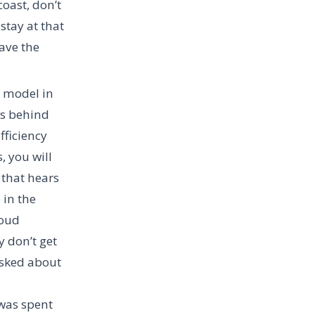
coast, don’t
stay at that
have the
l model in
as behind
fficiency
, you will
 that hears
 in the
loud
y don’t get
 asked about
 was spent