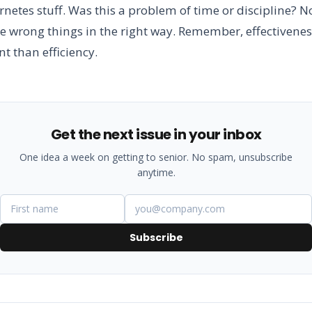
netes stuff. Was this a problem of time or discipline? No
e wrong things in the right way. Remember, effectivenes
t than efficiency.
Get the next issue in your inbox
One idea a week on getting to senior. No spam, unsubscribe
anytime.
Subscribe