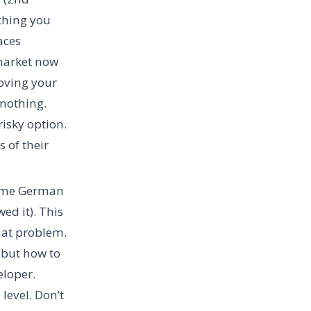
ything you
aces
 market now
roving your
 nothing.
risky option.
 of their
some German
ed it). This
that problem.
 but how to
eloper.
level. Don’t