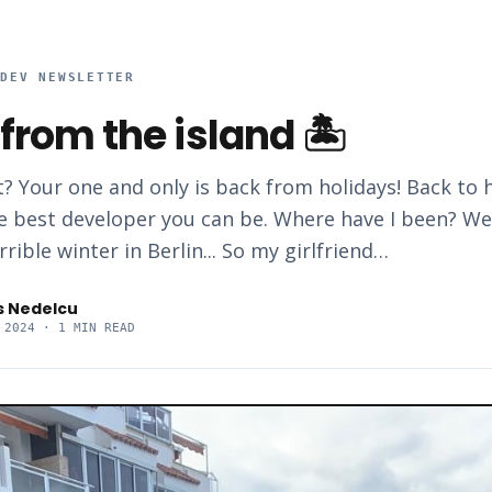
RDEV NEWSLETTER
from the island 🏝️
? Your one and only is back from holidays! Back to 
 best developer you can be. Where have I been? Wel
rrible winter in Berlin... So my girlfriend…
s Nedelcu
 2024
· 1 MIN READ