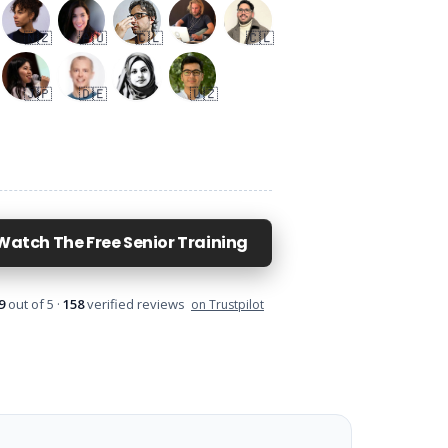
Sunatullo
Stefan
Shelly
Sumbal
E
Kasan, Qashqadaryo Region, Uzbekistan
Hess, Germany
🇦🇪
Japan
🇯🇵
🇩🇪
🇺🇿
🇳🇿
🇦🇺
🇨🇱
🇨🇱
🇯🇵
🇩🇪
🇺🇿
Watch The Free Senior Training
9
out of 5 ·
158
verified reviews
on Trustpilot