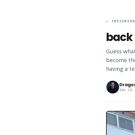
←
THESENIO
back 
Guess what
become the
having a te
Drago
Jan 23,