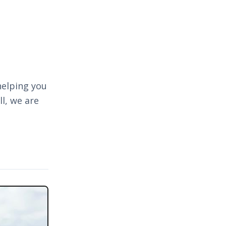
helping you
l, we are