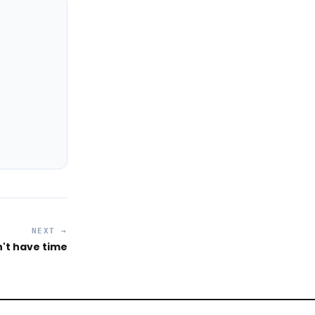
NEXT →
't have time