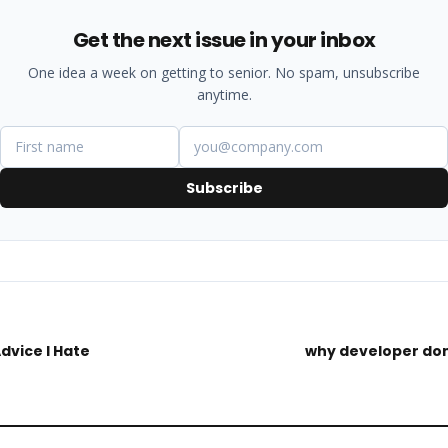
Get the next issue in your inbox
One idea a week on getting to senior. No spam, unsubscribe
anytime.
Subscribe
Advice I Hate
why developer don