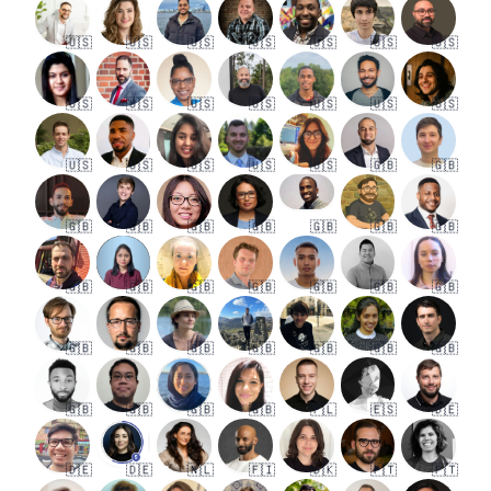
🇺🇸
🇺🇸
🇺🇸
🇺🇸
🇺🇸
🇺🇸
🇺🇸
🇺🇸
🇺🇸
🇺🇸
🇺🇸
🇺🇸
🇺🇸
🇺🇸
🇺🇸
🇺🇸
🇺🇸
🇺🇸
🇺🇸
🇬🇧
🇬🇧
🇬🇧
🇬🇧
🇬🇧
🇬🇧
🇬🇧
🇬🇧
🇬🇧
🇬🇧
🇬🇧
🇬🇧
🇬🇧
🇬🇧
🇬🇧
🇬🇧
🇬🇧
🇬🇧
🇬🇧
🇬🇧
🇬🇧
🇬🇧
🇬🇧
🇬🇧
🇬🇧
🇬🇧
🇬🇧
🇵🇱
🇪🇸
🇩🇪
🇩🇪
🇩🇪
🇳🇱
🇫🇮
🇩🇰
🇵🇹
🇵🇹