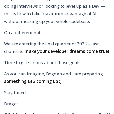
doing interviews or looking to level up as a Dev —
this is how to take maximum advantage of AI,
without messing up your whole codebase.
On a different note…
We are entering the final quarter of 2025 – last
chance to
make your developer dreams come true!
Time to get serious about those goals.
As you can imagine, Bogdan and I are preparing
something BIG coming up :)
Stay tuned,
Dragos