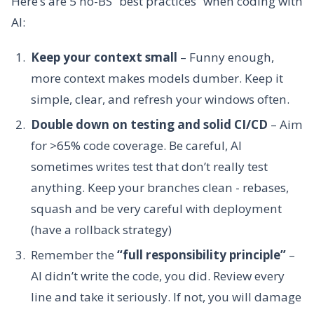
Here’s are 5 no-BS “best practices” when coding with
AI:
Keep your context small
– Funny enough,
more context makes models dumber. Keep it
simple, clear, and refresh your windows often.
Double down on testing and solid CI/CD
– Aim
for >65% code coverage. Be careful, AI
sometimes writes test that don’t really test
anything. Keep your branches clean - rebases,
squash and be very careful with deployment
(have a rollback strategy)
Remember the
“full responsibility principle”
–
AI didn’t write the code, you did. Review every
line and take it seriously. If not, you will damage