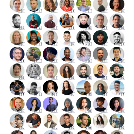
🇷🇴
🇵🇱
🇳🇱
🇵🇹
🇫🇮
🇩🇪
🇪🇸
🇪🇸
🇳🇱
🇮🇹
🇮🇹
🇩🇪
🇵🇹
🇩🇪
🇩🇪
🇩🇪
🇨🇿
🇫🇷
🇳🇱
🇩🇪
🇮🇹
🇮🇹
🇮🇹
🇵🇹
🇩🇪
🇳🇱
🇪🇸
🇩🇪
🇩🇪
🇷🇴
🇮🇹
🇩🇪
🇩🇪
🇮🇹
🇷🇴
🇮🇹
🇳🇱
🇩🇪
🇳🇱
🇩🇪
🇮🇪
🇵🇹
🇪🇸
🇩🇪
🇵🇹
🇳🇱
🇦🇺
🇳🇿
🇦🇺
🇨🇱
🇨🇱
🇨🇴
🇨🇦
🇨🇴