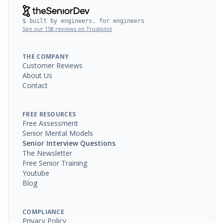
$ built by engineers, for engineers
See our 158 reviews on Trustpilot
THE COMPANY
Customer Reviews
About Us
Contact
FREE RESOURCES
Free Assessment
Senior Mental Models
Senior Interview Questions
The Newsletter
Free Senior Training
Youtube
Blog
COMPLIANCE
Privacy Policy