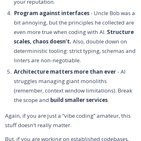
your reputation.
Program against interfaces
- Uncle Bob was a
bit annoying, but the principles he collected are
even more true when coding with AI.
Structure
scales, chaos doesn’t.
Also, double down on
deterministic tooling: strict typing, schemas and
linters are non-negotiable.
Architecture matters more than ever
- AI
struggles managing giant monoliths
(remember, context window limitations). Break
the scope and
build smaller services
.
Again, if you are just a “vibe coding” amateur, this
stuff doesn’t really matter.
But, if you are working on established codebases,