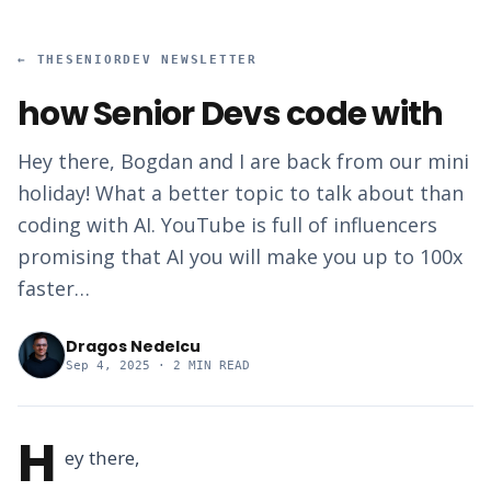
←
THESENIORDEV NEWSLETTER
how Senior Devs code with
Hey there, Bogdan and I are back from our mini
holiday! What a better topic to talk about than
coding with AI. YouTube is full of influencers
promising that AI you will make you up to 100x
faster…
Dragos Nedelcu
Sep 4, 2025
· 2 MIN READ
H
ey there,