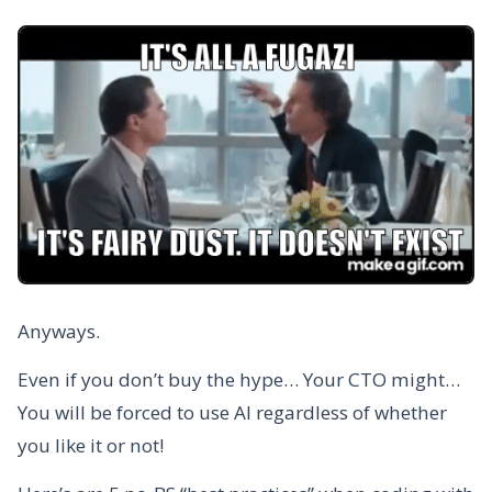
Anyways.
Even if you don’t buy the hype… Your CTO might…
You will be forced to use AI regardless of whether
you like it or not!