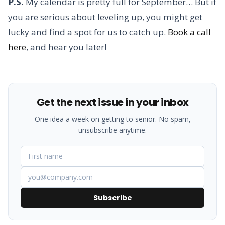
P.S.
My calendar is pretty full for September… But if
you are serious about leveling up, you might get
lucky and find a spot for us to catch up.
Book a call
here
, and hear you later!
Get the next issue in your inbox
One idea a week on getting to senior. No spam,
unsubscribe anytime.
Subscribe