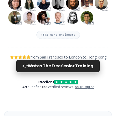
🇧🇷
🇩🇪
🇦🇮
🇩🇪
🇨🇿
🇭🇰
🇦🇪
🇦🇪
🇯🇵
🇩🇪
🇺🇿
+
345
more engineers
from San Francisco to London to Hong Kong
👉
Watch The Free Senior Training
Excellent
4.9
out of 5 ·
158
verified reviews
on Trustpilot