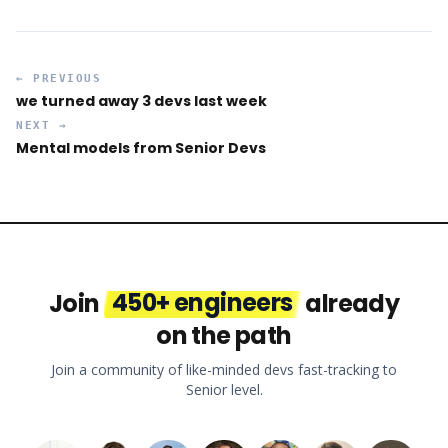
← PREVIOUS
we turned away 3 devs last week
NEXT →
Mental models from Senior Devs
Join
450+ engineers
already
on the path
Join a community of like-minded devs fast-tracking to
Senior level.