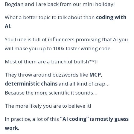
Bogdan and I are back from our mini holiday!
What a better topic to talk about than
coding with
AI.
YouTube is full of influencers promising that AI you
will make you up to 100x faster writing code.
Most of them are a bunch of bullsh**t!
They throw around buzzwords like
MCP,
deterministic chains
and all kind of crap…
Because the more scientific it sounds…
The more likely you are to believe it!
In practice, a lot of this
“AI coding” is mostly guess
work.