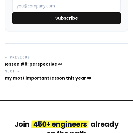
Subscribe
← PREVIOUS
lesson #8: perspective 👀
NEXT →
my most important lesson this year ❤️
Join
450+ engineers
already