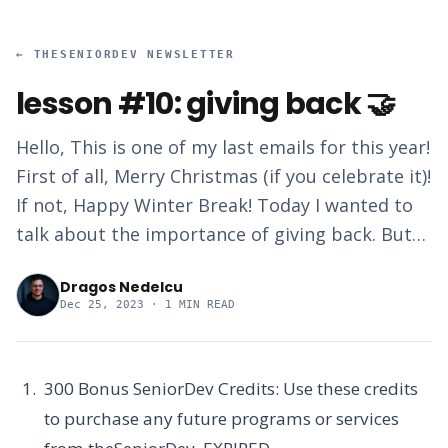
←
THESENIORDEV NEWSLETTER
lesson #10: giving back 🤝
Hello, This is one of my last emails for this year!
First of all, Merry Christmas (if you celebrate it)!
If not, Happy Winter Break! Today I wanted to
talk about the importance of giving back. But…
Dragos Nedelcu
Dec 25, 2023
· 1 MIN READ
300 Bonus SeniorDev Credits:
Use these credits
to purchase any future programs or services