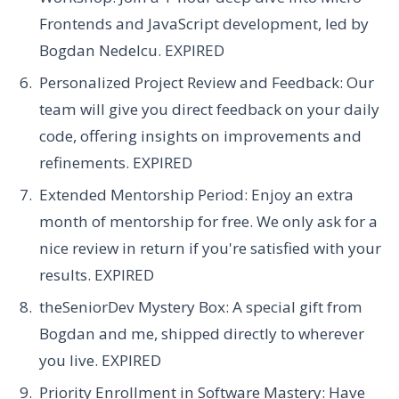
Frontends and JavaScript development, led by
Bogdan Nedelcu.
EXPIRED
Personalized Project Review and Feedback:
Our
team will give you direct feedback on your daily
code, offering insights on improvements and
refinements.
EXPIRED
Extended Mentorship Period:
Enjoy an extra
month of mentorship for free. We only ask for a
nice review in return if you're satisfied with your
results.
EXPIRED
t
heSeniorDev Mystery Box:
A special gift from
Bogdan and me, shipped directly to wherever
you live.
EXPIRED
Priority Enrollment in Software Mastery:
Have