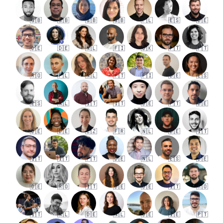
🇬🇧
🇬🇧
🇬🇧
🇬🇧
🇵🇱
🇪🇸
🇩🇪
🇩🇪
🇩🇪
🇳🇱
🇫🇮
🇩🇰
🇵🇹
🇵🇹
🇷🇴
🇵🇱
🇳🇱
🇵🇹
🇫🇮
🇩🇪
🇪🇸
🇪🇸
🇳🇱
🇮🇹
🇮🇹
🇩🇪
🇵🇹
🇩🇪
🇩🇪
🇩🇪
🇨🇿
🇫🇷
🇳🇱
🇩🇪
🇮🇹
🇮🇹
🇮🇹
🇵🇹
🇩🇪
🇳🇱
🇪🇸
🇩🇪
🇩🇪
🇷🇴
🇮🇹
🇩🇪
🇩🇪
🇮🇹
🇷🇴
🇮🇹
🇳🇱
🇩🇪
🇳🇱
🇩🇪
🇮🇪
🇵🇹