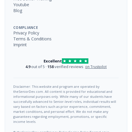
Youtube
Blog
COMPLIANCE
Privacy Policy
Terms & Conditions
Imprint
Excellent
4.9
out of 5 ·
158
verified reviews
on Trustpilot
Disclaimer: This website and program are operated by
theSeniorDev.com. All content is provided for educational and
informational purposes only. While many of our students have
successfully advanced to Senior-level roles, individual results will
vary based on factors such as prior experience, commitment,
market conditions, and personal effort. We do not make any
guarantees regarding employment, promotions, or specific
income levels.