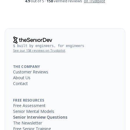
4.9
out of 5 ·
158
verified reviews
on Trustpilot
$ built by engineers, for engineers
See our 158 reviews on Trustpilot
THE COMPANY
Customer Reviews
About Us
Contact
FREE RESOURCES
Free Assessment
Senior Mental Models
Senior Interview Questions
The Newsletter
Free Senior Training