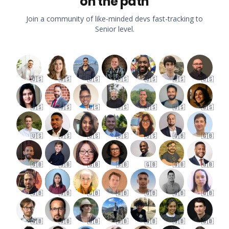
on the path
Join a community of like-minded devs fast-tracking to
Senior level.
🇺🇸
🇺🇸
🇺🇸
🇺🇸
🇺🇸
🇺🇸
🇺🇸
🇺🇸
🇺🇸
🇺🇸
🇺🇸
🇺🇸
🇺🇸
🇺🇸
🇺🇸
🇺🇸
🇺🇸
🇺🇸
🇺🇸
🇬🇧
🇬🇧
🇬🇧
🇬🇧
🇬🇧
🇬🇧
🇬🇧
🇬🇧
🇬🇧
🇬🇧
🇬🇧
🇬🇧
🇬🇧
🇬🇧
🇬🇧
🇬🇧
🇬🇧
🇬🇧
🇬🇧
🇬🇧
🇬🇧
🇬🇧
🇬🇧