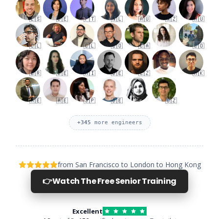
🇪🇸
🇩🇪
🇵🇹
🇳🇱
🇦🇺
🇳🇿
🇦🇺
🇨🇱
🇨🇱
🇨🇴
🇨🇦
🇨🇴
🇧🇷
🇩🇪
🇦🇮
🇩🇪
🇨🇿
🇭🇰
🇦🇪
🇦🇪
🇯🇵
🇩🇪
🇺🇿
+
345
more engineers
from San Francisco to London to Hong Kong
👉
Watch The Free Senior Training
Excellent