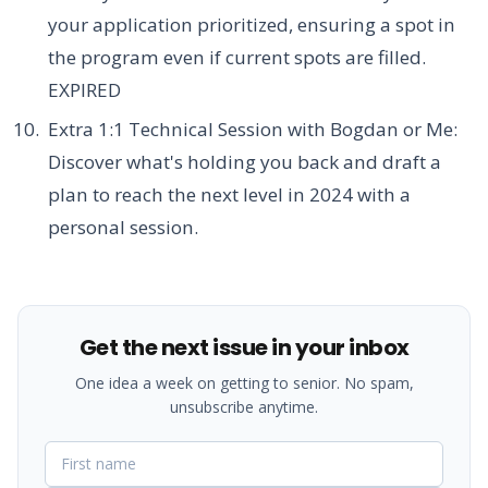
your application prioritized, ensuring a spot in
the program even if current spots are filled.
EXPIRED
Extra 1:1 Technical Session with Bogdan or Me:
Discover what's holding you back and draft a
plan to reach the next level in 2024 with a
personal session.
Get the next issue in your inbox
One idea a week on getting to senior. No spam,
unsubscribe anytime.