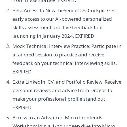
from theSeniorDev.
EXPIRED
Beta Access to New theSeniorDev Cockpit:
Get
early access to our AI-powered personalized
skills assessment and live feedback tool,
launching in January 2024.
EXPIRED
Mock Technical Interview Practice:
Participate in
a tailored session to practice and receive
feedback on your technical interviewing skills.
EXPIRED
Extra LinkedIn, CV, and Portfolio Review:
Receive
personal reviews and advice from Dragos to
make your professional profile stand out.
EXPIRED
Access to an Advanced Micro Frontends
Workshop:
Join a 1-hour deep dive into Micro