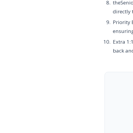
theSeni
directly
Priority
ensuring
Extra 1:
back and