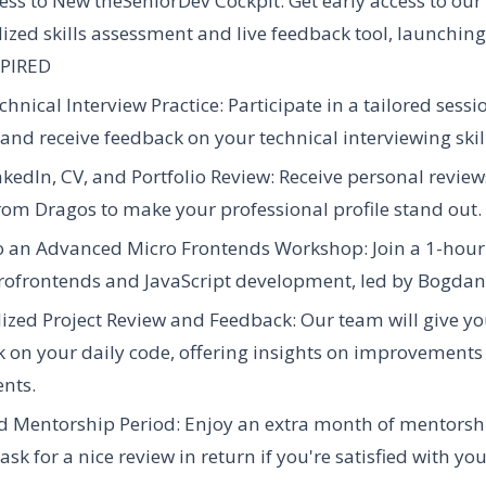
ess to New theSeniorDev Cockpit:
Get early access to ou
ized skills assessment and live feedback tool, launching
PIRED
hnical Interview Practice:
Participate in a tailored sessi
 and receive feedback on your technical interviewing skil
nkedIn, CV, and Portfolio Review:
Receive personal revie
rom Dragos to make your professional profile stand out.
to an Advanced Micro Frontends Workshop:
Join a 1-hou
rofrontends and JavaScript development, led by Bogdan
ized Project Review and Feedback:
Our team will give yo
 on your daily code, offering insights on improvements
nts.
d Mentorship Period:
Enjoy an extra month of mentorship
sk for a nice review in return if you're satisfied with you