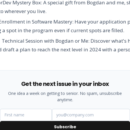
orDev Mystery Box:
A special gift from Bogdan and me, 
 to wherever you live.
 Enrollment in Software Mastery:
Have your application pr
 a spot in the program even if current spots are filled.
1 Technical Session with Bogdan or Me:
Discover what's 
 draft a plan to reach the next level in 2024 with a pers
Get the next issue in your inbox
One idea a week on getting to senior. No spam, unsubscribe
anytime.
Subscribe