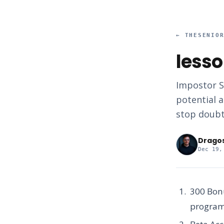
←
THESENIO
lesso
Impostor S
potential a
stop doubt
Drago
Dec 19,
300 Bon
programs