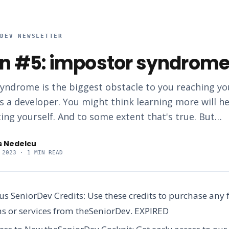
RDEV NEWSLETTER
n #5: impostor syndrome
yndrome is the biggest obstacle to you reaching you
s a developer. You might think learning more will h
ing yourself. And to some extent that's true. But…
s Nedelcu
 2023
· 1 MIN READ
us SeniorDev Credits:
Use these credits to purchase any 
 or services from theSeniorDev.
EXPIRED