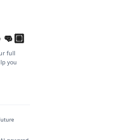
 👊🏼
r full
elp you
future