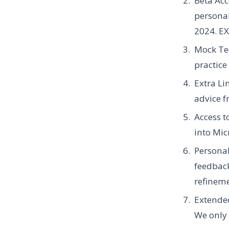
Beta Acc
personal
2024.
EX
Mock Tec
practice
Extra Li
advice f
Access 
into Mic
Personal
feedback
refineme
Extende
We only a