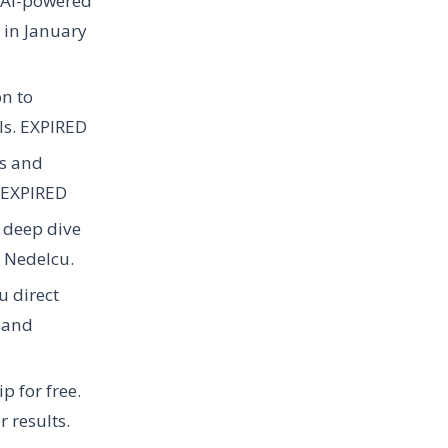
r AI-powered
 in January
on to
ls.
EXPIRED
ws and
EXPIRED
r deep dive
 Nedelcu.
u direct
 and
 for free.
r results.