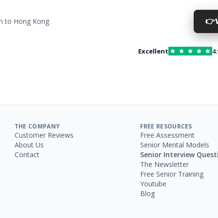
👉
on to Hong Kong
Excellent
4.
THE COMPANY
FREE RESOURCES
Customer Reviews
Free Assessment
About Us
Senior Mental Models
Contact
Senior Interview Quest
The Newsletter
Free Senior Training
Youtube
Blog