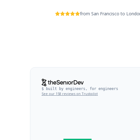
from San Francisco to Lond
$ built by engineers, for engineers
See our 158 reviews on Trustpilot