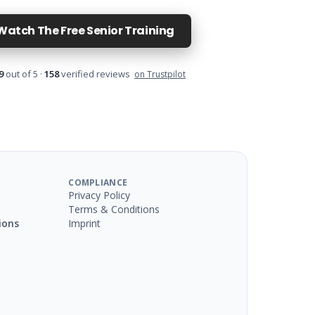
Watch The Free Senior Training
9
out of 5 ·
158
verified reviews
on Trustpilot
COMPLIANCE
Privacy Policy
Terms & Conditions
ions
Imprint