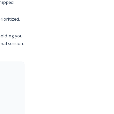
shipped
ioritized,
holding you
onal session.