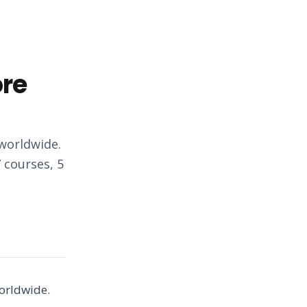
ore
 worldwide.
 courses, 5
worldwide.