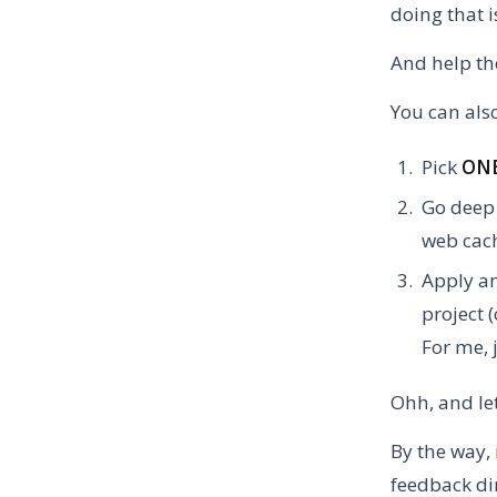
doing that i
And help th
You can also
Pick
ON
Go deep 
web cach
Apply an
project 
For me, 
Ohh, and le
By the way, 
feedback d