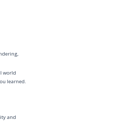
ndering,
l world
ou learned.
lity and