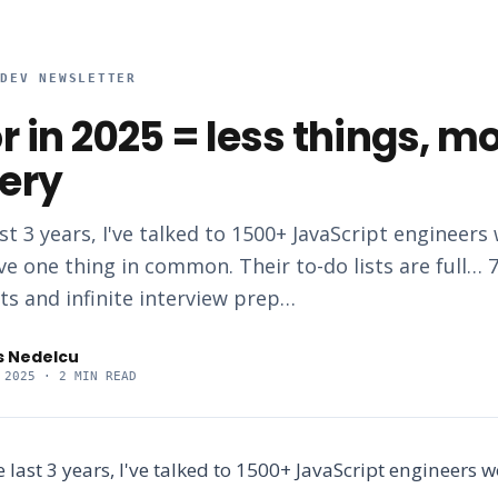
RDEV NEWSLETTER
r in 2025 = less things, m
ery
st 3 years, I've talked to 1500+ JavaScript engineers
ve one thing in common. Their to-do lists are full… 7
ts and infinite interview prep…
s Nedelcu
 2025
· 2 MIN READ
e last 3 years, I've talked to 1500+ JavaScript engineers 