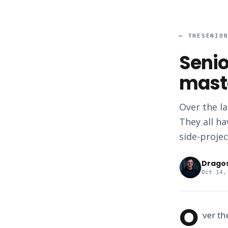
←
THESENIO
Senio
mast
Over the la
They all ha
side-projec
Drago
Oct 14,
O
ver th