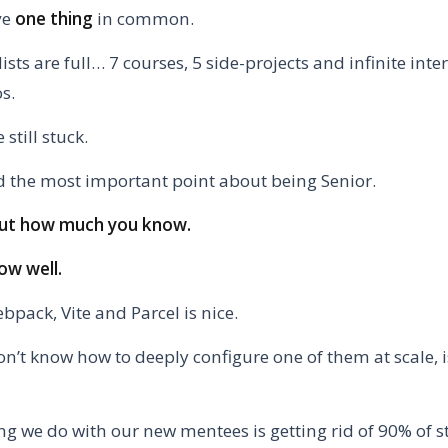
ve
one thing
in common.
lists are full… 7 courses, 5 side-projects and infinite int
s.
 still stuck.
 the most important point about being Senior.
bout how much you know.
ow well.
pack, Vite and Parcel is nice.
on’t know how to deeply configure one of them at scale, 
ing we do with our new mentees is getting rid of 90% of s