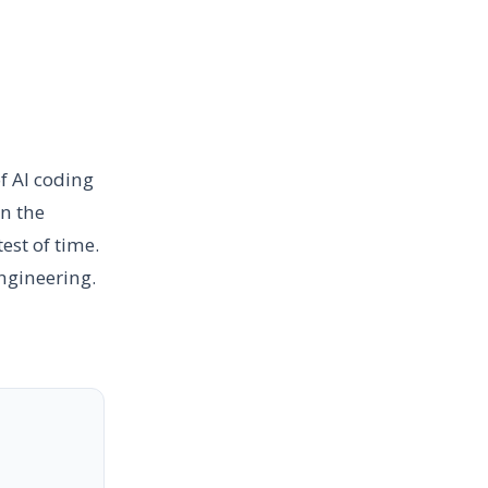
f AI coding
en the
est of time.
engineering.