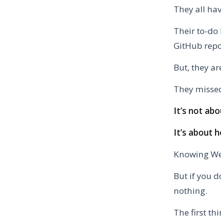
They all ha
Their to-do 
GitHub repo
But, they are
They missed
It’s not a
It’s about h
Knowing Web
But if you d
nothing.
The first th