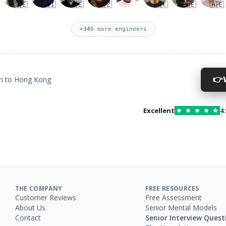
🇩🇪
🇦🇮
🇩🇪
🇨🇿
🇭🇰
🇦🇪
🇦🇪
+
345
more engineers
👉
on to Hong Kong
Excellent
4.
THE COMPANY
FREE RESOURCES
Customer Reviews
Free Assessment
About Us
Senior Mental Models
Contact
Senior Interview Quest