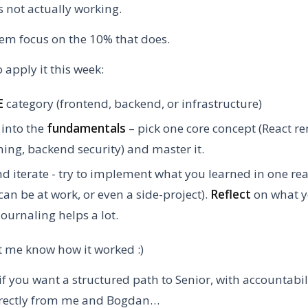
s not actually working.
em focus on the 10% that does.
 apply it this week:
E
category (frontend, backend, or infrastructure)
into the
fundamentals
– pick one core concept (React re
ing, backend security) and master it.
d iterate - try to implement what you learned in one rea
(can be at work, or even a side-project).
Reflect
on what y
journaling helps a lot.
t me know how it worked :)
if you want a structured path to Senior, with accountabi
irectly from me and Bogdan…