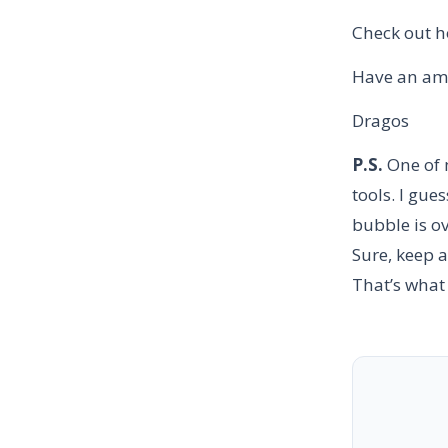
Check out 
Have an am
Dragos
P.S.
One of 
tools. I gue
bubble is ov
Sure, keep a
That’s what 