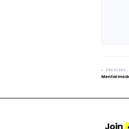
← PREVIOUS
Mental mode
Join
Celina