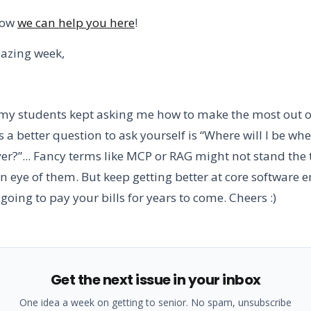
how
we can help you here
!
azing week,
my students kept asking me how to make the most out o
ss a better question to ask yourself is “Where will I be wh
er?”... Fancy terms like MCP or RAG might not stand the t
n eye of them. But keep getting better at core software 
going to pay your bills for years to come. Cheers :)
Get the next issue in your inbox
One idea a week on getting to senior. No spam, unsubscribe