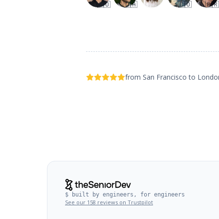
🇨🇴
🇨🇦
🇨🇴
🇧🇷
from San Francisco to Lond
$ built by engineers, for engineers
See our 158 reviews on Trustpilot