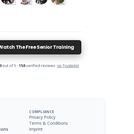
🇯🇵
🇩🇪
🇺🇿
Watch The Free Senior Training
9
out of 5 ·
158
verified reviews
on Trustpilot
COMPLIANCE
Privacy Policy
Terms & Conditions
ions
Imprint