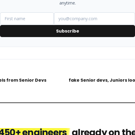
anytime.
Subscribe
ls from Senior Devs
fake Senior devs, Juniors lo
450+ engineers
already on th
Jenise
Mark
Nnamdi
Matt