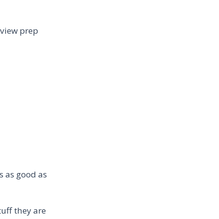
erview prep
is as good as
tuff they are