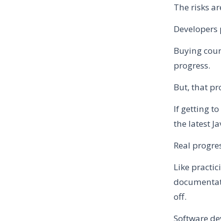
The risks ar
Developers 
Buying cour
progress.
But, that pr
If getting t
the latest J
Real progre
Like practi
documentati
off.
Software de