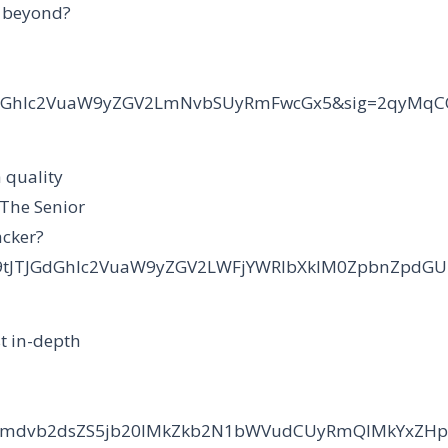
d beyond?
cudGhlc2VuaW9yZGV2LmNvbSUyRmFwcGx5&sig=2qyMq
 quality
 The Senior
acker?
Y29tJTJGdGhlc2VuaW9yZGV2LWFjYWRlbXklM0ZpbnZpd
t in-depth
2NzLmdvb2dsZS5jb20lMkZkb2N1bWVudCUyRmQlMkYxZ