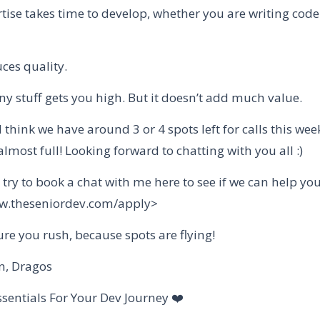
tise takes time to develop, whether you are writing code
ces quality.
y stuff gets you high. But it doesn’t add much value.
I think we have around 3 or 4 spots left for calls this wee
almost full! Looking forward to chatting with you all :)
l try to book a chat with me here to see if we can help you
ww.theseniordev.com/apply>
re you rush, because spots are flying!
n, Dragos
ssentials For Your Dev Journey ❤️