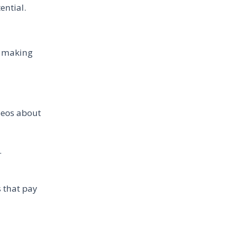
ential.
e making
ideos about
.
 that pay