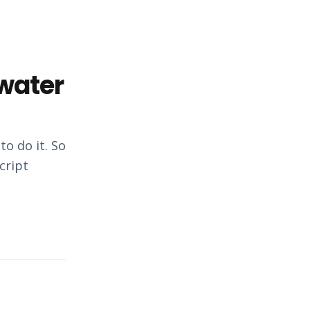
 water
o do it. So
cript