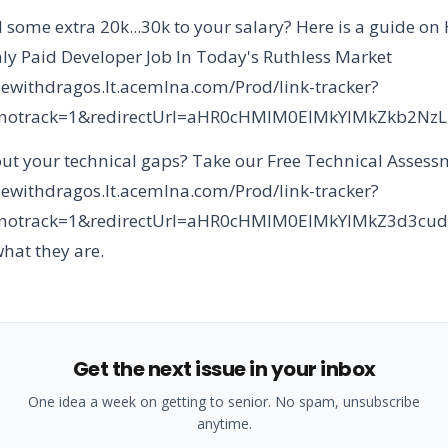
 some extra 20k...30k to your salary? Here is a guide on
ly Paid Developer Job In Today's Ruthless Market
dewithdragos.lt.acemlna.com/Prod/link-tracker?
&notrack=1&redirectUrl=aHR0cHMlM0ElMkYlMkZkb
ut your technical gaps? Take our Free Technical Asses
dewithdragos.lt.acemlna.com/Prod/link-tracker?
&notrack=1&redirectUrl=aHR0cHMlM0ElMkYlMkZ3d3
what they are.
Get the next issue in your inbox
One idea a week on getting to senior. No spam, unsubscribe
anytime.