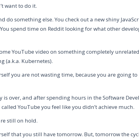
t want to do it.
nd do something else. You check out a new shiny JavaScr
You spend time on Reddit looking for what other develo
ome YouTube video on something completely unrelated
g (a.k.a. Kubernetes).
rself you are not wasting time, because you are going to 
y is over, and after spending hours in the Software Dev
called YouTube you feel like you didn’t achieve much.
re still on hold.
rself that you still have tomorrow. But, tomorrow the cyc