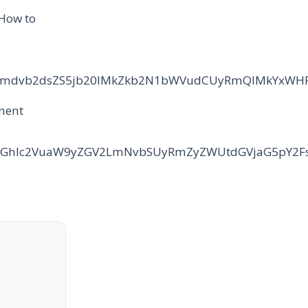
 How to
2NzLmdvb2dsZS5jb20lMkZkb2N1bWVudCUyRmQlMkYxWH
sment
cudGhlc2VuaW9yZGV2LmNvbSUyRmZyZWUtdGVjaG5pY2F