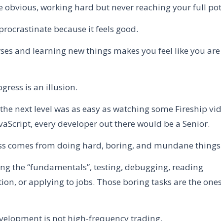
e obvious, working hard but never reaching your full pot
procrastinate because it feels good.
ses and learning new things makes you feel like you ar
ogress is an illusion.
o the next level was as easy as watching some Fireship v
avaScript, every developer out there would be a Senior.
ss comes from doing hard, boring, and mundane things
cing the “fundamentals”, testing, debugging, reading
on, or applying to jobs. Those boring tasks are the ones
velopment is not high-frequency trading.