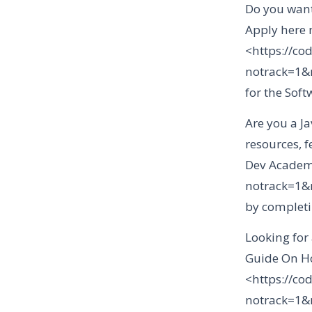
Do you want
Apply here n
<https://co
notrack=1
for the Sof
Are you a Ja
resources, 
Dev Academy
notrack=1
by completi
Looking for
Guide On Ho
<https://co
notrack=1