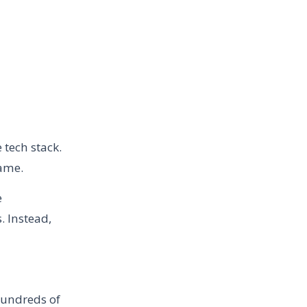
 tech stack.
same.
e
 Instead,
 hundreds of