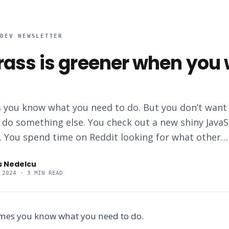
RDEV NEWSLETTER
rass is greener when you

 you know what you need to do. But you don’t want t
 do something else. You check out a new shiny JavaS
 You spend time on Reddit looking for what other…
s Nedelcu
 2024
· 3 MIN READ
imes you know what you need to do.