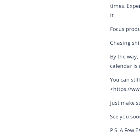
times. Exper
it.
Focus produ
Chasing shin
By the way, 
calendar is 
You can stil
<https://w
Just make su
See you soo
P.S. A Few E