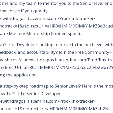
 me and my team to mentor you to the Senior level an
ow to see if you qualify
dewithdragos.lt.acemlna.com/Prod/link-tracker?
&notrack=1&redirectUrl=aHR0cHMlM0ElMkYlMkZ3d3
tware Mastery Mentorship (limited spots).
vaScript Developer looking to move to the next level with
feedback, and accountability? Join the Free Community -
 <https://codewithdragos.lt.acemlna.com/Prod/link-tr
&redirectUrl=aHR0cHMlM0ElMkYlMkZ3d3cuc2tvb2wu
ng the application.
 a step-by-step roadmap to Senior Level? Here is the mos
w To Get To Senior Developer
dewithdragos.lt.acemlna.com/Prod/link-tracker?
&notrack=1&redirectUrl=aHR0cHMlM0ElMkYlMkZkb