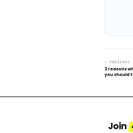
← PREVIOUS
3 reasons w
you should 
Join
Celina
Desmend
“
Thrilled to share that I receive