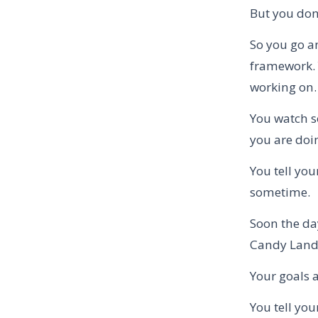
But you don’
So you go a
framework. 
working on.
You watch s
you are doin
You tell you
sometime.
Soon the da
Candy Land 
Your goals a
You tell you