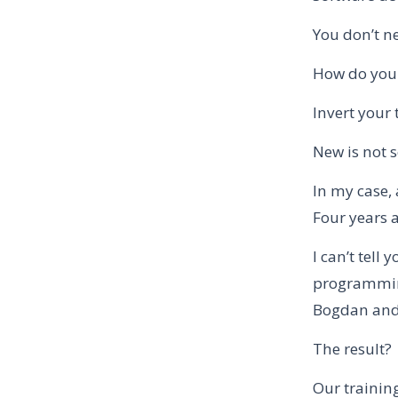
You don’t n
How do you 
Invert your 
New is not s
In my case, 
Four years a
I can’t tel
programming
Bogdan and 
The result?
Our training