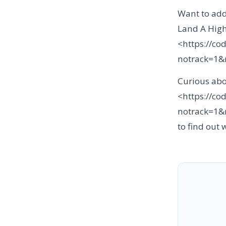
Want to add
Land A High
<https://co
notrack=1
Curious abo
<https://co
notrack=1
to find out 