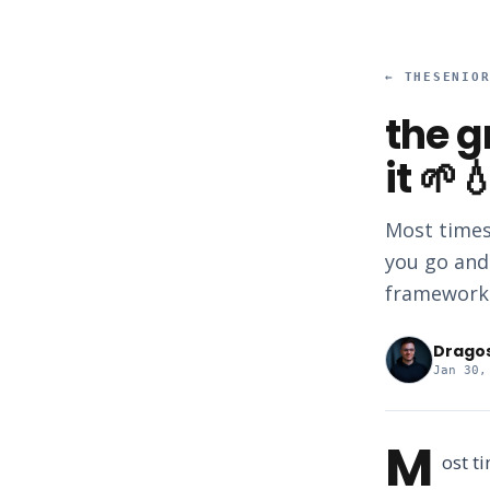
←
THESENIO
the g
it 🌱
Most times
you go and
framework.
Drago
Jan 30,
M
ost t