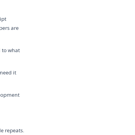
ipt
pers are
 to what
need it
elopment
le repeats.