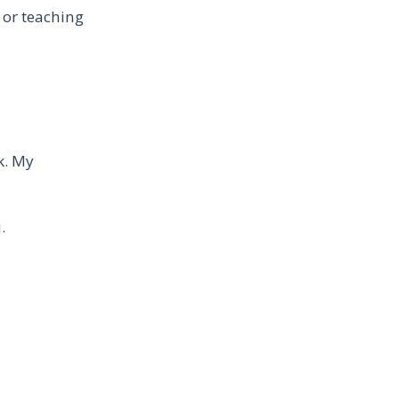
 or teaching
k. My
.