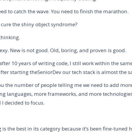
eed to catch the wave. You need to finish the marathon.
cure the shiny object syndrome?
thinking.
exy. New is not good. Old, boring, and proven is good.
after 10 years of writing code, I still work within the same
fter starting theSeniorDev our tech stack is almost the 
l you the number of people telling me we need to add mor
 languages, more frameworks, and more technologies.
I decided to focus.
 is the best in its category because it’s been fine-tuned