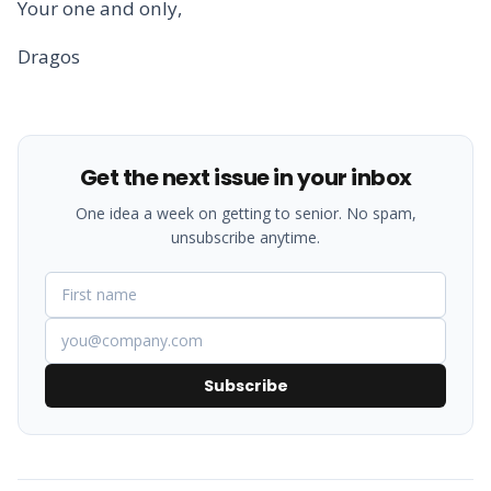
Your one and only,
Dragos
Get the next issue in your inbox
One idea a week on getting to senior. No spam,
unsubscribe anytime.
Subscribe