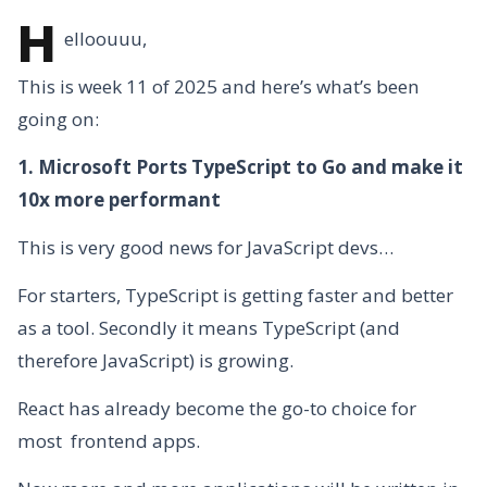
H
elloouuu,
This is week 11 of 2025 and here’s what’s been
going on:
1. Microsoft Ports TypeScript to Go and make it
10x more performant
This is very good news for JavaScript devs…
For starters, TypeScript is getting faster and better
as a tool. Secondly it means TypeScript (and
therefore JavaScript) is growing.
React has already become the go-to choice for
most frontend apps.