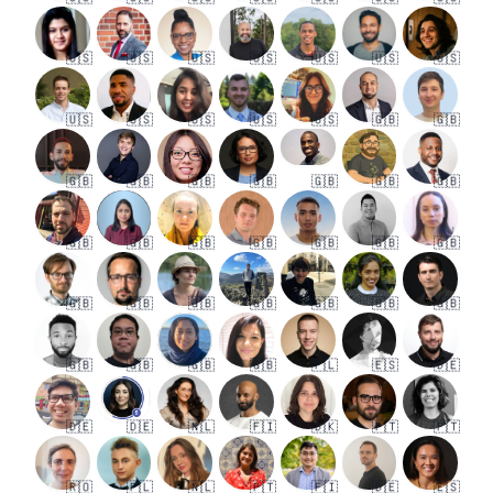
🇺🇸
🇺🇸
🇺🇸
🇺🇸
🇺🇸
🇺🇸
🇺🇸
🇺🇸
🇺🇸
🇺🇸
🇺🇸
🇺🇸
🇬🇧
🇬🇧
🇬🇧
🇬🇧
🇬🇧
🇬🇧
🇬🇧
🇬🇧
🇬🇧
🇬🇧
🇬🇧
🇬🇧
🇬🇧
🇬🇧
🇬🇧
🇬🇧
🇬🇧
🇬🇧
🇬🇧
🇬🇧
🇬🇧
🇬🇧
🇬🇧
🇬🇧
🇬🇧
🇬🇧
🇬🇧
🇵🇱
🇪🇸
🇩🇪
🇩🇪
🇩🇪
🇳🇱
🇫🇮
🇩🇰
🇵🇹
🇵🇹
🇷🇴
🇵🇱
🇳🇱
🇵🇹
🇫🇮
🇩🇪
🇪🇸