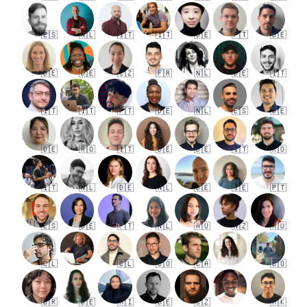
🇪🇸
🇳🇱
🇮🇹
🇮🇹
🇩🇪
🇵🇹
🇩🇪
🇩🇪
🇩🇪
🇨🇿
🇫🇷
🇳🇱
🇩🇪
🇮🇹
🇮🇹
🇮🇹
🇵🇹
🇩🇪
🇳🇱
🇪🇸
🇩🇪
🇩🇪
🇷🇴
🇮🇹
🇩🇪
🇩🇪
🇮🇹
🇷🇴
🇮🇹
🇳🇱
🇩🇪
🇳🇱
🇩🇪
🇮🇪
🇵🇹
🇪🇸
🇩🇪
🇵🇹
🇳🇱
🇦🇺
🇳🇿
🇦🇺
🇨🇱
🇨🇱
🇨🇴
🇨🇦
🇨🇴
🇧🇷
🇩🇪
🇦🇮
🇩🇪
🇨🇿
🇭🇰