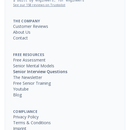
$ built by engineers, for engineers
See our 158 reviews on Trustpilot
THE COMPANY
Customer Reviews
About Us
Contact
FREE RESOURCES
Free Assessment
Senior Mental Models
Senior Interview Questions
The Newsletter
Free Senior Training
Youtube
Blog
COMPLIANCE
Privacy Policy
Terms & Conditions
Imprint