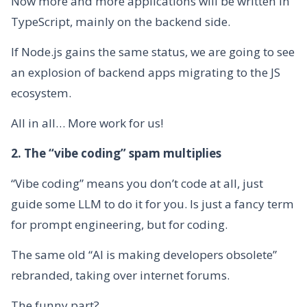
Now more and more applications will be written in
TypeScript, mainly on the backend side.
If Node.js gains the same status, we are going to see
an explosion of backend apps migrating to the JS
ecosystem.
All in all… More work for us!
2. The “vibe coding” spam multiplies
“Vibe coding” means you don’t code at all, just
guide some LLM to do it for you. Is just a fancy term
for prompt engineering, but for coding.
The same old “AI is making developers obsolete”
rebranded, taking over internet forums.
The funny part?