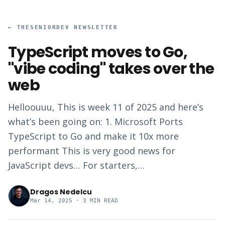
←
THESENIORDEV NEWSLETTER
TypeScript moves to Go,
"vibe coding" takes over the
web
Helloouuu, This is week 11 of 2025 and here’s
what’s been going on: 1. Microsoft Ports
TypeScript to Go and make it 10x more
performant This is very good news for
JavaScript devs… For starters,…
Dragos Nedelcu
Mar 14, 2025
· 3 MIN READ