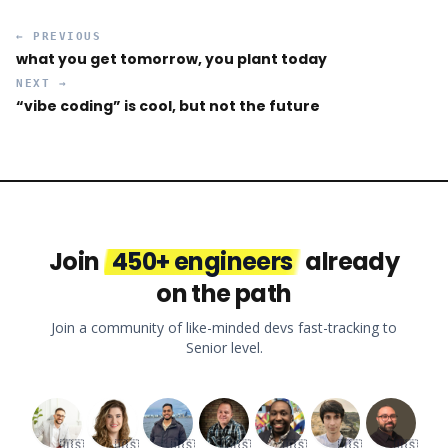
← PREVIOUS
what you get tomorrow, you plant today
NEXT →
“vibe coding” is cool, but not the future
Join
450+ engineers
already
on the path
Join a community of like-minded devs fast-tracking to
Senior level.
🇺🇸
🇺🇸
🇺🇸
🇺🇸
🇺🇸
🇺🇸
🇺🇸