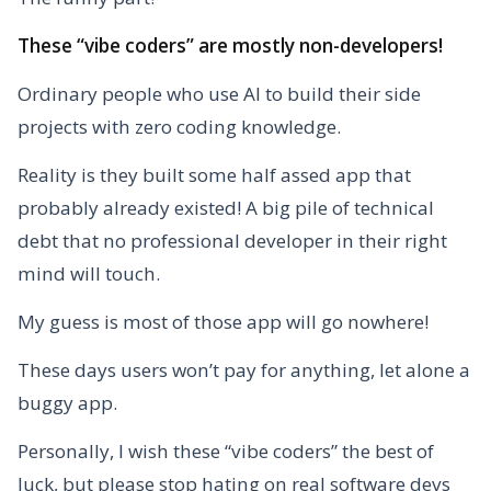
These “vibe coders” are mostly non-developers!
Ordinary people who use AI to build their side
projects with zero coding knowledge.
Reality is they built some half assed app that
probably already existed!
A big pile of technical
debt that no professional developer in their right
mind will touch.
My guess is most of those app will go nowhere!
These days users won’t pay for anything, let alone a
buggy app.
Personally, I wish these “vibe coders” the best of
luck, but please stop hating on real software devs