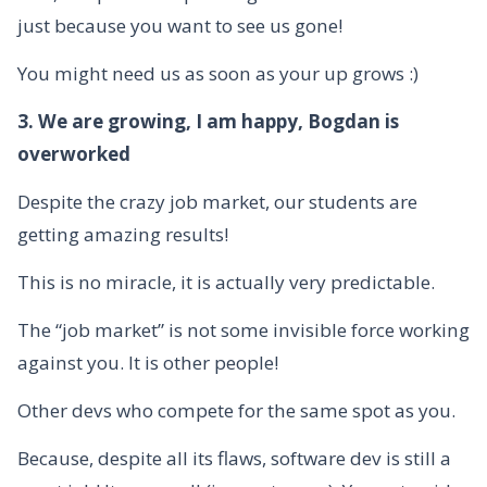
just because you want to see us gone!
You might need us as soon as your up grows :)
3. We are growing, I am happy, Bogdan is
overworked
Despite the crazy job market, our students are
getting amazing results!
This is no miracle, it is actually very predictable.
The “job market” is not some invisible force working
against you. It is other people!
Other devs who compete for the same spot as you.
Because, despite all its flaws, software dev is still a