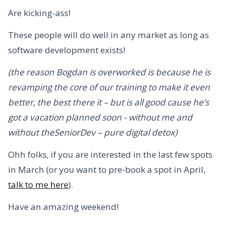
Are kicking-ass!
These people will do well in any market as long as
software development exists!
(the reason Bogdan is overworked is because he is
revamping the core of our training to make it even
better, the best there it – but is all good cause he’s
got a vacation planned soon - without me and
without theSeniorDev – pure digital detox)
Ohh folks, if you are interested in the last few spots
in March (or you want to pre-book a spot in April,
talk to me here
).
Have an amazing weekend!