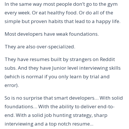
In the same way most people don’t go to the gym
every week. Or eat healthy food. Or do all of the
simple but proven habits that lead to a happy life.
Most developers have weak foundations.
They are also over-specialized.
They have resumes built by strangers on Reddit
subs. And they have Junior level interviewing skills
(which is normal if you only learn by trial and
error).
So is no surprise that smart developers… With solid
foundations… With the ability to deliver end-to-
end. With a solid job hunting strategy, sharp
interviewing and a top notch resume...