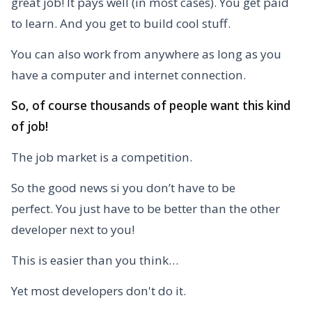
great job!
It pays well (in most cases). You get paid
to learn.
And you get to build cool stuff.
You can also work from anywhere as long as you
have a computer and internet connection.
So, of course thousands of people want this kind
of job!
The job market is a competition.
So the good news si you don’t have to be
perfect.
You just have to be better than the other
developer next to you!
This is easier than you think…
Yet most developers don't do it.