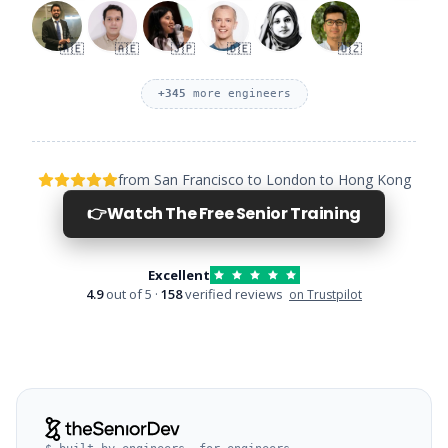
🇦🇪
🇦🇪
🇯🇵
🇩🇪
🇺🇿
+
345
more engineers
from San Francisco to London to Hong Kong
👉
Watch The Free Senior Training
Excellent
4.9
out of 5 ·
158
verified reviews
on Trustpilot