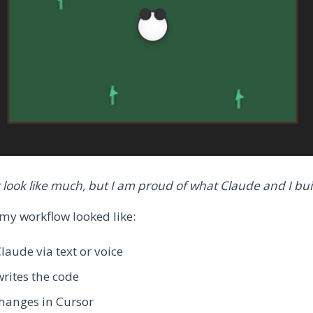
t look like much, but I am proud of what Claude and I buil
 my workflow looked like:
Claude via text or voice
rites the code
hanges in Cursor