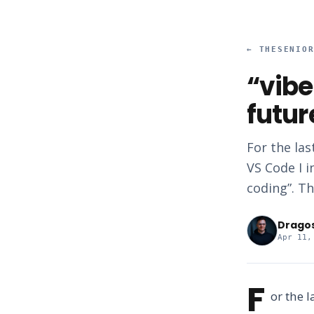
←
THESENIO
“vibe
futur
For the las
VS Code I i
coding”. Th
Drago
Apr 11,
F
or the 