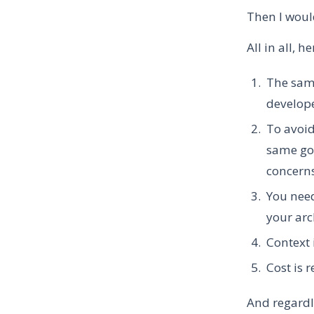
Then I woul
All in all, h
The same
develop
To avoid
same goo
concern
You need
your arc
Context 
Cost is 
And regardl