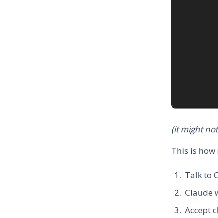
(it might no
This is how
Talk to 
Claude w
Accept c