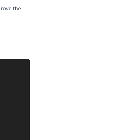
prove the