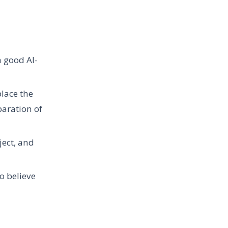
a good AI-
place the
paration of
ject, and
to believe