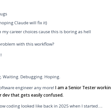
bugs
hoping Claude will fix it)
 my career choices cause this is boring as hell
problem with this workflow?
N!
ng. Waiting. Debugging. Hoping.
software engineer any more!
I am a Senior Tester worki
or dev that gets easily confused.
 how coding looked like back in 2025 when I started….