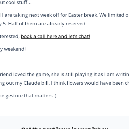
ut cool stuff…
 are taking next week off for Easter break. We limited o
y 5. Half of them are already reserved.
nterested,
book a call here and let’s chat!
ly weekend!
riend loved the game, she is still playing it as I am writing
ng out my Claude bill, I think flowers would have been c
 the gesture that matters :)