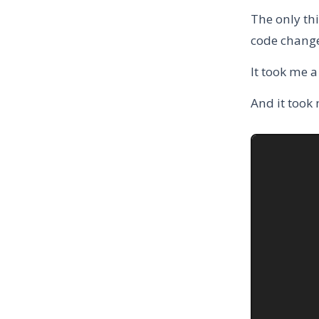
The only thi
code change
It took me 
And it took 