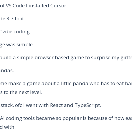
of VS Code I installed Cursor.
 3.7 to it.
“vibe coding”.
ge was simple.
 build a simple browser based game to surprise my girlf
andas.
et me make a game about a little panda who has to eat b
s to the next level.
 stack, ofc I went with React and TypeScript.
AI coding tools became so popular is because of how ea
ed with.