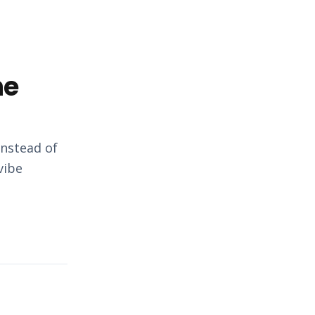
he
instead of
vibe