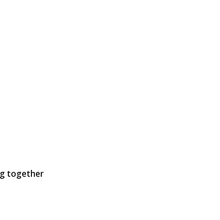
ng together