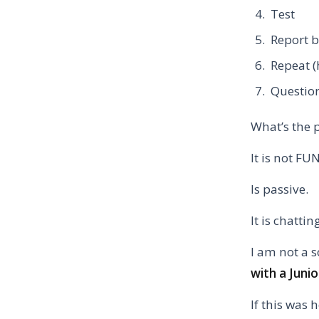
Test
Report 
Repeat (
Question
What’s the 
It is not FU
Is passive.
It is chatti
I am not a 
with a Juni
If this was