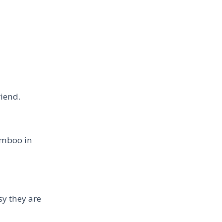
riend.
amboo in
sy they are