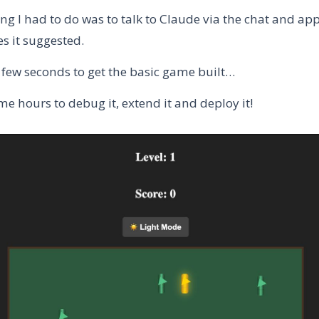
ng I had to do was to talk to Claude via the chat and ap
s it suggested.
a few seconds to get the basic game built…
me hours to debug it, extend it and deploy it!