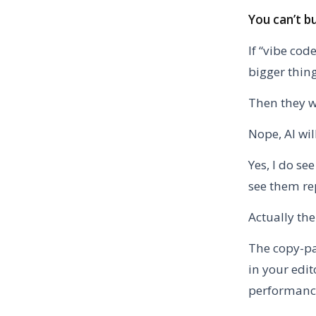
You can’t b
If “vibe co
bigger thin
Then they wi
Nope, AI wil
Yes, I do se
see them re
Actually the
The copy-pa
in your edit
performance