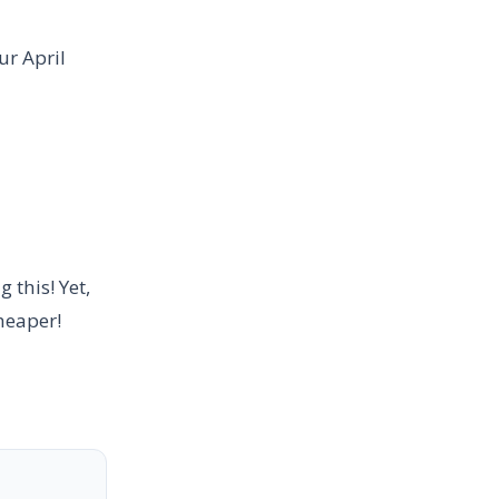
ur April
 this! Yet,
heaper!