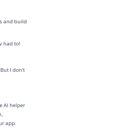
rs and build
ev had to!
But I don’t
 AI helper
n,
ur app.