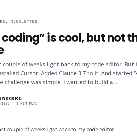
RDEV NEWSLETTER
 coding” is cool, but not t
e
t couple of weeks I got back to my code editor. But 
nstalled Cursor. Added Claude 3.7 to it. And started “
e challenge was simple. I wanted to build a…
s Nedelcu
 2025
· 3 MIN READ
last couple of weeks I got back to my code editor.