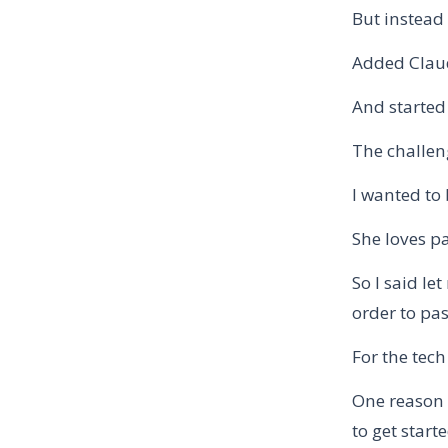
But instead 
Added Claude
And started 
The challen
I wanted to
She loves p
So I said l
order to pas
For the tech
One reason 
to get start