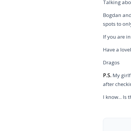
Talking abo
Bogdan and I
spots to onl
If you are i
Have a love
Dragos
P.S.
My girlf
after checki
I know... Is