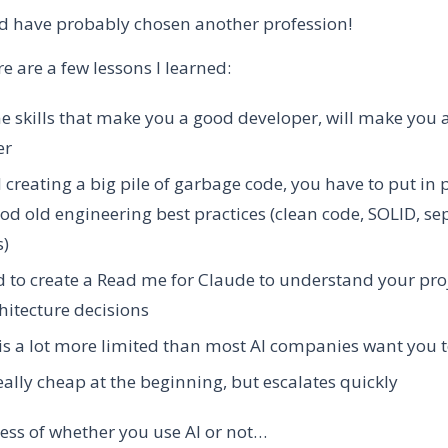
d have probably chosen another profession!
ere are a few lessons I learned:
 skills that make you a good developer, will make you 
er
 creating a big pile of garbage code, you have to put in 
d old engineering best practices (clean code, SOLID, se
s)
 to create a Read me for Claude to understand your pro
hitecture decisions
is a lot more limited than most AI companies want you 
really cheap at the beginning, but escalates quickly
ess of whether you use AI or not…