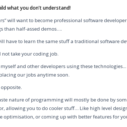
uild what you don’t understand!
ders” will want to become professional software develope
gs than half-assed demos….
ll have to learn the same stuff a traditional software d
l not take your coding job.
e myself and other developers using these technologies... 
placing our jobs anytime soon.
 opposite.
ste nature of programming will mostly be done by some
or, allowing you to do cooler stuff… Like high level desig
 optimisation, or coming up with better features for yo