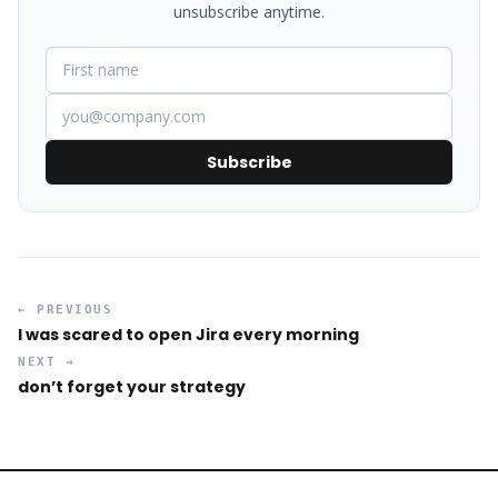
unsubscribe anytime.
Subscribe
← PREVIOUS
I was scared to open Jira every morning
NEXT →
don’t forget your strategy