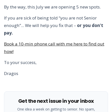
By the way, this July we are opening 5 new spots.
If you are sick of being told “you are not Senior
enough”... We will help you fix that –
or you don’t
pay.
Book a 10-min phone call with me here to find out
how!
To your success,
Dragos
Get the next issue in your inbox
One idea a week on getting to senior. No spam,