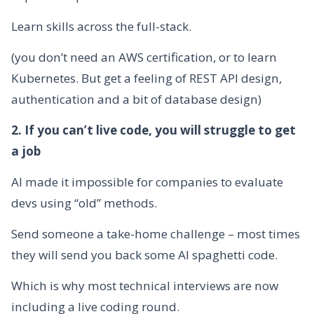
Learn skills across the full-stack.
(you don’t need an AWS certification, or to learn
Kubernetes. But get a feeling of REST API design,
authentication and a bit of database design)
2. If you can’t live code, you will struggle to get
a job
AI made it impossible for companies to evaluate
devs using “old” methods.
Send someone a take-home challenge – most times
they will send you back some AI spaghetti code.
Which is why most technical interviews are now
including a live coding round.