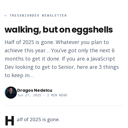
←
THESENIORDEV NEWSLETTER
walking, but on eggshells
Half of 2025 is gone. Whatever you plan to
achieve this year… You’ve got only the next 6
months to get it done. If you are a JavaScript
Dev looking to get to Senior, here are 3 things
to keep in…
Dragos Nedelcu
Jun 27, 2025
· 2 MIN READ
H
alf of 2025 is gone.