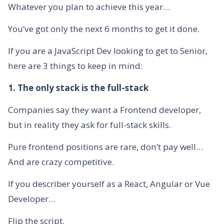
Whatever you plan to achieve this year…
You’ve got only the next 6 months to get it done.
If you are a JavaScript Dev looking to get to Senior,
here are 3 things to keep in mind:
1. The only stack is the full-stack
Companies say they want a Frontend developer,
but in reality they ask for full-stack skills.
Pure frontend positions are rare, don’t pay well…
And are crazy competitive.
If you describer yourself as a React, Angular or Vue
Developer…
Flip the script.