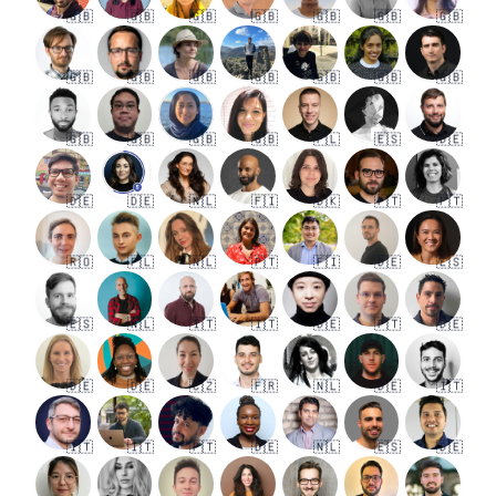
🇬🇧
🇬🇧
🇬🇧
🇬🇧
🇬🇧
🇬🇧
🇬🇧
🇬🇧
🇬🇧
🇬🇧
🇬🇧
🇬🇧
🇬🇧
🇬🇧
🇬🇧
🇬🇧
🇬🇧
🇬🇧
🇵🇱
🇪🇸
🇩🇪
🇩🇪
🇩🇪
🇳🇱
🇫🇮
🇩🇰
🇵🇹
🇵🇹
🇷🇴
🇵🇱
🇳🇱
🇵🇹
🇫🇮
🇩🇪
🇪🇸
🇪🇸
🇳🇱
🇮🇹
🇮🇹
🇩🇪
🇵🇹
🇩🇪
🇩🇪
🇩🇪
🇨🇿
🇫🇷
🇳🇱
🇩🇪
🇮🇹
🇮🇹
🇮🇹
🇵🇹
🇩🇪
🇳🇱
🇪🇸
🇩🇪