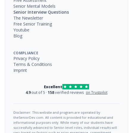
Free Assessment
Senior Mental Models
Senior Interview Questions
The Newsletter
Free Senior Training
Youtube
Blog
COMPLIANCE
Privacy Policy
Terms & Conditions
Imprint
Excellent
4.9
out of 5 ·
158
verified reviews
on Trustpilot
Disclaimer: This website and program are operated by
theSeniorDev.com. All content is provided for educational and
informational purposes only. While many of our students have
successfully advanced to Senior-level roles, individual results will
vary based on factors such as prior experience, commitment,