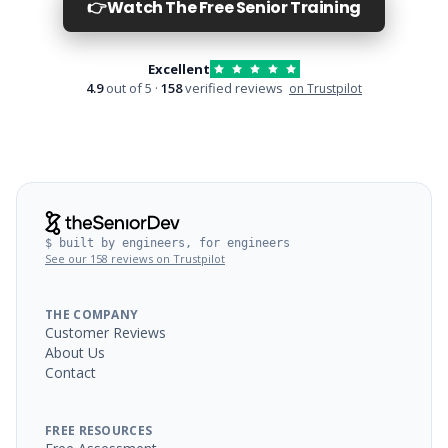
👉
Watch The Free Senior Training
Excellent
4.9
out of 5 ·
158
verified reviews
on Trustpilot
$ built by engineers, for engineers
See our 158 reviews on Trustpilot
THE COMPANY
Customer Reviews
About Us
Contact
FREE RESOURCES