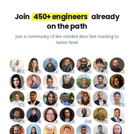
Join
450+ engineers
already
on the path
Join a community of like-minded devs fast-tracking to
Senior level.
🇺🇸
🇺🇸
🇺🇸
🇺🇸
🇺🇸
🇺🇸
🇺🇸
🇺🇸
🇺🇸
🇺🇸
🇺🇸
🇺🇸
🇺🇸
🇺🇸
🇺🇸
🇺🇸
🇺🇸
🇺🇸
🇺🇸
🇬🇧
🇬🇧
🇬🇧
🇬🇧
🇬🇧
🇬🇧
🇬🇧
🇬🇧
🇬🇧