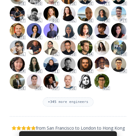
🇩🇪
🇷🇴
🇮🇹
🇩🇪
🇩🇪
🇮🇹
🇷🇴
🇮🇹
🇳🇱
🇩🇪
🇳🇱
🇩🇪
🇮🇪
🇵🇹
🇪🇸
🇩🇪
🇵🇹
🇳🇱
🇦🇺
🇳🇿
🇦🇺
🇨🇱
🇨🇱
🇨🇴
🇨🇦
🇨🇴
🇧🇷
🇩🇪
🇦🇮
🇩🇪
🇨🇿
🇭🇰
🇦🇪
🇦🇪
🇯🇵
🇩🇪
🇺🇿
+
345
more engineers
from San Francisco to London to Hong Kong