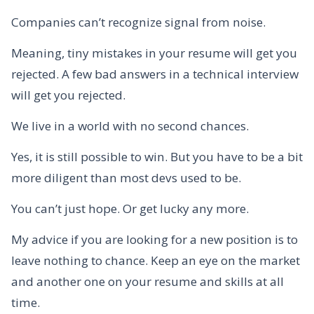
Companies can’t recognize signal from noise.
Meaning, tiny mistakes in your resume will get you
rejected. A few bad answers in a technical interview
will get you rejected.
We live in a world with no second chances.
Yes, it is still possible to win. But you have to be a bit
more diligent than most devs used to be.
You can’t just hope. Or get lucky any more.
My advice if you are looking for a new position is to
leave nothing to chance. Keep an eye on the market
and another one on your resume and skills at all
time.