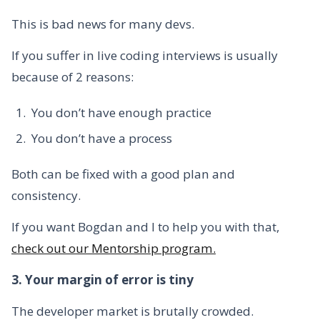
This is bad news for many devs.
If you suffer in live coding interviews is usually
because of 2 reasons:
You don’t have enough practice
You don’t have a process
Both can be fixed with a good plan and
consistency.
If you want Bogdan and I to help you with that,
check out our Mentorship program.
3. Your margin of error is tiny
The developer market is brutally crowded.