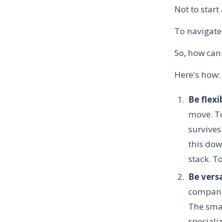
Not to star
To navigate
So, how can
Here's how:
Be flexi
move. To
survives
this dow
stack. T
Be vers
companie
The smal
speciali