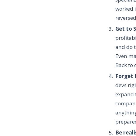
worked i
reverse
Get to 
profitabi
and do t
Even man
Back to 
Forget 
devs rig
expand t
companie
anything
prepared
Be reali