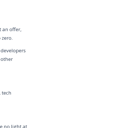
 an offer,
 zero.
y developers
 other
, tech
e no light at