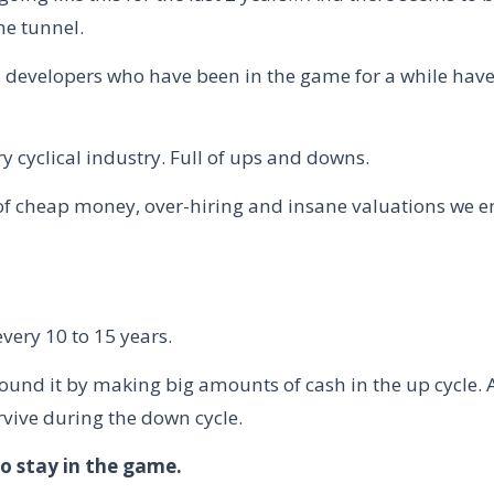
he tunnel.
s, developers who have been in the game for a while have
ry cyclical industry. Full of ups and downs.
 of cheap money, over-hiring and insane valuations we e
very 10 to 15 years.
ound it by making big amounts of cash in the up cycle.
rvive during the down cycle.
to stay in the game.