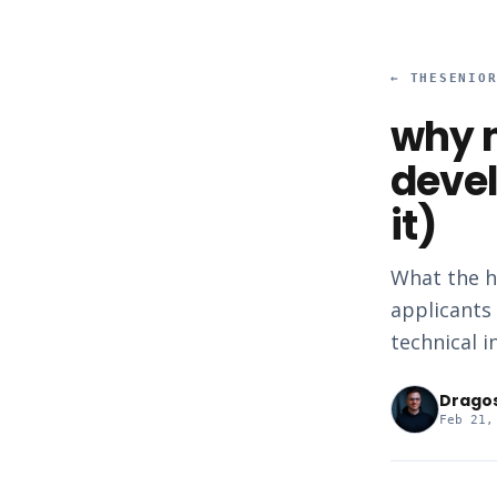
←
THESENIO
why n
devel
it)
What the h
applicants 
technical i
Drago
Feb 21,