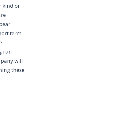
r kind or
are
ppear
hort term
e
g run
mpany will
hing these