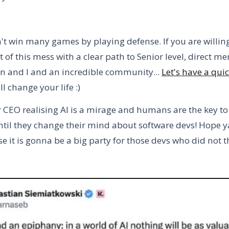
't win many games by playing defense. If you are willin
 of this mess with a clear path to Senior level, direct m
 and I and an incredible community...
Let's have a quic
l change your life :)
CEO realising AI is a mirage and humans are the key t
ntil they change their mind about software devs! Hope ya 
 it is gonna be a big party for those devs who did not t