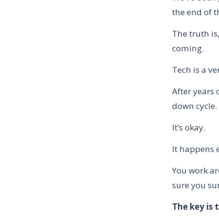
the end of t
The truth i
coming.
Tech is a ve
After years
down cycle.
It’s okay.
It happens e
You work ar
sure you su
The key is 