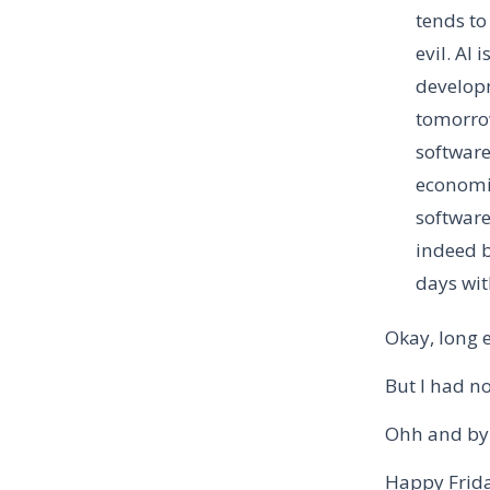
tends to
evil. AI 
developm
tomorrow
software
economic
software
indeed b
days wit
Okay, long 
But I had no
Ohh and by
Happy Frida