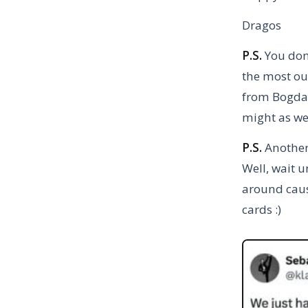
Dragos
P.S.
You don
the most out
from Bogdan
might as wel
P.S.
Another 
Well, wait u
around cause
cards :)