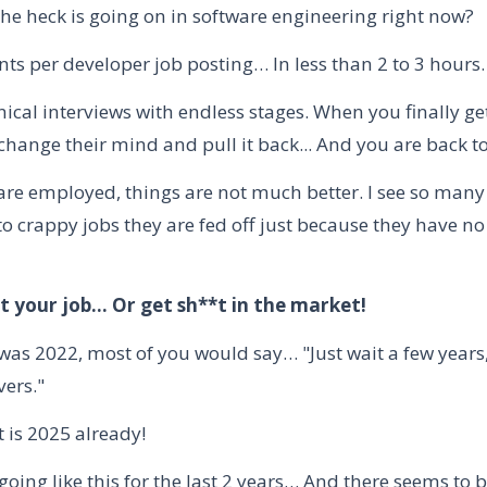
the heck is going on in software engineering right now?
ts per developer job posting… In less than 2 to 3 hours.
ical interviews with endless stages. When you finally get
hange their mind and pull it back... And you are back to
 are employed, things are not much better. I see so man
o crappy jobs they are fed off just because they have no
t your job… Or get sh**t in the market!
s was 2022, most of you would say… "Just wait a few years
vers."
 is 2025 already!
oing like this for the last 2 years… And there seems to b