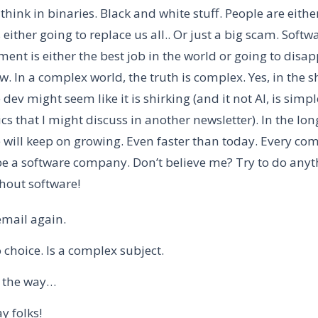
 think in binaries. Black and white stuff. People are eithe
is either going to replace us all.. Or just a big scam. Softw
ent is either the best job in the world or going to disa
. In a complex world, the truth is complex. Yes, in the s
 dev might seem like it is shirking (and it not AI, is simpl
s that I might discuss in another newsletter). In the lon
 will keep on growing. Even faster than today. Every co
e a software company. Don’t believe me? Try to do anyt
hout software!
email again.
 choice. Is a complex subject.
 the way…
y folks!