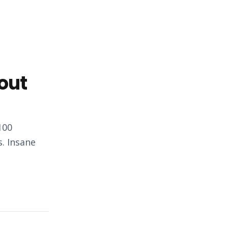
out
100
s. Insane
…