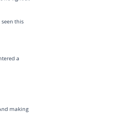
 seen this
ntered a
 And making