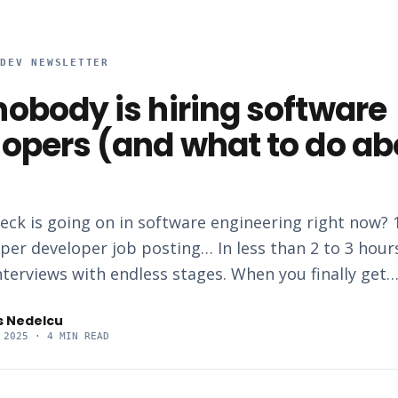
RDEV NEWSLETTER
obody is hiring software
opers (and what to do ab
eck is going on in software engineering right now? 
per developer job posting… In less than 2 to 3 hour
nterviews with endless stages. When you finally get
s Nedelcu
 2025
· 4 MIN READ