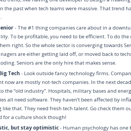
n the past when tech teams were massive. That trend ha
d.
Senior
- The #1 thing companies care about in a downtu
lity. To be profitable, you need to be efficient. To do the 
hem right. So the whole sector is converging towards Sen
agers are either getting laid off, or moved back to techn
coding. Seniors are the only hire that makes sense.
Big Tech
- Look outside fancy technology firms. Compan
ht now are mostly not-tech companies. In the next decade
o the “old industry”. Hospitals, military bases and ener
s all need software. They haven’t been affected by infla
 like that. They need fresh tech talent. Go check them ou
 for a culture shock though!
stic, but stay optimistic
- Human psychology has one bi