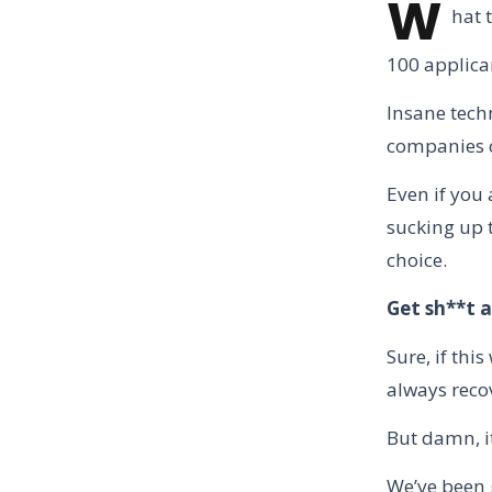
W
hat 
100 applican
Insane techn
companies c
Even if you
sucking up t
choice.
Get sh**t a
Sure, if thi
always reco
But damn, it
We’ve been g