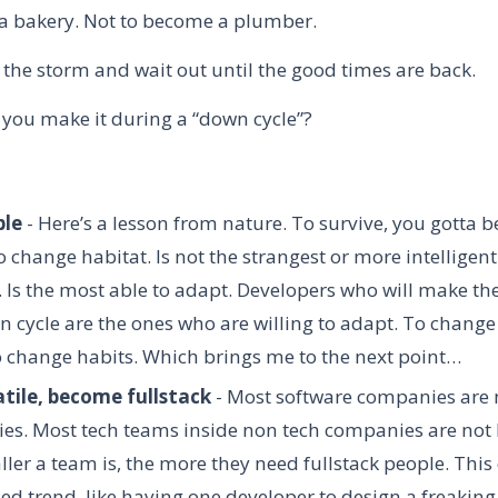
t a bakery. Not to become a plumber.
 the storm and wait out until the good times are back.
 you make it during a “down cycle”?
ble
- H
ere’s a lesson from nature. To survive, you gotta be
 change habitat. Is not the strangest or more intelligent
. Is the most able to adapt. Developers who will make the
n cycle are the ones who are willing to adapt. To change
o change habits. Which brings me to the next point…
atile, become fullstack
- Most software companies are 
s. Most tech teams inside non tech companies are not b
ler a team is, the more they need fullstack people. This
zed trend, like having one developer to design a freakin