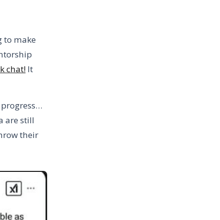
g to make
entorship
k chat!
It
o progress…
are still
hrow their