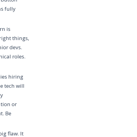
s fully
rn is
right things,
ior devs.
ical roles.
ies hiring
 tech will
gy
tion or
t. Be
g flaw. It