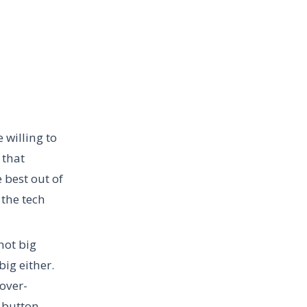
 willing to
 that
 best out of
 the tech
not big
ig either.
 over-
g button