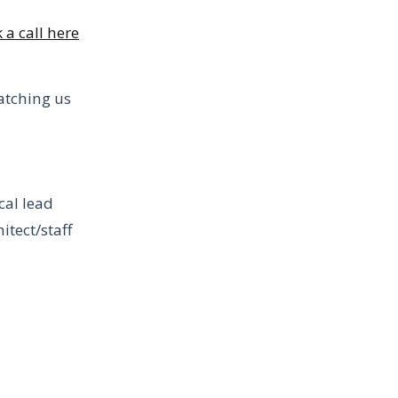
 a call here
atching us
cal lead
itect/staff