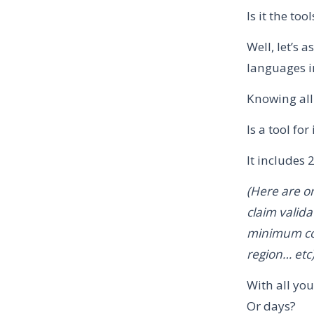
Is it the to
Well, let’s
languages in
Knowing all
Is a tool f
It includes 
(Here are on
claim valida
minimum cov
region… etc
With all yo
Or days?