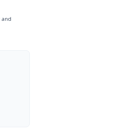
y and