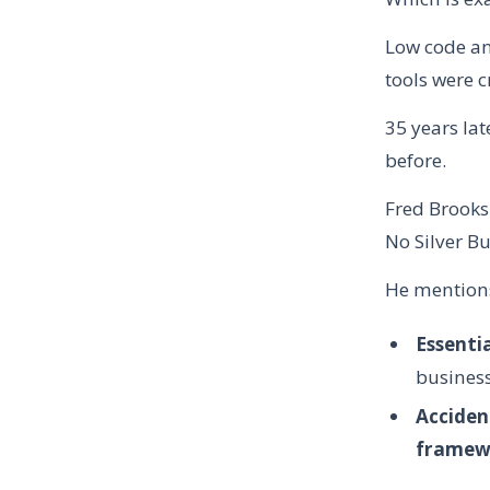
Low code an
tools were c
35 years la
before.
Fred Brooks
No Silver Bu
He mentions
Essenti
business
Acciden
framewo