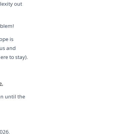
lexity out
oblem!
ope is
rus and
re to stay).
e.
n until the
2026.