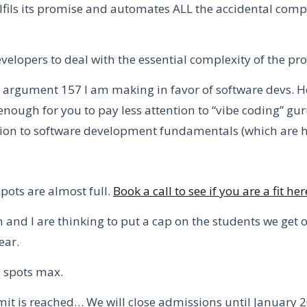
ulfils its promise and automates ALL the accidental comp
velopers to deal with the essential complexity of the pr
is argument 157 I am making in favor of software devs.
H
enough for you to pay less attention to “vibe coding” gu
ion to software development fundamentals (which are he
ots are almost full.
Book a call to see if you are a fit her
and I are thinking to put a cap on the students we get o
ear.
8 spots max.
imit is reached… We will close admissions until January 