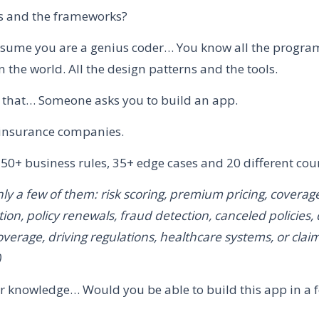
ols and the frameworks?
 assume you are a genius coder… You know all the progr
 the world. All the design patterns and the tools.
 that… Someone asks you to build an app.
or insurance companies.
250+ business rules, 35+ edge cases and 20 different coun
ly a few of them: risk scoring, premium pricing, coverage e
tion, policy renewals, fraud detection, canceled policies, 
erage, driving regulations, healthcare systems, or clai
)
ur knowledge… Would you be able to build this app in a 