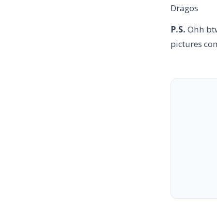
Dragos
P.S.
Ohh btw
pictures co