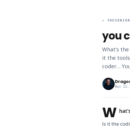
←
THESENIO
you c
What’s the
it the tool
coder… You
Drago
Nov 11,
W
hat’
Is it the cod