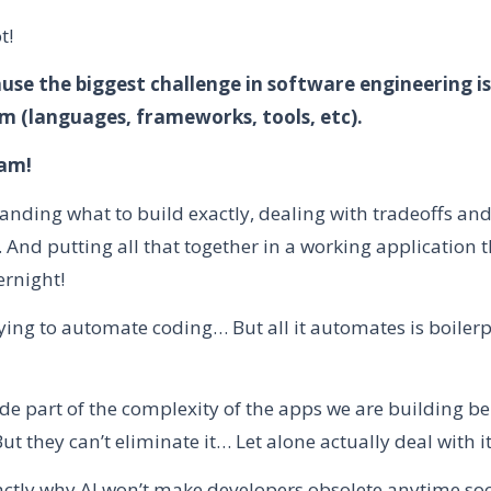
t!
use the biggest challenge in software engineering i
 (languages, frameworks, tools, etc).
eam!
tanding what to build exactly, dealing with tradeoffs an
And putting all that together in a working application t
ernight!
rying to automate coding… But all it automates is boilerp
de part of the complexity of the apps we are building b
 they can’t eliminate it… Let alone actually deal with i
actly why AI won’t make developers obsolete anytime so