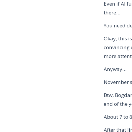
Even if AI f
there…
You need de
Okay, this 
convincing 
more attent
Anyway…
November sp
Btw, Bogdan 
end of the y
About 7 to 
After that l