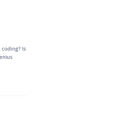
 coding? Is
genius