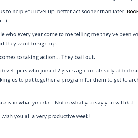
us to help you level up, better act sooner than later.
Book
t :)
le who every year come to me telling me they've been w
nd they want to sign up.
 comes to taking action… They bail out.
developers who joined 2 years ago are already at techni
king us to put together a program for them to get to arch
ce is in what you do… Not in what you say you will do!
I wish you all a very productive week!