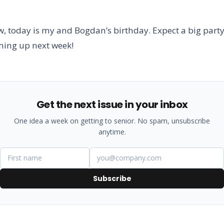
, today is my and Bogdan’s birthday. Expect a big part
ming up next week!
Get the next issue in your inbox
One idea a week on getting to senior. No spam, unsubscribe
anytime.
Subscribe