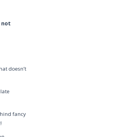
s not
d
hat doesn’t
late
ehind fancy
t!
on.