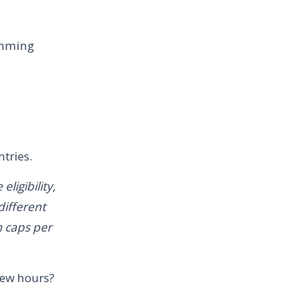
amming
tries.
ligibility,
different
m caps per
few hours?