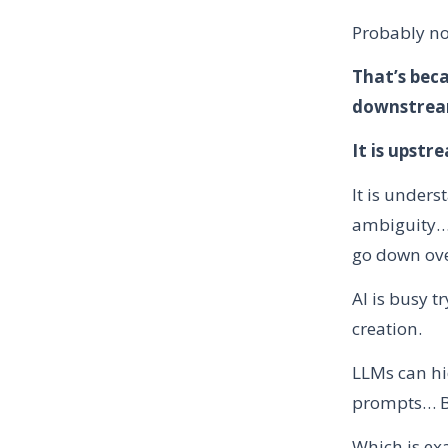
Probably no
That’s beca
downstream
It is upstr
It is unders
ambiguity… 
go down ov
AI is busy t
creation.
LLMs can hi
prompts… But
Which is ex