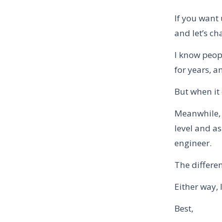
If you want 
and let’s cha
I know peop
for years, a
But when it
Meanwhile, 
level and as
engineer.
The differen
Either way, 
Best,