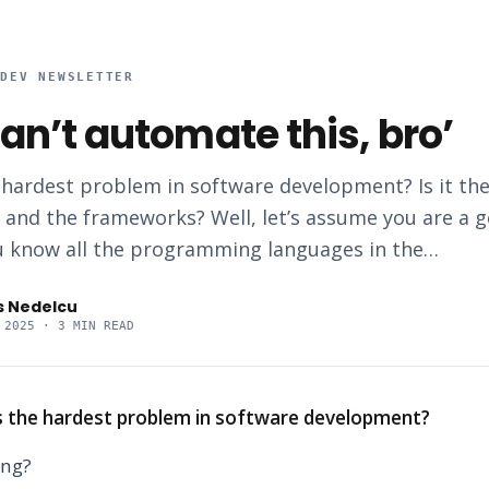
RDEV NEWSLETTER
an’t automate this, bro’
 hardest problem in software development? Is it the
s and the frameworks? Well, let’s assume you are a 
 know all the programming languages in the…
s Nedelcu
 2025
· 3 MIN READ
s the hardest problem in software development?
ing?