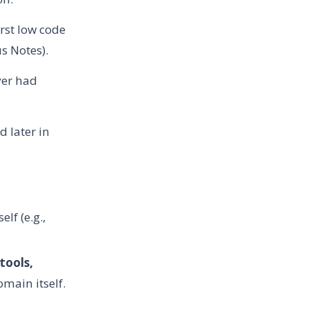
rst low code
us Notes).
ver had
 later in
lf (e.g.,
tools,
main itself.