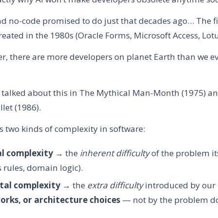
d no-code promised to do just that decades ago… The fi
reated in the 1980s (Oracle Forms, Microsoft Access, Lot
ter, there are more developers on planet Earth than we e
 talked about this in The Mythical Man-Month (1975) and
llet (1986).
 two kinds of complexity in software:
al complexity
→ the
inherent difficulty
of the problem itse
 rules, domain logic).
tal complexity
→ the
extra difficulty
introduced by our
rks, or architecture choices
— not by the problem do