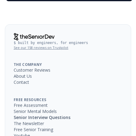
$ built by engineers, for engineers
See our 158 reviews on Trustpilot
THE COMPANY
Customer Reviews
About Us
Contact
FREE RESOURCES
Free Assessment
Senior Mental Models
Senior Interview Questions
The Newsletter
Free Senior Training
Youtube