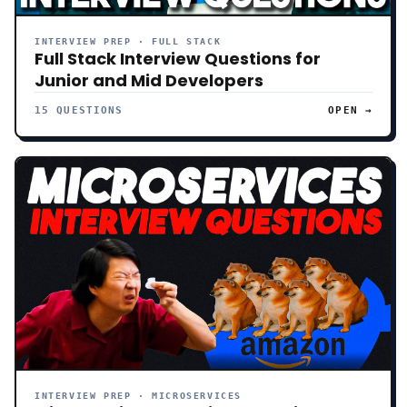
INTERVIEW PREP · FULL STACK
Full Stack Interview Questions for
Junior and Mid Developers
15 QUESTIONS
OPEN →
INTERVIEW PREP · MICROSERVICES