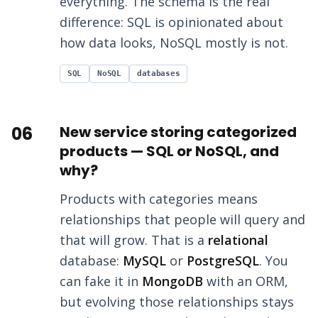
everything. The schema is the real
difference: SQL is opinionated about
how data looks, NoSQL mostly is not.
SQL
NoSQL
databases
06
New service storing categorized
products — SQL or NoSQL, and
why?
Products with categories means
relationships that people will query and
that will grow. That is a
relational
database:
MySQL
or
PostgreSQL
. You
can fake it in
MongoDB
with an ORM,
but evolving those relationships stays