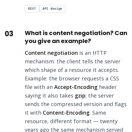
REST
API design
03
What is content negotiation? Can
you give an example?
Content negotiation
is an HTTP
mechanism: the client tells the server
which shape of a resource it accepts.
Example: the browser requests a CSS
file with an
Accept-Encoding
header
saying it also takes
gzip
; the server
sends the compressed version and flags
it with
Content-Encoding
. Same
resource, different format — twenty
years ago the same mechanism served