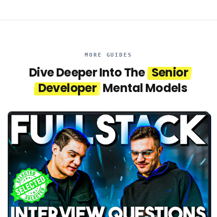
MORE GUIDES
Dive Deeper Into The
Senior
Developer
Mental Models