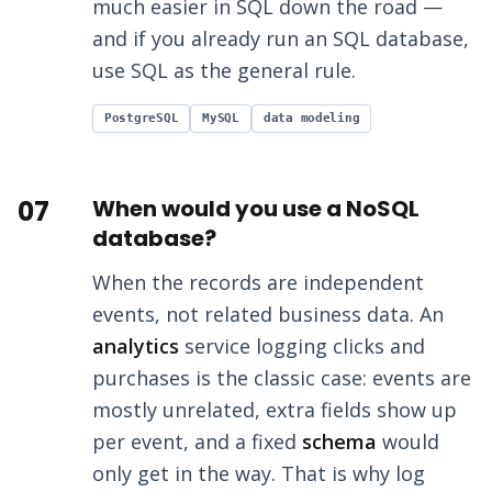
much easier in SQL down the road —
and if you already run an SQL database,
use SQL as the general rule.
PostgreSQL
MySQL
data modeling
07
When would you use a NoSQL
database?
When the records are independent
events, not related business data. An
analytics
service logging clicks and
purchases is the classic case: events are
mostly unrelated, extra fields show up
per event, and a fixed
schema
would
only get in the way. That is why log