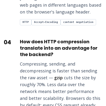
web pages in different languages based
on the browser's language header.
HTTP
Accept-Encoding
content negotiation
04
How does HTTP compression
translate into an advantage for
the backend?
Compressing, sending, and
decompressing is faster than sending
the raw asset —
gzip
cuts the size by
roughly 70%. Less data over the
network means better performance
and better scalability. Browsers do this
by default: every CSS request already