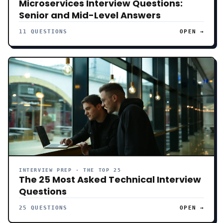
Microservices Interview Questions:
Senior and Mid-Level Answers
11 QUESTIONS
OPEN →
INTERVIEW PREP · THE TOP 25
The 25 Most Asked Technical Interview
Questions
25 QUESTIONS
OPEN →