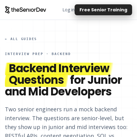
Log in
Free Senior Training
← ALL GUIDES
INTERVIEW PREP · BACKEND
Backend Interview
Questions
for Junior
and Mid Developers
Two senior engineers run a mock backend
interview. The questions are senior-level, but
they show up in junior and mid interviews too:
RESTful APIs, content negotiation, SQL vs