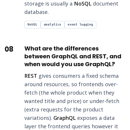
storage is usually a
NoSQL
document
database.
NoSQL
analytics
event logging
08
What are the differences
between GraphQL and REST, and
when would you use GraphQL?
REST
gives consumers a fixed schema
around resources, so frontends over-
fetch (the whole product when they
wanted title and price) or under-fetch
(extra requests for the product
variations).
GraphQL
exposes a data
layer the frontend queries however it