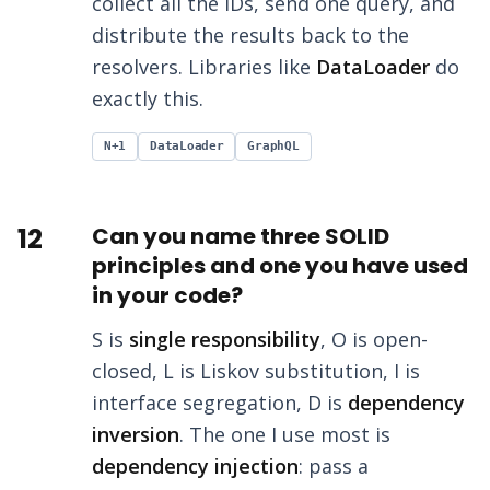
collect all the IDs, send one query, and
distribute the results back to the
resolvers. Libraries like
DataLoader
do
exactly this.
N+1
DataLoader
GraphQL
12
Can you name three SOLID
principles and one you have used
in your code?
S is
single responsibility
, O is open-
closed, L is Liskov substitution, I is
interface segregation, D is
dependency
inversion
. The one I use most is
dependency injection
: pass a