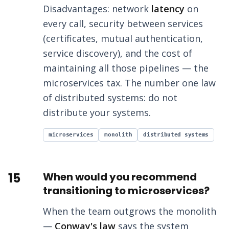
Disadvantages: network
latency
on
every call, security between services
(certificates, mutual authentication,
service discovery), and the cost of
maintaining all those pipelines — the
microservices tax. The number one law
of distributed systems: do not
distribute your systems.
microservices
monolith
distributed systems
15
When would you recommend
transitioning to microservices?
When the team outgrows the monolith
—
Conway's law
says the system