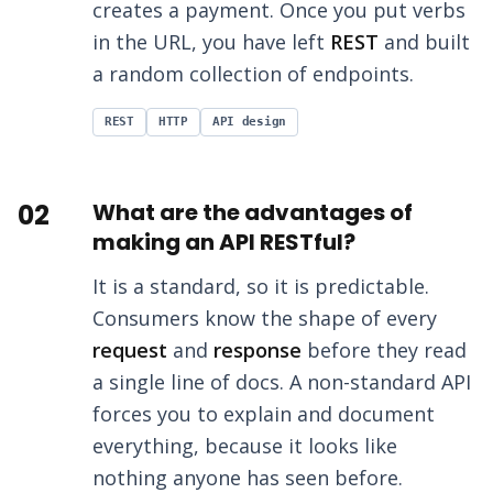
creates a payment. Once you put verbs
in the URL, you have left
REST
and built
a random collection of endpoints.
REST
HTTP
API design
02
What are the advantages of
making an API RESTful?
It is a standard, so it is predictable.
Consumers know the shape of every
request
and
response
before they read
a single line of docs. A non-standard API
forces you to explain and document
everything, because it looks like
nothing anyone has seen before.