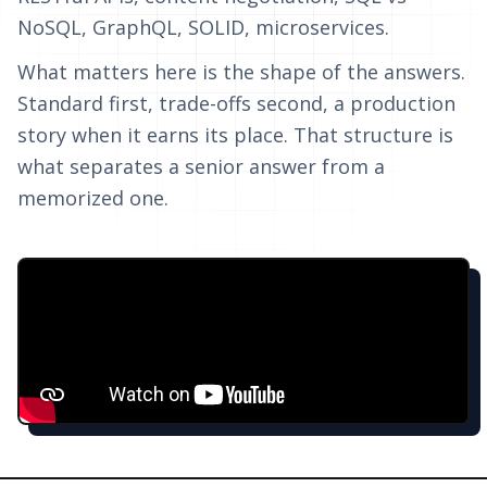
NoSQL, GraphQL, SOLID, microservices.
What matters here is the shape of the answers.
Standard first, trade-offs second, a production
story when it earns its place. That structure is
what separates a senior answer from a
memorized one.