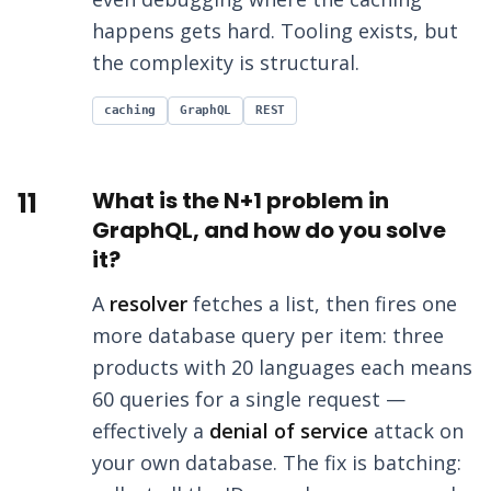
happens gets hard. Tooling exists, but
the complexity is structural.
caching
GraphQL
REST
11
What is the N+1 problem in
GraphQL, and how do you solve
it?
A
resolver
fetches a list, then fires one
more database query per item: three
products with 20 languages each means
60 queries for a single request —
effectively a
denial of service
attack on
your own database. The fix is batching: