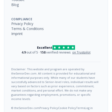
Blog
COMPLIANCE
Privacy Policy
Terms & Conditions
Imprint
Excellent
4.9
out of 5 ·
158
verified reviews
on Trustpilot
Disclaimer: This website and program are operated by
theSeniorDev.com. All content is provided for educational and
informational purposes only. While many of our students have
successfully advanced to Senior-level roles, individual results will
vary based on factors such as prior experience, commitment,
market conditions, and personal effort. We do not make any
guarantees regarding employment, promotions, or specific
income levels.
© theSeniorDev.com
Privacy Policy
Cookie Policy
Terms
Log in