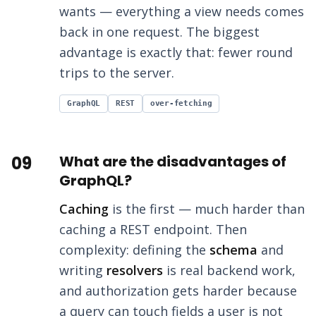
wants — everything a view needs comes
back in one request. The biggest
advantage is exactly that: fewer round
trips to the server.
GraphQL
REST
over-fetching
09
What are the disadvantages of
GraphQL?
Caching
is the first — much harder than
caching a REST endpoint. Then
complexity: defining the
schema
and
writing
resolvers
is real backend work,
and authorization gets harder because
a query can touch fields a user is not