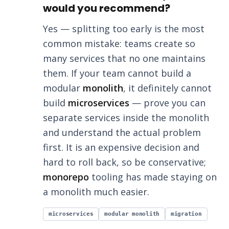
would you recommend?
Yes — splitting too early is the most
common mistake: teams create so
many services that no one maintains
them. If your team cannot build a
modular
monolith
, it definitely cannot
build
microservices
— prove you can
separate services inside the monolith
and understand the actual problem
first. It is an expensive decision and
hard to roll back, so be conservative;
monorepo
tooling has made staying on
a monolith much easier.
microservices
modular monolith
migration