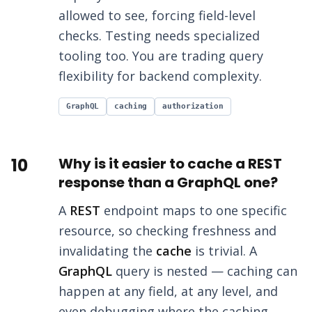
allowed to see, forcing field-level
checks. Testing needs specialized
tooling too. You are trading query
flexibility for backend complexity.
GraphQL
caching
authorization
10
Why is it easier to cache a REST
response than a GraphQL one?
A
REST
endpoint maps to one specific
resource, so checking freshness and
invalidating the
cache
is trivial. A
GraphQL
query is nested — caching can
happen at any field, at any level, and
even debugging where the caching