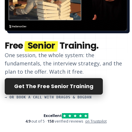
Free
Senior
Training.
One session, the whole system: the
fundamentals, the interview strategy, and
the
plan to the offer
. Watch it free.
Get The Free Senior Training
→ OR BOOK A CALL WITH DRAGOS & BOGDAN
Excellent
4.9
out of 5 ·
158
verified reviews
on Trustpilot