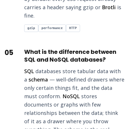
carries a header saying gzip or
Brotli
is
fine.
gzip
performance
HTTP
05
What is the difference between
SQL and NoSQL databases?
SQL
databases store tabular data with
a
schema
— well-defined drawers where
only certain things fit, and the data
must conform.
NoSQL
stores
documents or graphs with few
relationships between the data; think
of it as a drawer where you throw