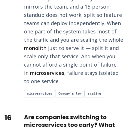
mirrors the team, and a 15-person
standup does not work; split so feature
teams can deploy independently. When
one part of the system takes most of
the traffic and you are scaling the whole
monolith
just to serve it — split it and
scale only that service. And when you
cannot afford a single point of failure:
in
microservices
, failure stays isolated
to one service.
microservices
Conway's law
scaling
16
Are companies switching to
microservices too early? What