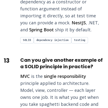
dependency as a constructor or
function argument instead of
importing it directly, so at test time
you can provide a mock.
NestJS
, .NET,
and
Spring Boot
ship it by default.
SOLID
dependency injection
testing
13
Can you give another example of
a SOLID principle in practice?
MVC
is the
single responsibility
principle applied to architecture.
Model, view, controller — each layer
owns one job. It is what you get when
you take spaghetti backend code and