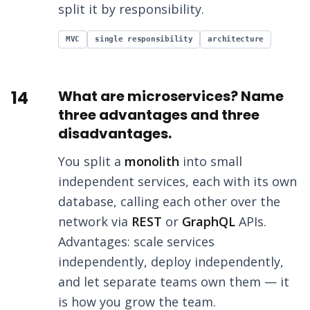
split it by responsibility.
MVC
single responsibility
architecture
14
What are microservices? Name
three advantages and three
disadvantages.
You split a
monolith
into small
independent services, each with its own
database, calling each other over the
network via
REST
or
GraphQL
APIs.
Advantages: scale services
independently, deploy independently,
and let separate teams own them — it
is how you grow the team.