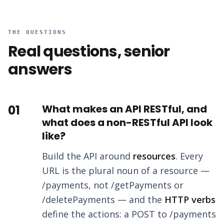
THE QUESTIONS
Real questions, senior
answers
01
What makes an API RESTful, and
what does a non-RESTful API look
like?
Build the API around
resources
. Every
URL is the plural noun of a resource —
/payments, not /getPayments or
/deletePayments — and the
HTTP verbs
define the actions: a POST to /payments