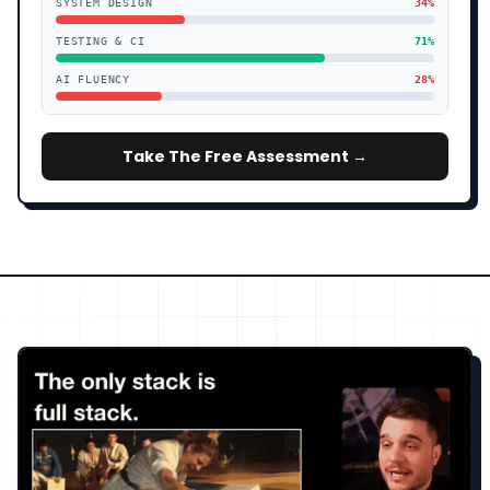
SYSTEM DESIGN
34
%
TESTING & CI
71
%
AI FLUENCY
28
%
Take The Free Assessment →