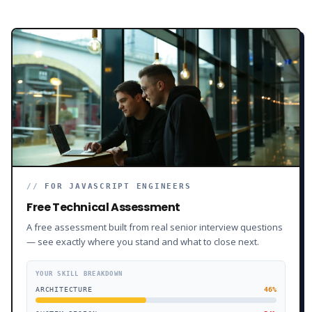
//
FOR JAVASCRIPT ENGINEERS
Free Technical Assessment
A free assessment built from real senior interview questions
— see exactly where you stand and what to close next.
YOUR SKILL BREAKDOWN
ARCHITECTURE
46
%