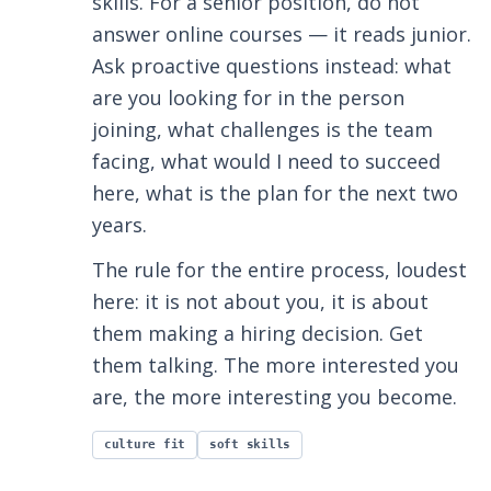
skills. For a senior position, do not
answer online courses — it reads junior.
Ask proactive questions instead: what
are you looking for in the person
joining, what challenges is the team
facing, what would I need to succeed
here, what is the plan for the next two
years.
The rule for the entire process, loudest
here: it is not about you, it is about
them making a hiring decision. Get
them talking. The more interested you
are, the more interesting you become.
culture fit
soft skills