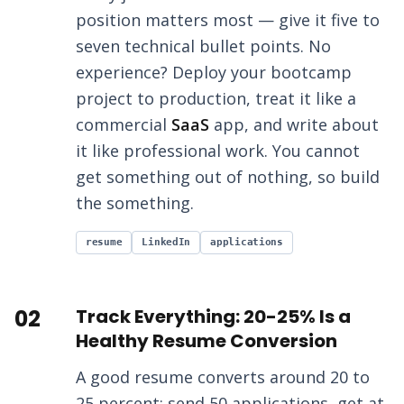
position matters most — give it five to
seven technical bullet points. No
experience? Deploy your bootcamp
project to production, treat it like a
commercial
SaaS
app, and write about
it like professional work. You cannot
get something out of nothing, so build
the something.
resume
LinkedIn
applications
02
Track Everything: 20-25% Is a
Healthy Resume Conversion
A good resume converts around 20 to
25 percent: send 50 applications, get at