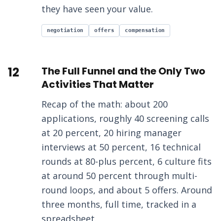
they have seen your value.
negotiation
offers
compensation
12
The Full Funnel and the Only Two
Activities That Matter
Recap of the math: about 200
applications, roughly 40 screening calls
at 20 percent, 20 hiring manager
interviews at 50 percent, 16 technical
rounds at 80-plus percent, 6 culture fits
at around 50 percent through multi-
round loops, and about 5 offers. Around
three months, full time, tracked in a
spreadsheet.