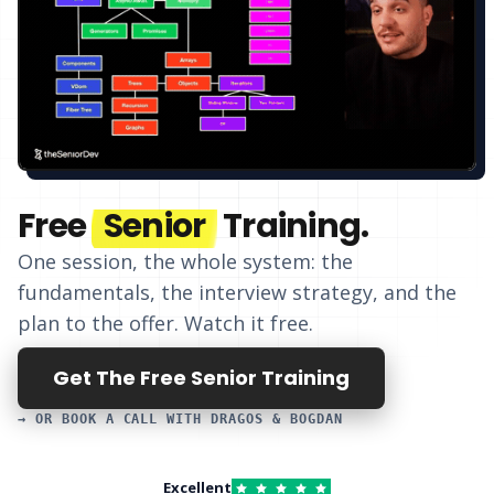
Free
Senior
Training.
One session, the whole system: the
fundamentals, the interview strategy, and
the
plan to the offer
. Watch it free.
Get The Free Senior Training
→ OR BOOK A CALL WITH DRAGOS & BOGDAN
Excellent