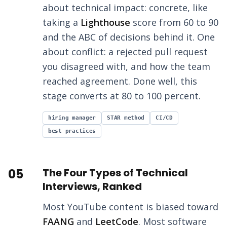
about technical impact: concrete, like
taking a
Lighthouse
score from 60 to 90
and the ABC of decisions behind it. One
about conflict: a rejected pull request
you disagreed with, and how the team
reached agreement. Done well, this
stage converts at 80 to 100 percent.
hiring manager
STAR method
CI/CD
best practices
05
The Four Types of Technical
Interviews, Ranked
Most YouTube content is biased toward
FAANG
and
LeetCode
. Most software