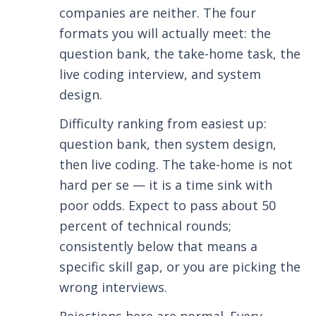
companies are neither. The four
formats you will actually meet: the
question bank, the take-home task, the
live coding interview, and system
design.
Difficulty ranking from easiest up:
question bank, then system design,
then live coding. The take-home is not
hard per se — it is a time sink with
poor odds. Expect to pass about 50
percent of technical rounds;
consistently below that means a
specific skill gap, or you are picking the
wrong interviews.