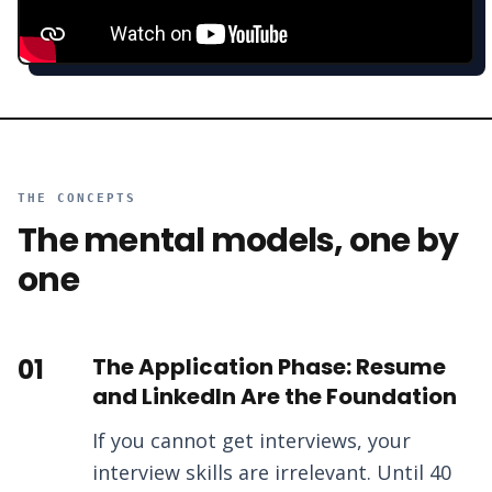
THE CONCEPTS
The mental models, one by
one
01
The Application Phase: Resume
and LinkedIn Are the Foundation
If you cannot get interviews, your
interview skills are irrelevant. Until 40