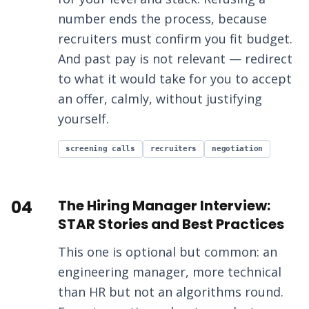
number ends the process, because
recruiters must confirm you fit budget.
And past pay is not relevant — redirect
to what it would take for you to accept
an offer, calmly, without justifying
yourself.
screening calls
recruiters
negotiation
04
The Hiring Manager Interview:
STAR Stories and Best Practices
This one is optional but common: an
engineering manager, more technical
than HR but not an algorithms round.