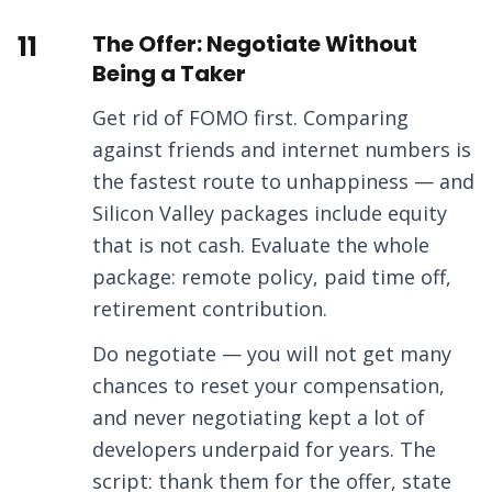
11
The Offer: Negotiate Without
Being a Taker
Get rid of FOMO first. Comparing
against friends and internet numbers is
the fastest route to unhappiness — and
Silicon Valley packages include equity
that is not cash. Evaluate the whole
package: remote policy, paid time off,
retirement contribution.
Do negotiate — you will not get many
chances to reset your compensation,
and never negotiating kept a lot of
developers underpaid for years. The
script: thank them for the offer, state