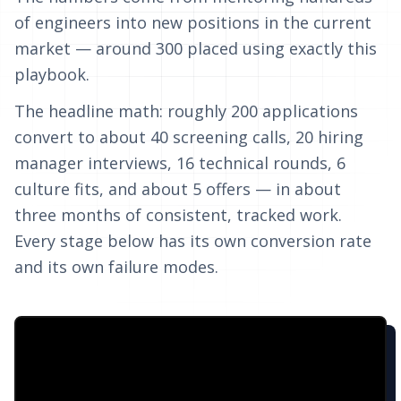
of engineers into new positions in the current
market — around 300 placed using exactly this
playbook.
The headline math: roughly 200 applications
convert to about 40 screening calls, 20 hiring
manager interviews, 16 technical rounds, 6
culture fits, and about 5 offers — in about
three months of consistent, tracked work.
Every stage below has its own conversion rate
and its own failure modes.