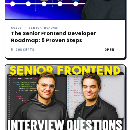
GUIDE · SENIOR ROADMAP
The Senior Frontend Developer
Roadmap: 5 Proven Steps
5 CONCEPTS
OPEN →