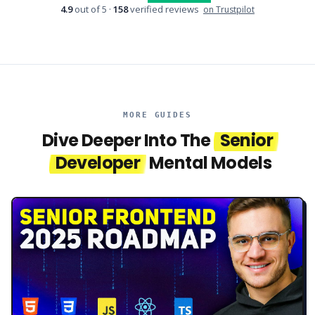
4.9
out of 5 ·
158
verified reviews
on Trustpilot
MORE GUIDES
Dive Deeper Into The
Senior
Developer
Mental Models