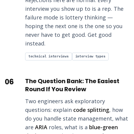
Rejections here are normal. Every
interview you show up to is a rep. The
failure mode is lottery thinking —
hoping the next one is the one so you
never have to get good. Get good
instead.
technical interviews
interview types
06
The Question Bank: The Easiest
Round If You Review
Two engineers ask exploratory
questions: explain
code splitting
, how
do you handle state management, what
are
ARIA
roles, what is a
blue-green