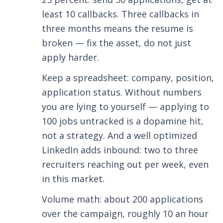
least 10 callbacks. Three callbacks in
three months means the resume is
broken — fix the asset, do not just
apply harder.
Keep a spreadsheet: company, position,
application status. Without numbers
you are lying to yourself — applying to
100 jobs untracked is a dopamine hit,
not a strategy. And a well optimized
LinkedIn adds inbound: two to three
recruiters reaching out per week, even
in this market.
Volume math: about 200 applications
over the campaign, roughly 10 an hour