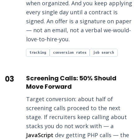
when organized. And you keep applying
every single day until a contract is
signed. An offer is a signature on paper
— not an email, not a verbal we-would-
love-to-hire-you.
tracking
conversion rates
job search
03
Screening Calls: 50% Should
Move Forward
Target conversion: about half of
screening calls proceed to the next
stage. If recruiters keep calling about
stacks you do not work with — a
JavaScript
dev getting PHP calls — the