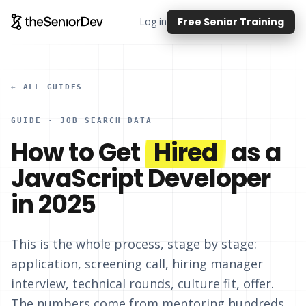
Log in
Free Senior Training
← ALL GUIDES
GUIDE · JOB SEARCH DATA
How to Get
Hired
as a
JavaScript Developer
in 2025
This is the whole process, stage by stage:
application, screening call, hiring manager
interview, technical rounds, culture fit, offer.
The numbers come from mentoring hundreds