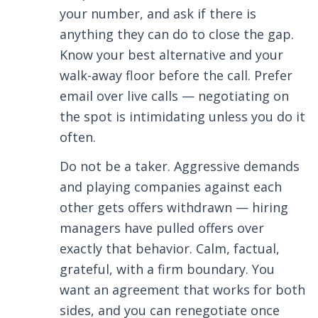
your number, and ask if there is
anything they can do to close the gap.
Know your best alternative and your
walk-away floor before the call. Prefer
email over live calls — negotiating on
the spot is intimidating unless you do it
often.
Do not be a taker. Aggressive demands
and playing companies against each
other gets offers withdrawn — hiring
managers have pulled offers over
exactly that behavior. Calm, factual,
grateful, with a firm boundary. You
want an agreement that works for both
sides, and you can renegotiate once