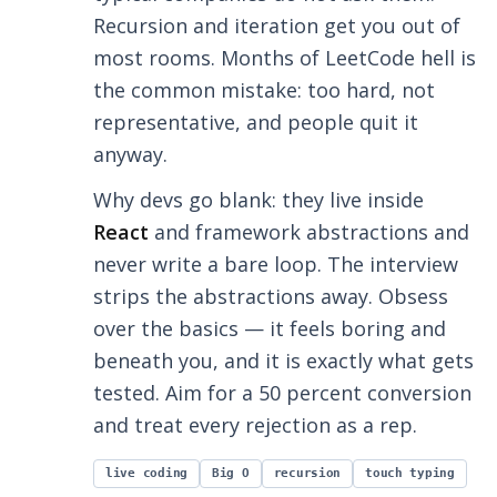
Recursion and iteration get you out of
most rooms. Months of LeetCode hell is
the common mistake: too hard, not
representative, and people quit it
anyway.
Why devs go blank: they live inside
React
and framework abstractions and
never write a bare loop. The interview
strips the abstractions away. Obsess
over the basics — it feels boring and
beneath you, and it is exactly what gets
tested. Aim for a 50 percent conversion
and treat every rejection as a rep.
live coding
Big O
recursion
touch typing