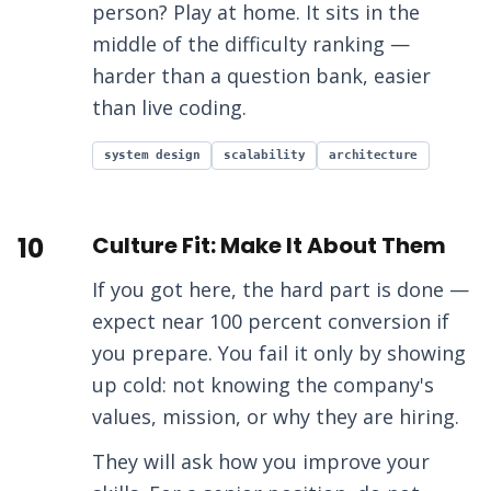
person? Play at home. It sits in the
middle of the difficulty ranking —
harder than a question bank, easier
than live coding.
system design
scalability
architecture
10
Culture Fit: Make It About Them
If you got here, the hard part is done —
expect near 100 percent conversion if
you prepare. You fail it only by showing
up cold: not knowing the company's
values, mission, or why they are hiring.
They will ask how you improve your