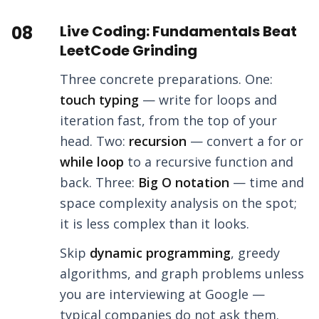
08
Live Coding: Fundamentals Beat
LeetCode Grinding
Three concrete preparations. One:
touch typing
— write for loops and
iteration fast, from the top of your
head. Two:
recursion
— convert a for or
while loop
to a recursive function and
back. Three:
Big O notation
— time and
space complexity analysis on the spot;
it is less complex than it looks.
Skip
dynamic programming
, greedy
algorithms, and graph problems unless
you are interviewing at Google —
typical companies do not ask them.