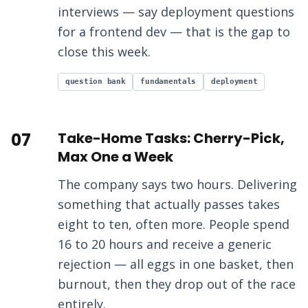
interviews — say deployment questions
for a frontend dev — that is the gap to
close this week.
question bank
fundamentals
deployment
07
Take-Home Tasks: Cherry-Pick,
Max One a Week
The company says two hours. Delivering
something that actually passes takes
eight to ten, often more. People spend
16 to 20 hours and receive a generic
rejection — all eggs in one basket, then
burnout, then they drop out of the race
entirely.