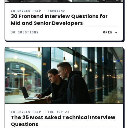
INTERVIEW PREP · FRONTEND
30 Frontend Interview Questions for
Mid and Senior Developers
30 QUESTIONS
OPEN →
INTERVIEW PREP · THE TOP 25
The 25 Most Asked Technical Interview
Questions