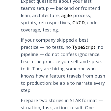
Expect questions about your last
team's setup — backend or frontend
lean, architecture,
agile
process,
sprints, retrospectives,
CI/CD
, code
coverage, testing.
If your company skipped a best
practice — no tests, no
TypeScript
, no
pipeline — do not confess ignorance.
Learn the practice yourself and speak
to it. They are hiring someone who
knows how a feature travels from push
to production; be able to narrate every
step.
Prepare two stories in STAR format —
situation, task, action, result. One