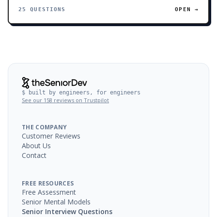
25 QUESTIONS
OPEN →
$ built by engineers, for engineers
See our 158 reviews on Trustpilot
THE COMPANY
Customer Reviews
About Us
Contact
FREE RESOURCES
Free Assessment
Senior Mental Models
Senior Interview Questions