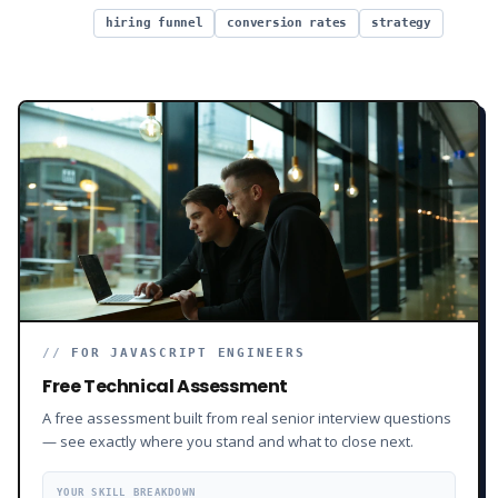
hiring funnel
conversion rates
strategy
//
FOR JAVASCRIPT ENGINEERS
Free Technical Assessment
A free assessment built from real senior interview questions
— see exactly where you stand and what to close next.
YOUR SKILL BREAKDOWN