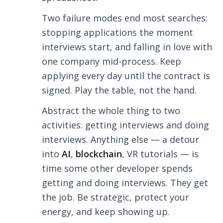
Two failure modes end most searches:
stopping applications the moment
interviews start, and falling in love with
one company mid-process. Keep
applying every day until the contract is
signed. Play the table, not the hand.
Abstract the whole thing to two
activities: getting interviews and doing
interviews. Anything else — a detour
into
AI
,
blockchain
, VR tutorials — is
time some other developer spends
getting and doing interviews. They get
the job. Be strategic, protect your
energy, and keep showing up.