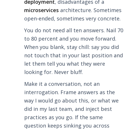
deployment
, disadvantages of a
microservices
architecture. Sometimes
open-ended, sometimes very concrete.
You do not need all ten answers. Nail 70
to 80 percent and you move forward.
When you blank, stay chill: say you did
not touch that in your last position and
let them tell you what they were
looking for. Never bluff.
Make it a conversation, not an
interrogation. Frame answers as the
way I would go about this, or what we
did in my last team, and inject best
practices as you go. If the same
question keeps sinking you across