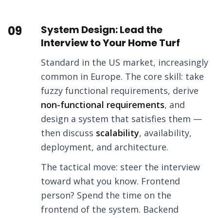
09
System Design: Lead the
Interview to Your Home Turf
Standard in the US market, increasingly
common in Europe. The core skill: take
fuzzy functional requirements, derive
non-functional requirements
, and
design a system that satisfies them —
then discuss
scalability
, availability,
deployment, and architecture.
The tactical move: steer the interview
toward what you know. Frontend
person? Spend the time on the
frontend of the system. Backend