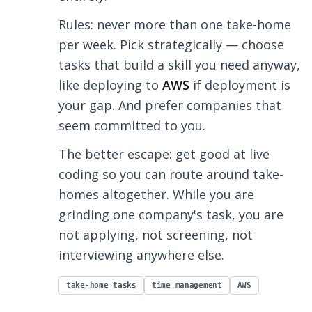
Rules: never more than one take-home
per week. Pick strategically — choose
tasks that build a skill you need anyway,
like deploying to
AWS
if deployment is
your gap. And prefer companies that
seem committed to you.
The better escape: get good at live
coding so you can route around take-
homes altogether. While you are
grinding one company's task, you are
not applying, not screening, not
interviewing anywhere else.
take-home tasks
time management
AWS