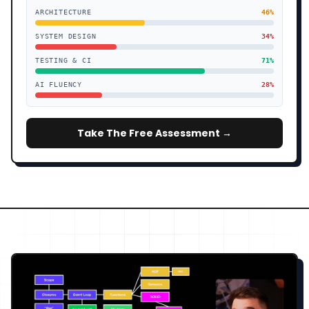
ARCHITECTURE
46
%
SYSTEM DESIGN
34
%
TESTING & CI
71
%
AI FLUENCY
28
%
Take The Free Assessment →