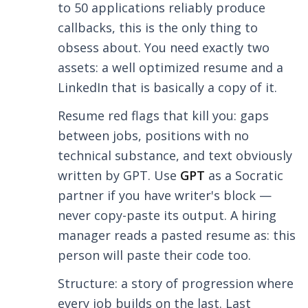
to 50 applications reliably produce
callbacks, this is the only thing to
obsess about. You need exactly two
assets: a well optimized resume and a
LinkedIn that is basically a copy of it.
Resume red flags that kill you: gaps
between jobs, positions with no
technical substance, and text obviously
written by GPT. Use
GPT
as a Socratic
partner if you have writer's block —
never copy-paste its output. A hiring
manager reads a pasted resume as: this
person will paste their code too.
Structure: a story of progression where
every job builds on the last. Last