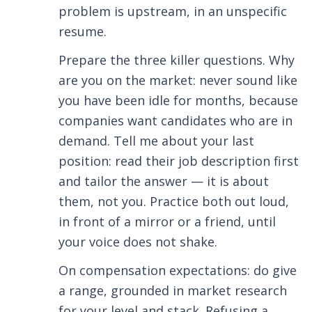
problem is upstream, in an unspecific
resume.
Prepare the three killer questions. Why
are you on the market: never sound like
you have been idle for months, because
companies want candidates who are in
demand. Tell me about your last
position: read their job description first
and tailor the answer — it is about
them, not you. Practice both out loud,
in front of a mirror or a friend, until
your voice does not shake.
On compensation expectations: do give
a range, grounded in market research
for your level and stack. Refusing a