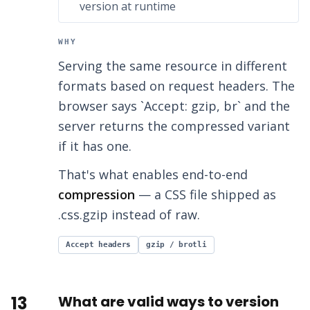
version at runtime
WHY
Serving the same resource in different
formats based on request headers. The
browser says `Accept: gzip, br` and the
server returns the compressed variant
if it has one.
That's what enables end-to-end
compression
— a CSS file shipped as
.css.gzip instead of raw.
Accept headers
gzip / brotli
13
What are valid ways to version