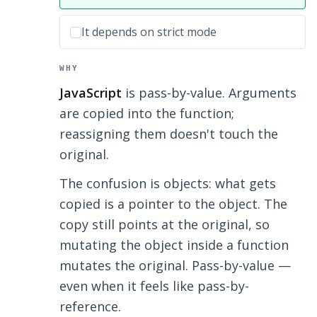
Incorrect option:
It depends on strict mode
WHY
JavaScript
is pass-by-value. Arguments
are copied into the function;
reassigning them doesn't touch the
original.
The confusion is objects: what gets
copied is a pointer to the object. The
copy still points at the original, so
mutating the object inside a function
mutates the original. Pass-by-value —
even when it feels like pass-by-
reference.