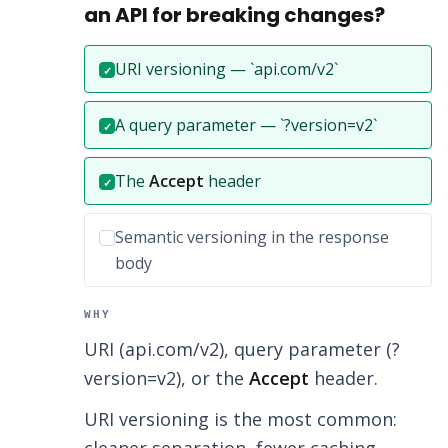
an API for breaking changes?
Correct answer:
URI versioning — `api.com/v2`
✓
Correct answer:
A query parameter — `?version=v2`
✓
Correct answer:
The
Accept
header
✓
Incorrect option:
Semantic versioning in the response
body
WHY
URI (api.com/v2), query parameter (?
version=v2), or the
Accept
header.
URI versioning is the most common: