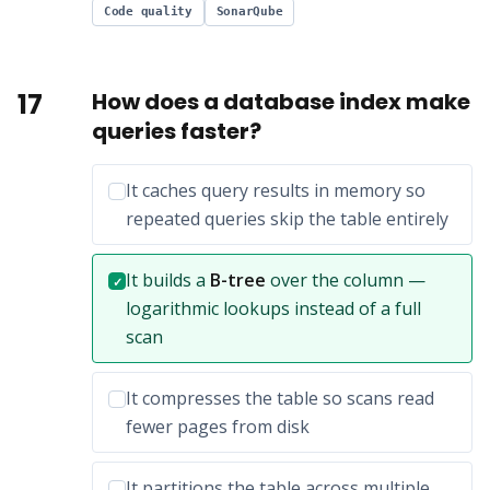
Code quality
SonarQube
17
How does a database index make
queries faster?
Incorrect option:
It caches query results in memory so
repeated queries skip the table entirely
Correct answer:
It builds a
B-tree
over the column —
✓
logarithmic lookups instead of a full
scan
Incorrect option:
It compresses the table so scans read
fewer pages from disk
Incorrect option:
It partitions the table across multiple