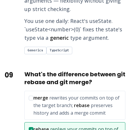
arguments — flexibility without giving
up strict checking.
You use one daily: React's useState.
`useState<number>(0)` fixes the state's
type via a
generic
type argument.
Generics
TypeScript
09
What's the difference between git
rebase and git merge?
Incorrect option:
merge
rewrites your commits on top of
the target branch;
rebase
preserves
history and adds a merge commit
Correct answer:
rebase
replays your commits on top of
✓