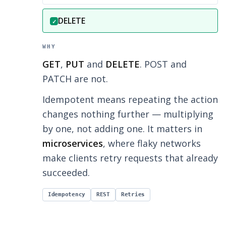
Correct answer:
DELETE
✓
WHY
GET
,
PUT
and
DELETE
. POST and
PATCH are not.
Idempotent means repeating the action
changes nothing further — multiplying
by one, not adding one. It matters in
microservices
, where flaky networks
make clients retry requests that already
succeeded.
Idempotency
REST
Retries