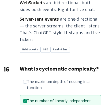
WebSockets
are bidirectional: both
sides push events. Right for live chat.
Server-sent events
are one-directional
— the server streams, the client listens.
That's ChatGPT-style LLM apps and live
tickers.
WebSockets
SSE
Real-time
16
What is cyclomatic complexity?
Incorrect option:
The maximum depth of nesting in a
function
Correct answer:
The number of linearly independent
✓