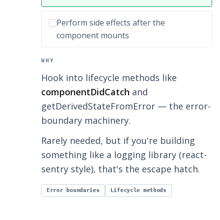
Incorrect option:
Perform side effects after the
component mounts
WHY
Hook into lifecycle methods like
componentDidCatch
and
getDerivedStateFromError — the error-
boundary machinery.
Rarely needed, but if you're building
something like a logging library (react-
sentry style), that's the escape hatch.
Error boundaries
Lifecycle methods