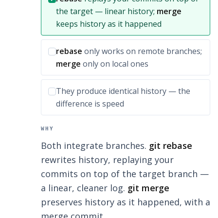
the target — linear history;
merge
keeps history as it happened
Incorrect option:
rebase
only works on remote branches;
merge
only on local ones
Incorrect option:
They produce identical history — the
difference is speed
WHY
Both integrate branches.
git rebase
rewrites history, replaying your
commits on top of the target branch —
a linear, cleaner log.
git merge
preserves history as it happened, with a
merge commit.