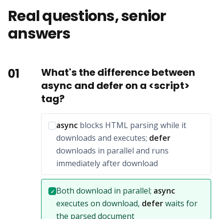
Real questions, senior
answers
01
What's the difference between
async and defer on a <script>
tag?
Incorrect option:
async
blocks HTML parsing while it
downloads and executes;
defer
downloads in parallel and runs
immediately after download
Correct answer:
Both download in parallel;
async
✓
executes on download,
defer
waits for
the parsed document