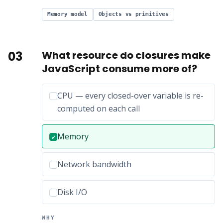
Memory model
Objects vs primitives
03
What resource do closures make
JavaScript consume more of?
Incorrect option:
CPU — every closed-over variable is re-
computed on each call
Correct answer:
Memory
✓
Incorrect option:
Network bandwidth
Incorrect option:
Disk I/O
WHY