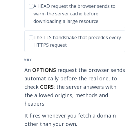
Incorrect option:
A HEAD request the browser sends to
warm the server cache before
downloading a large resource
Incorrect option:
The TLS handshake that precedes every
HTTPS request
WHY
An
OPTIONS
request the browser sends
automatically before the real one, to
check
CORS
: the server answers with
the allowed origins, methods and
headers.
It fires whenever you fetch a domain
other than your own.