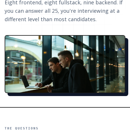
Eight frontend, eight fullstack, nine backend. If
you can answer all 25, you're interviewing at a
different level than most candidates.
THE QUESTIONS