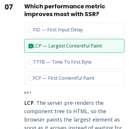
07
Which performance metric
improves most with SSR?
Incorrect option:
FID — First Input Delay
Correct answer:
LCP — Largest Contentful Paint
✓
Incorrect option:
TTFB — Time To First Byte
Incorrect option:
FCP — First Contentful Paint
WHY
LCP
. The server pre-renders the
component tree to HTML, so the
browser paints the largest element as
soon as it arrives instead of waiting for