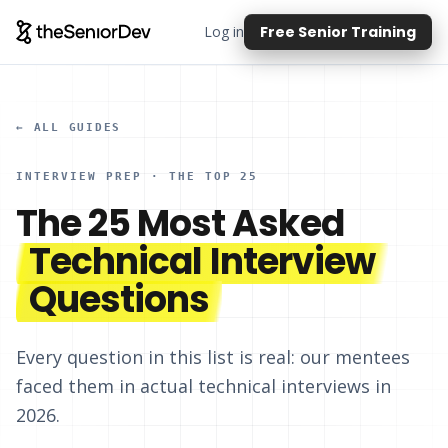
Log in
Free Senior Training
← ALL GUIDES
INTERVIEW PREP · THE TOP 25
The 25 Most Asked
Technical Interview
Questions
Every question in this list is real: our mentees
faced them in actual technical interviews in
2026.