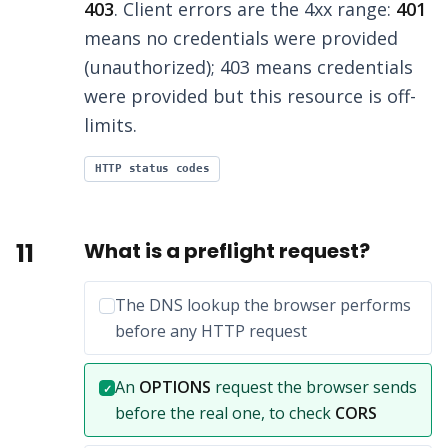
403
. Client errors are the 4xx range:
401
means no credentials were provided
(unauthorized); 403 means credentials
were provided but this resource is off-
limits.
HTTP status codes
11
What is a preflight request?
Incorrect option:
The DNS lookup the browser performs
before any HTTP request
Correct answer:
An
OPTIONS
request the browser sends
✓
before the real one, to check
CORS