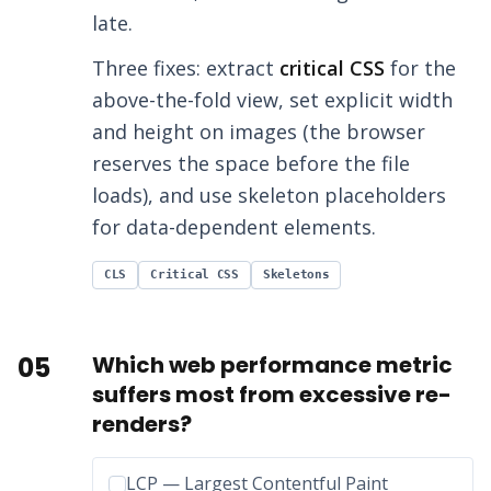
late.
Three fixes: extract
critical CSS
for the
above-the-fold view, set explicit width
and height on images (the browser
reserves the space before the file
loads), and use skeleton placeholders
for data-dependent elements.
CLS
Critical CSS
Skeletons
05
Which web performance metric
suffers most from excessive re-
renders?
Incorrect option:
LCP — Largest Contentful Paint