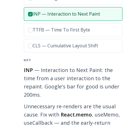
Correct answer:
INP — Interaction to Next Paint
✓
Incorrect option:
TTFB — Time To First Byte
Incorrect option:
CLS — Cumulative Layout Shift
WHY
INP
— Interaction to Next Paint: the
time from a user interaction to the
repaint. Google's bar for good is under
200ms.
Unnecessary re-renders are the usual
cause. Fix with
React.memo
, useMemo,
useCallback — and the early-return