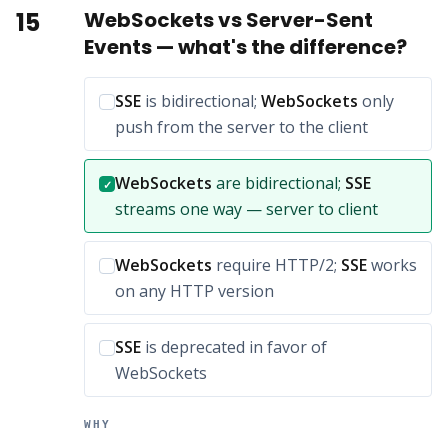
15
WebSockets vs Server-Sent
Events — what's the difference?
Incorrect option:
SSE
is bidirectional;
WebSockets
only
push from the server to the client
Correct answer:
WebSockets
are bidirectional;
SSE
✓
streams one way — server to client
Incorrect option:
WebSockets
require HTTP/2;
SSE
works
on any HTTP version
Incorrect option:
SSE
is deprecated in favor of
WebSockets
WHY