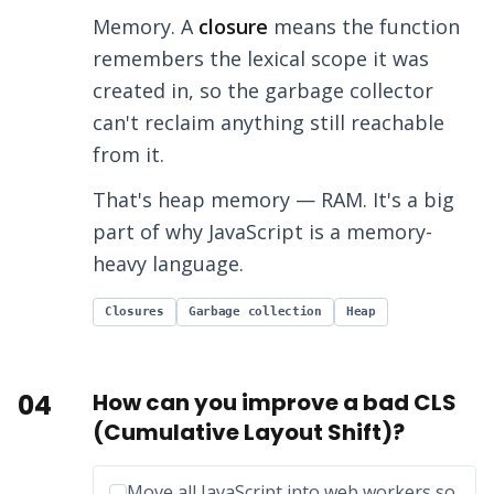
Memory. A
closure
means the function
remembers the lexical scope it was
created in, so the garbage collector
can't reclaim anything still reachable
from it.
That's heap memory — RAM. It's a big
part of why JavaScript is a memory-
heavy language.
Closures
Garbage collection
Heap
04
How can you improve a bad CLS
(Cumulative Layout Shift)?
Incorrect option:
Move all JavaScript into web workers so