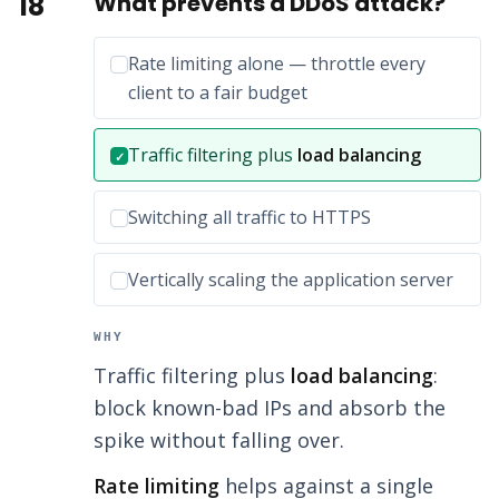
18
What prevents a DDoS attack?
Incorrect option:
Rate limiting alone — throttle every
client to a fair budget
Correct answer:
Traffic filtering plus
load balancing
✓
Incorrect option:
Switching all traffic to HTTPS
Incorrect option:
Vertically scaling the application server
WHY
Traffic filtering plus
load balancing
:
block known-bad IPs and absorb the
spike without falling over.
Rate limiting
helps against a single