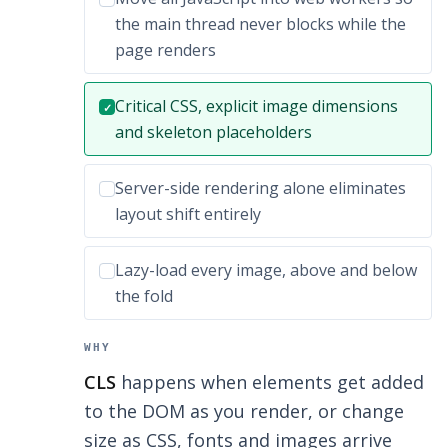
the main thread never blocks while the
page renders
Correct answer:
Critical CSS, explicit image dimensions
✓
and skeleton placeholders
Incorrect option:
Server-side rendering alone eliminates
layout shift entirely
Incorrect option:
Lazy-load every image, above and below
the fold
WHY
CLS
happens when elements get added
to the DOM as you render, or change
size as CSS, fonts and images arrive