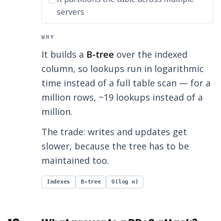
servers
WHY
It builds a
B-tree
over the indexed
column, so lookups run in logarithmic
time instead of a full table scan — for a
million rows, ~19 lookups instead of a
million.
The trade: writes and updates get
slower, because the tree has to be
maintained too.
Indexes
B-tree
O(log n)