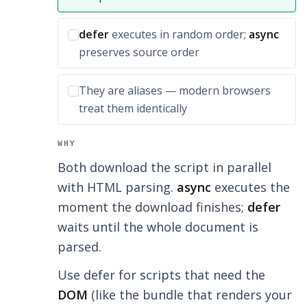
Incorrect option:
defer
executes in random order;
async
preserves source order
Incorrect option:
They are aliases — modern browsers
treat them identically
WHY
Both download the script in parallel
with HTML parsing.
async
executes the
moment the download finishes;
defer
waits until the whole document is
parsed.
Use defer for scripts that need the
DOM
(like the bundle that renders your