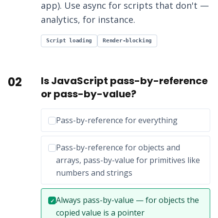
app). Use async for scripts that don't —
analytics, for instance.
Script loading
Render-blocking
02
Is JavaScript pass-by-reference
or pass-by-value?
Incorrect option:
Pass-by-reference for everything
Incorrect option:
Pass-by-reference for objects and
arrays, pass-by-value for primitives like
numbers and strings
Correct answer:
Always pass-by-value — for objects the
✓
copied value is a pointer