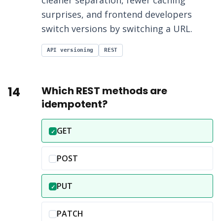
cleaner separation, fewer caching
surprises, and frontend developers
switch versions by switching a URL.
API versioning
REST
14
Which REST methods are
idempotent?
Correct answer:
GET
✓
Incorrect option:
POST
Correct answer:
PUT
✓
Incorrect option:
PATCH