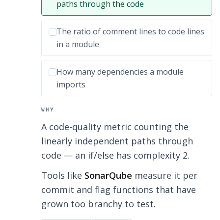
paths through the code
Incorrect option:
The ratio of comment lines to code lines
in a module
Incorrect option:
How many dependencies a module
imports
WHY
A code-quality metric counting the
linearly independent paths through
code — an if/else has complexity 2.
Tools like
SonarQube
measure it per
commit and flag functions that have
grown too branchy to test.