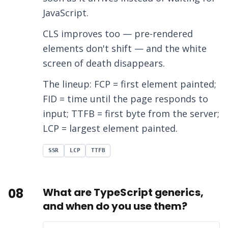
JavaScript.
CLS improves too — pre-rendered
elements don't shift — and the white
screen of death disappears.
The lineup: FCP = first element painted;
FID = time until the page responds to
input; TTFB = first byte from the server;
LCP = largest element painted.
SSR
LCP
TTFB
08
What are TypeScript generics,
and when do you use them?