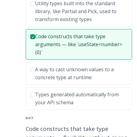
Incorrect option:
Utility types built into the standard
library, like Partial and Pick, used to
transform existing types
Correct answer:
Code constructs that take type
✓
arguments — like `useState<number>
(0)`
Incorrect option:
A way to cast unknown values to a
concrete type at runtime
Incorrect option:
Types generated automatically from
your API schema
WHY
Code constructs that take type