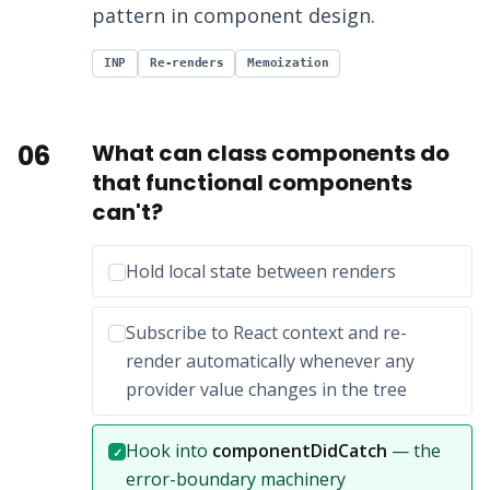
pattern in component design.
INP
Re-renders
Memoization
06
What can class components do
that functional components
can't?
Incorrect option:
Hold local state between renders
Incorrect option:
Subscribe to React context and re-
render automatically whenever any
provider value changes in the tree
Correct answer:
Hook into
componentDidCatch
— the
✓
error-boundary machinery