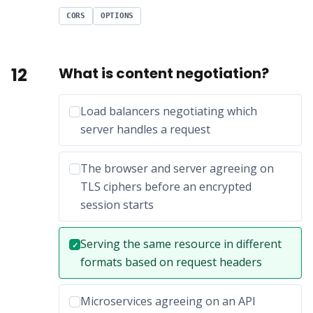
CORS
OPTIONS
12
What is content negotiation?
Incorrect option:
Load balancers negotiating which
server handles a request
Incorrect option:
The browser and server agreeing on
TLS ciphers before an encrypted
session starts
Correct answer:
Serving the same resource in different
✓
formats based on request headers
Incorrect option:
Microservices agreeing on an API