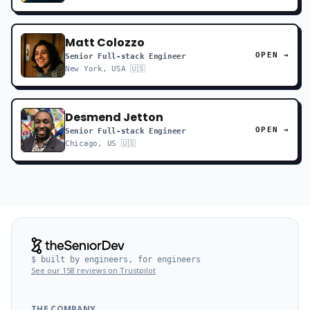
Matt Colozzo
OPEN →
Senior Full-stack Engineer
New York, USA 🇺🇸
Desmend Jetton
OPEN →
Senior Full-stack Engineer
Chicago, US 🇺🇸
$ built by engineers, for engineers
See our 158 reviews on Trustpilot
THE COMPANY