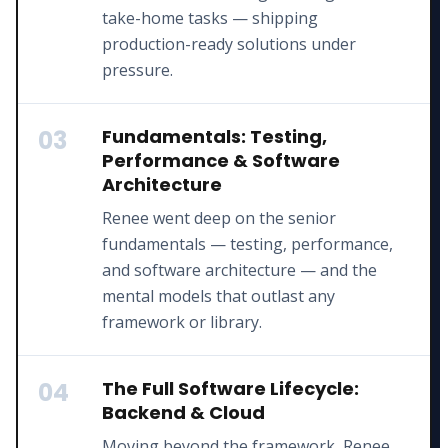
take-home tasks — shipping
production-ready solutions under
pressure.
03
Fundamentals: Testing,
Performance & Software
Architecture
Renee went deep on the senior
fundamentals — testing, performance,
and software architecture — and the
mental models that outlast any
framework or library.
04
The Full Software Lifecycle:
Backend & Cloud
Moving beyond the framework, Renee