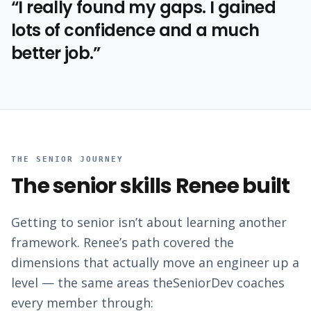
“
I really found my gaps. I gained
lots of confidence and a much
better job.
”
THE SENIOR JOURNEY
The senior skills
Renee
built
Getting to senior isn’t about learning another
framework.
Renee
’s path covered the
dimensions that actually move an engineer up a
level — the same areas theSeniorDev coaches
every member through: