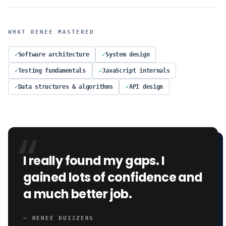
WHAT
RENEE
MASTERED
✓
Software architecture
✓
System design
✓
Testing fundamentals
✓
JavaScript internals
✓
Data structures & algorithms
✓
API design
“
I really found my gaps. I
gained lots of confidence and
a much better job.
—
RENEE DUIJZERS