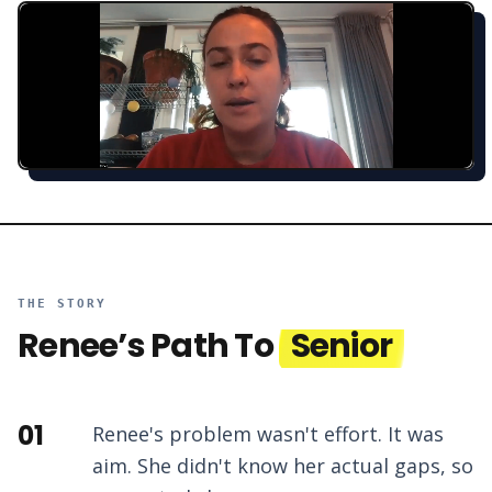
THE STORY
Renee
’s Path To
Senior
01
Renee's problem wasn't effort. It was
aim. She didn't know her actual gaps, so