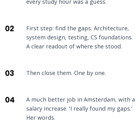
every study hour was a guess.
02
First step: find the gaps. Architecture,
system design, testing, CS foundations.
A clear readout of where she stood.
03
Then close them. One by one.
04
A much better job in Amsterdam, with a
salary increase. 'I really found my gaps.'
Her words.