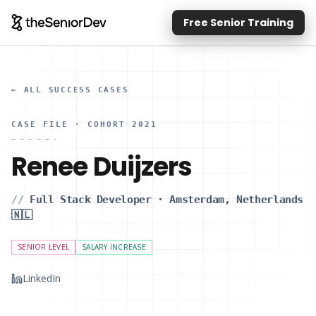
Free Senior Training
← ALL SUCCESS CASES
CASE FILE
· COHORT 2021
Renee Duijzers
//
Full Stack Developer
·
Amsterdam, Netherlands
🇳🇱
SENIOR LEVEL
SALARY INCREASE
LinkedIn