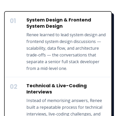
01
System Design & Frontend
System Design
Renee learned to lead system design and
frontend system design discussions —
scalability, data flow, and architecture
trade-offs — the conversations that
separate a senior full stack developer
from a mid-level one.
02
Technical & Live-Coding
Interviews
Instead of memorising answers, Renee
built a repeatable process for technical
interviews, live-coding challenges, and