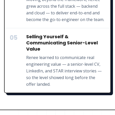
grew across the full stack — backend
and cloud — to deliver end-to-end and
become the go-to engineer on the team.
05
Selling Yourself &
Communicating Senior-Level
Value
Renee learned to communicate real
engineering value — a senior-level CV,
LinkedIn, and STAR interview stories —
so the level showed long before the
offer landed.