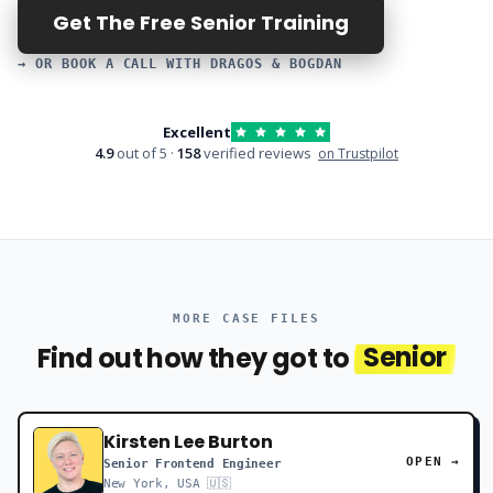
Get The Free Senior Training
→ OR BOOK A CALL WITH DRAGOS & BOGDAN
Excellent
4.9
out of 5 ·
158
verified reviews
on Trustpilot
MORE CASE FILES
Find out how they got to
Senior
Kirsten Lee Burton
OPEN →
Senior Frontend Engineer
New York, USA 🇺🇸