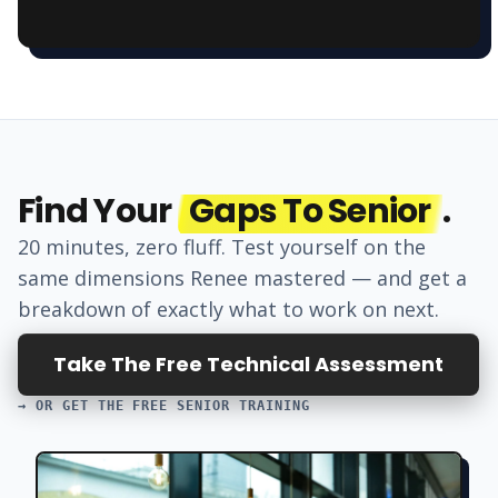
Find Your
Gaps To Senior
.
20 minutes, zero fluff. Test yourself on the
same dimensions
Renee
mastered — and get a
breakdown of exactly what to work on next.
Take The Free Technical Assessment
→ OR GET THE FREE SENIOR TRAINING