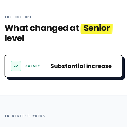
THE OUTCOME
What changed at
Senior
level
Substantial increase
SALARY
IN
RENEE
’S WORDS