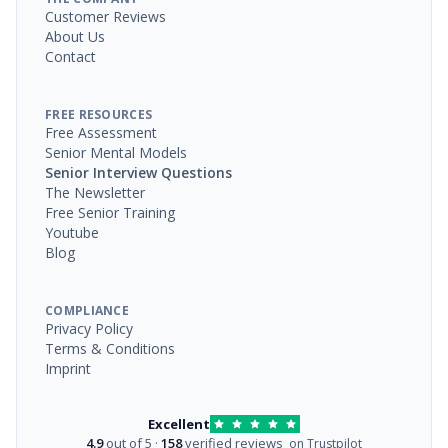
Customer Reviews
About Us
Contact
FREE RESOURCES
Free Assessment
Senior Mental Models
Senior Interview Questions
The Newsletter
Free Senior Training
Youtube
Blog
COMPLIANCE
Privacy Policy
Terms & Conditions
Imprint
Excellent
4.9
out of 5 ·
158
verified reviews
on Trustpilot