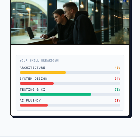
YOUR SKILL BREAKDOWN
ARCHITECTURE
46
%
SYSTEM DESIGN
34
%
TESTING & CI
71
%
AI FLUENCY
28
%