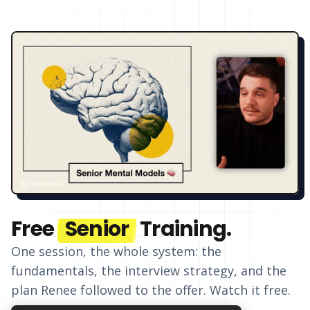
Free
Senior
Training.
One session, the whole system: the
fundamentals, the interview strategy, and
the
plan Renee followed to the offer
. Watch it free.