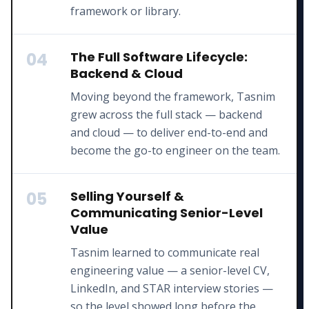
framework or library.
04
The Full Software Lifecycle:
Backend & Cloud
Moving beyond the framework, Tasnim
grew across the full stack — backend
and cloud — to deliver end-to-end and
become the go-to engineer on the team.
05
Selling Yourself &
Communicating Senior-Level
Value
Tasnim learned to communicate real
engineering value — a senior-level CV,
LinkedIn, and STAR interview stories —
so the level showed long before the