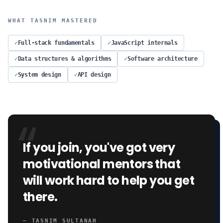
WHAT
TASNIM
MASTERED
✓
Full-stack fundamentals
✓
JavaScript internals
✓
Data structures & algorithms
✓
Software architecture
✓
System design
✓
API design
“
If you join, you've got very
motivational mentors that
will work hard to help you get
there.
—
TASNIM SULTANAH