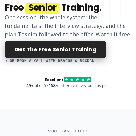
Free
Senior
Training.
One session, the whole system: the
fundamentals, the interview strategy, and
the
plan Tasnim followed to the offer
. Watch it free.
Get The Free Senior Training
→ OR BOOK A CALL WITH DRAGOS & BOGDAN
Excellent
4.9
out of 5 ·
158
verified reviews
on Trustpilot
MORE CASE FILES