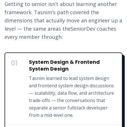
Getting to senior isn’t about learning another
framework.
Tasnim
’s path covered the
dimensions that actually move an engineer up a
level — the same areas theSeniorDev coaches
every member through:
01
System Design & Frontend
System Design
Tasnim learned to lead system design
and frontend system design discussions
— scalability, data flow, and architecture
trade-offs — the conversations that
separate a senior fullstack developer
from a mid-level one.