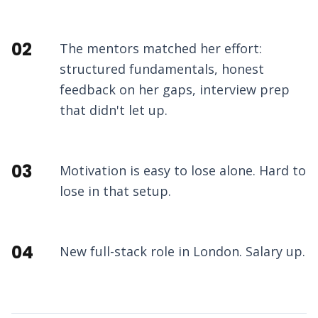
02
The mentors matched her effort:
structured fundamentals, honest
feedback on her gaps, interview prep
that didn't let up.
03
Motivation is easy to lose alone. Hard to
lose in that setup.
04
New full-stack role in London. Salary up.