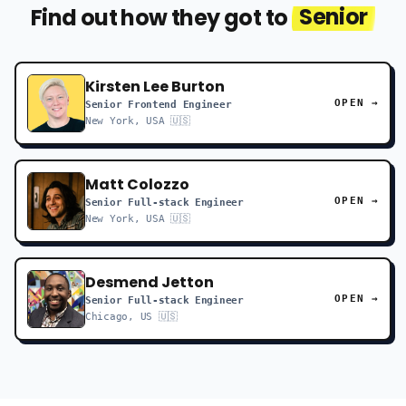
Find out how they got to
Senior
Kirsten Lee Burton
OPEN →
Senior Frontend Engineer
New York, USA 🇺🇸
Matt Colozzo
OPEN →
Senior Full-stack Engineer
New York, USA 🇺🇸
Desmend Jetton
OPEN →
Senior Full-stack Engineer
Chicago, US 🇺🇸