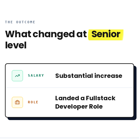
THE OUTCOME
What changed at
Senior
level
Substantial increase
SALARY
Landed a Fullstack
ROLE
Developer Role