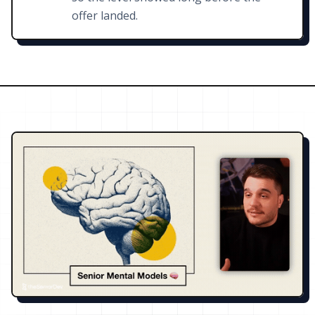
offer landed.