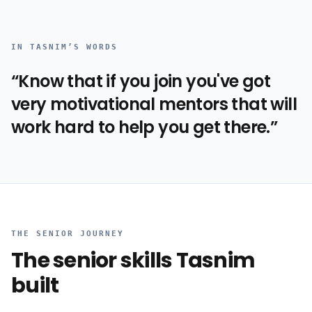
IN
TASNIM
’S WORDS
“
Know that if you join you've got
very motivational mentors that will
work hard to help you get there.
”
THE SENIOR JOURNEY
The senior skills
Tasnim
built