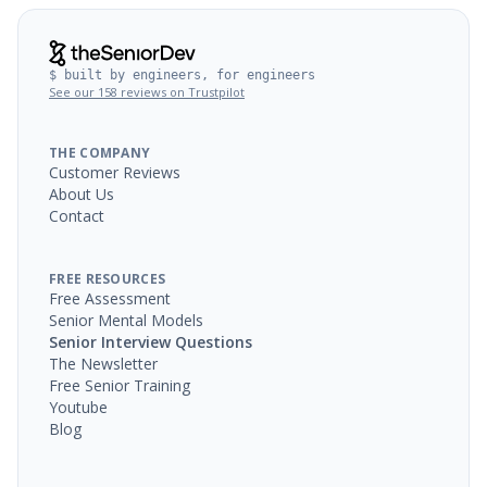
$ built by engineers, for engineers
See our 158 reviews on Trustpilot
THE COMPANY
Customer Reviews
About Us
Contact
FREE RESOURCES
Free Assessment
Senior Mental Models
Senior Interview Questions
The Newsletter
Free Senior Training
Youtube
Blog