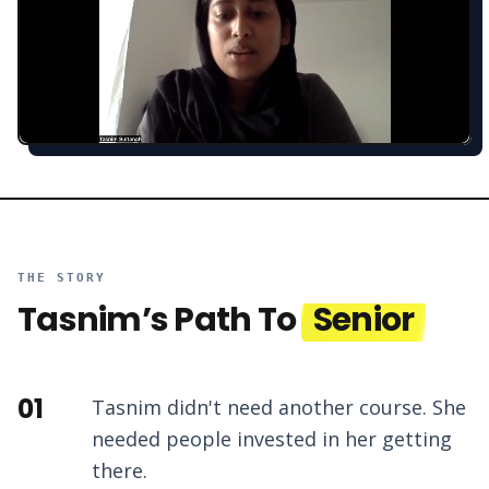
THE STORY
Tasnim
’s Path To
Senior
01
Tasnim didn't need another course. She
needed people invested in her getting
there.