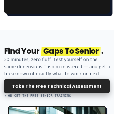
Find Your
Gaps To Senior
.
20 minutes, zero fluff. Test yourself on the
same dimensions
Tasnim
mastered — and get a
breakdown of exactly what to work on next.
Take The Free Technical Assessment
→ OR GET THE FREE SENIOR TRAINING