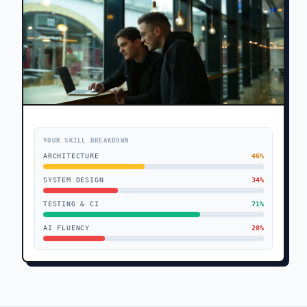
YOUR SKILL BREAKDOWN
ARCHITECTURE
46
%
SYSTEM DESIGN
34
%
TESTING & CI
71
%
AI FLUENCY
28
%