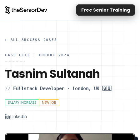
Free Senior Training
← ALL SUCCESS CASES
CASE FILE
· COHORT 2024
Tasnim Sultanah
//
Fullstack Developer
·
London, UK 🇬🇧
SALARY INCREASE
NEW JOB
LinkedIn