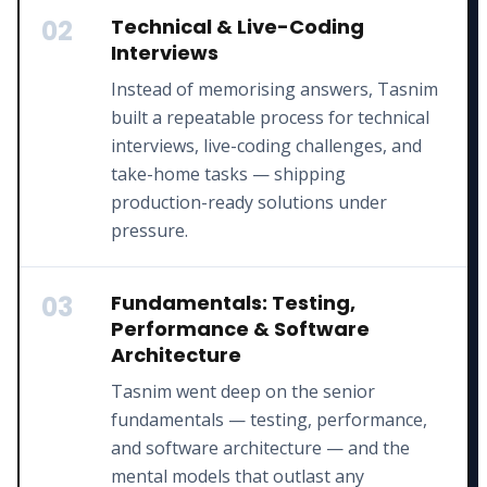
02
Technical & Live-Coding
Interviews
Instead of memorising answers, Tasnim
built a repeatable process for technical
interviews, live-coding challenges, and
take-home tasks — shipping
production-ready solutions under
pressure.
03
Fundamentals: Testing,
Performance & Software
Architecture
Tasnim went deep on the senior
fundamentals — testing, performance,
and software architecture — and the
mental models that outlast any