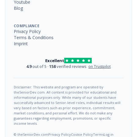
Youtube
Blog
COMPLIANCE
Privacy Policy
Terms & Conditions
Imprint
Excellent
4.9
out of 5 ·
158
verified reviews
on Trustpilot
Disclaimer: This website and program are operated by
theSeniorDev.com. All content is provided for educational and
informational purposes only. While many of our students have
successfully advanced to Senior-level roles, individual results will
vary based on factors such as prior experience, commitment,
market conditions, and personal effort. We do not make any
guarantees regarding employment, promotions, or specific
income levels.
© theSeniorDev.com
Privacy Policy
Cookie Policy
Terms
Log in