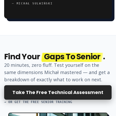
—
MICHAŁ SULWIŃSKI
Find Your
Gaps To Senior
.
20 minutes, zero fluff. Test yourself on the
same dimensions
Michał
mastered — and get a
breakdown of exactly what to work on next.
Take The Free Technical Assessment
→ OR GET THE FREE SENIOR TRAINING