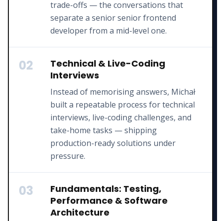
trade-offs — the conversations that
separate a senior senior frontend
developer from a mid-level one.
02
Technical & Live-Coding
Interviews
Instead of memorising answers, Michał
built a repeatable process for technical
interviews, live-coding challenges, and
take-home tasks — shipping
production-ready solutions under
pressure.
03
Fundamentals: Testing,
Performance & Software
Architecture