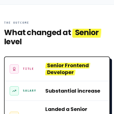
THE OUTCOME
What changed at
Senior
level
Senior Frontend
TITLE
Developer
Substantial increase
SALARY
Landed a Senior