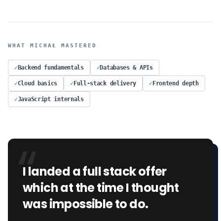
WHAT
MICHAŁ
MASTERED
✓
Backend fundamentals
✓
Databases & APIs
✓
Cloud basics
✓
Full-stack delivery
✓
Frontend depth
✓
JavaScript internals
“
I landed a full stack offer
which at the time I thought
was impossible to do.