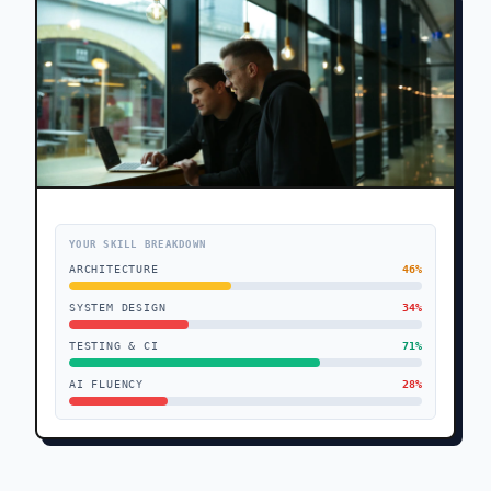
YOUR SKILL BREAKDOWN
ARCHITECTURE
46
%
SYSTEM DESIGN
34
%
TESTING & CI
71
%
AI FLUENCY
28
%