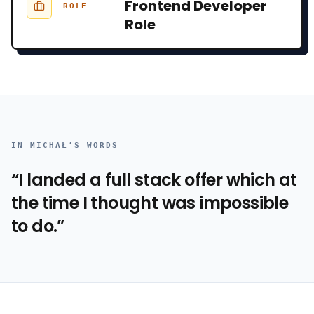
Frontend Developer
ROLE
Role
IN
MICHAŁ
’S WORDS
“
I landed a full stack offer which at
the time I thought was impossible
to do.
”