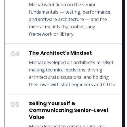
Michał went deep on the senior
fundamentals — testing, performance,
and software architecture — and the
mental models that outlast any
framework or library.
04
The Architect's Mindset
Michał developed an architect's mindset:
making technical decisions, driving
architectural discussions, and holding
their own with staff engineers and CTOs.
05
Selling Yourself &
Communicating Senior-Level
Value
Michał learned to communicate real