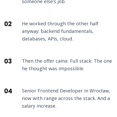
someone else's job.
02
He worked through the other half
anyway: backend fundamentals,
databases, APIs, cloud.
03
Then the offer came. Full stack. The one
he thought was impossible.
04
Senior Frontend Developer in Wrocław,
now with range across the stack. And a
salary increase.