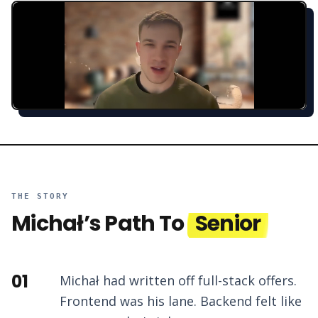
THE STORY
Michał
’s Path To
Senior
01
Michał had written off full-stack offers.
Frontend was his lane. Backend felt like