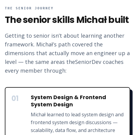
THE SENIOR JOURNEY
The senior skills
Michał
built
Getting to senior isn’t about learning another
framework.
Michał
’s path covered the
dimensions that actually move an engineer up a
level — the same areas theSeniorDev coaches
every member through:
01
System Design & Frontend
System Design
Michał learned to lead system design and
frontend system design discussions —
scalability, data flow, and architecture