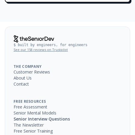
$ built by engineers, for engineers
See our 158 reviews on Trustpilot
THE COMPANY
Customer Reviews
About Us
Contact
FREE RESOURCES
Free Assessment
Senior Mental Models
Senior Interview Questions
The Newsletter
Free Senior Training