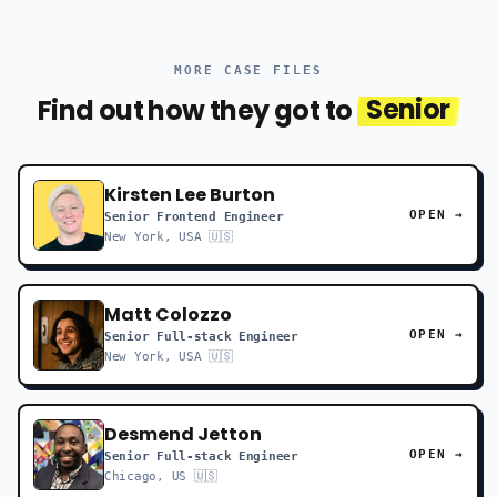
MORE CASE FILES
Find out how they got to
Senior
Kirsten Lee Burton
OPEN →
Senior Frontend Engineer
New York, USA 🇺🇸
Matt Colozzo
OPEN →
Senior Full-stack Engineer
New York, USA 🇺🇸
Desmend Jetton
OPEN →
Senior Full-stack Engineer
Chicago, US 🇺🇸