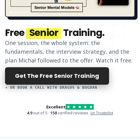
Free
Senior
Training.
One session, the whole system: the
fundamentals, the interview strategy, and
the
plan Michał followed to the offer
. Watch it free.
Get The Free Senior Training
→ OR BOOK A CALL WITH DRAGOS & BOGDAN
Excellent
4.9
out of 5 ·
158
verified reviews
on Trustpilot