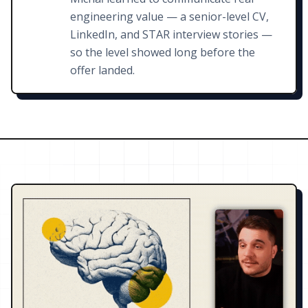
engineering value — a senior-level CV,
LinkedIn, and STAR interview stories —
so the level showed long before the
offer landed.