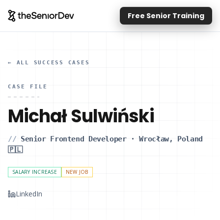
Free Senior Training
← ALL SUCCESS CASES
CASE FILE
Michał Sulwiński
//
Senior Frontend Developer
·
Wrocław, Poland
🇵🇱
SALARY INCREASE
NEW JOB
LinkedIn