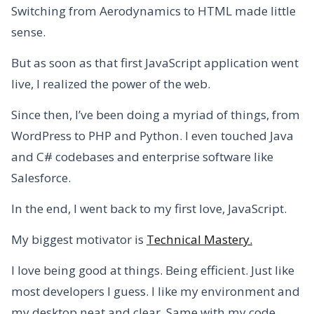
Switching from Aerodynamics to HTML made little
sense.
But as soon as that first JavaScript application went
live, I realized the power of the web.
Since then, I’ve been doing a myriad of things, from
WordPress to PHP and Python. I even touched Java
and C# codebases and enterprise software like
Salesforce.
In the end, I went back to my first love, JavaScript.
My biggest motivator is
Technical Mastery.
I love being good at things. Being efficient. Just like
most developers I guess. I like my environment and
my desktop neat and clear. Same with my code.