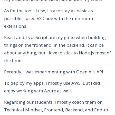
As for the tools I use, I try to stay as basic as
possible. I used VS Code with the minimum
extensions.
React and TypeScript are my go-to when building
things on the front end. In the backend, it can be
about anything, but I love to stick to Node.js most of
the time.
Recently, I was experimenting with Open AI’s API.
To deploy my apps, I mostly use AWS. But I did
enjoy working with Azure as well.
Regarding our students, I mostly coach them on
Technical Mindset, Frontend, Backend, and End-to-