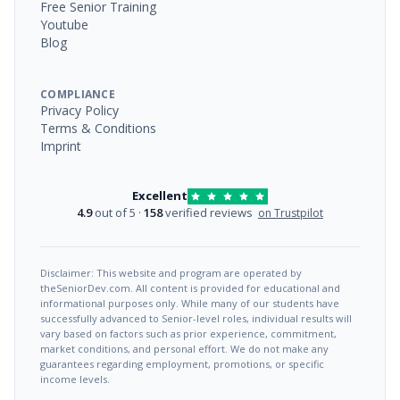
Free Senior Training
Youtube
Blog
COMPLIANCE
Privacy Policy
Terms & Conditions
Imprint
Excellent
4.9
out of 5 ·
158
verified reviews
on Trustpilot
Disclaimer: This website and program are operated by
theSeniorDev.com. All content is provided for educational and
informational purposes only. While many of our students have
successfully advanced to Senior-level roles, individual results will
vary based on factors such as prior experience, commitment,
market conditions, and personal effort. We do not make any
guarantees regarding employment, promotions, or specific
income levels.