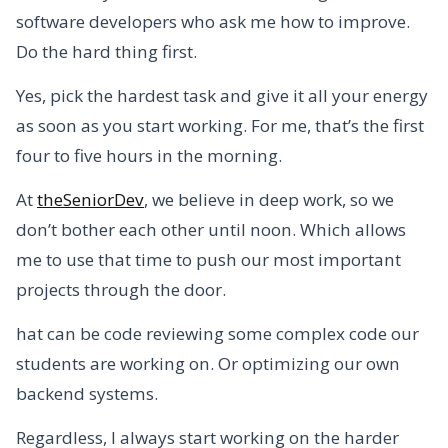
software developers who ask me how to improve.
Do the hard thing first.
Yes, pick the hardest task and give it all your energy
as soon as you start working. For me, that’s the first
four to five hours in the morning.
At
theSeniorDev
, we believe in deep work, so we
don’t bother each other until noon. Which allows
me to use that time to push our most important
projects through the door.
hat can be code reviewing some complex code our
students are working on. Or optimizing our own
backend systems.
Regardless, I always start working on the harder