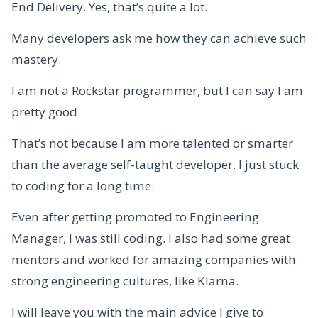
End Delivery. Yes, that’s quite a lot.
Many developers ask me how they can achieve such
mastery.
I am not a Rockstar programmer, but I can say I am
pretty good.
That’s not because I am more talented or smarter
than the average self-taught developer. I just stuck
to coding for a long time.
Even after getting promoted to Engineering
Manager, I was still coding. I also had some great
mentors and worked for amazing companies with
strong engineering cultures, like Klarna.
I will leave you with the main advice I give to