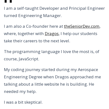
I am a self-taught Developer and Principal Engineer
turned Engineering Manager.
I am also a Co-founder here at
theSeniorDev.com
,
where, together with
Dragos
, I help our students
take their careers to the next level.
The programming language I love the most is, of
course, JavaScript.
My coding journey started during my Aerospace
Engineering Degree when Dragos approached me
talking about a little website he is building. He
needed my help.
I was a bit skeptical.