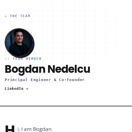
← THE TEAM
//
TEAM MEMBER
Bogdan Nedelcu
Principal Engineer & Co-Founder
LinkedIn →
H
i, I am Bogdan.