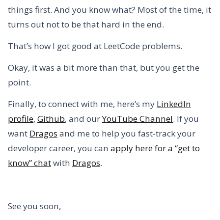
things first. And you know what? Most of the time, it
turns out not to be that hard in the end.
That’s how I got good at LeetCode problems.
Okay, it was a bit more than that, but you get the
point.
Finally, to connect with me, here’s my
LinkedIn
profile
,
Github
, and our
YouTube Channel
. If you
want
Dragos
and me to help you fast-track your
developer career, you can
apply here for a “get to
know” chat
with
Dragos
.
See you soon,