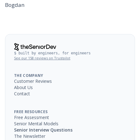
Bogdan
$ built by engineers, for engineers
See our 158 reviews on Trustpilot
THE COMPANY
Customer Reviews
About Us
Contact
FREE RESOURCES
Free Assessment
Senior Mental Models
Senior Interview Questions
The Newsletter