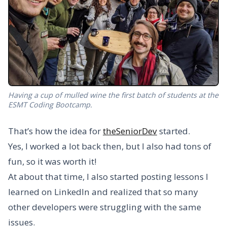
Having a cup of mulled wine the first batch of students at the
ESMT Coding Bootcamp.
That’s how the idea for
theSeniorDev
started.
Yes, I worked a lot back then, but I also had tons of
fun, so it was worth it!
At about that time, I also started posting lessons I
learned on LinkedIn and realized that so many
other developers were struggling with the same
issues.