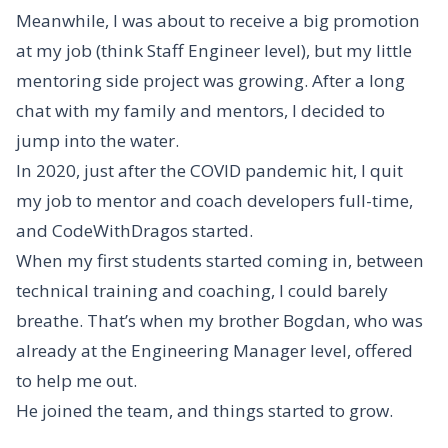
Meanwhile, I was about to receive a big promotion
at my job (think Staff Engineer level), but my little
mentoring side project was growing. After a long
chat with my family and mentors, I decided to
jump into the water.
In 2020, just after the COVID pandemic hit, I quit
my job to mentor and coach developers full-time,
and CodeWithDragos started.
When my first students started coming in, between
technical training and coaching, I could barely
breathe. That’s when my brother Bogdan, who was
already at the Engineering Manager level, offered
to help me out.
He joined the team, and things started to grow.