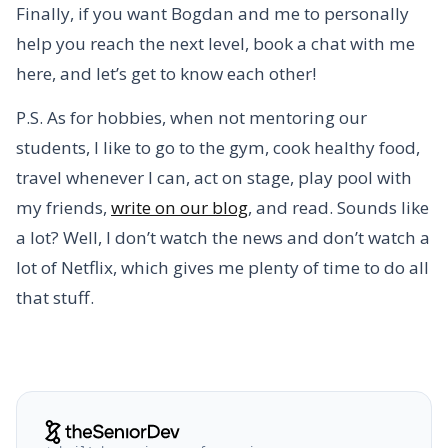
Finally, if you want Bogdan and me to personally
help you reach the next level, book a chat with me
here, and let’s get to know each other!
P.S. As for hobbies, when not mentoring our
students, I like to go to the gym, cook healthy food,
travel whenever I can, act on stage, play pool with
my friends,
write on our blog
, and read. Sounds like
a lot? Well, I don’t watch the news and don’t watch a
lot of Netflix, which gives me plenty of time to do all
that stuff.