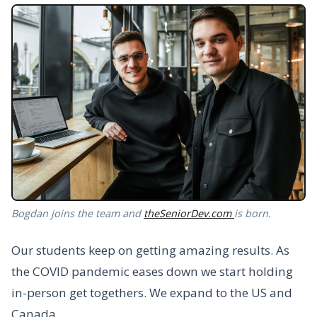
Bogdan joins the team and
theSeniorDev.com
is born.
Our students keep on getting amazing results. As
the COVID pandemic eases down we start holding
in-person get togethers. We expand to the US and
Canada.