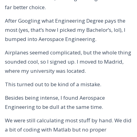
far better choice.
After Googling what Engineering Degree pays the
most (yes, that’s how I picked my Bachelor’s, lol), I
bumped into Aerospace Engineering.
Airplanes seemed complicated, but the whole thing
sounded cool, so I signed up. I moved to Madrid,
where my university was located.
This turned out to be kind of a mistake.
Besides being intense, I found Aerospace
Engineering to be dull at the same time.
We were still calculating most stuff by hand. We did
a bit of coding with Matlab but no proper