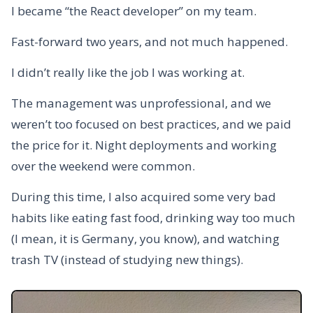
I became “the React developer” on my team.
Fast-forward two years, and not much happened.
I didn’t really like the job I was working at.
The management was unprofessional, and we
weren’t too focused on best practices, and we paid
the price for it. Night deployments and working
over the weekend were common.
During this time, I also acquired some very bad
habits like eating fast food, drinking way too much
(I mean, it is Germany, you know), and watching
trash TV (instead of studying new things).