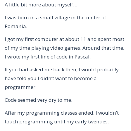
A little bit more about myself…
I was born in a small village in the center of
Romania.
I got my first computer at about 11 and spent most
of my time playing video games. Around that time,
I wrote my first line of code in Pascal.
If you had asked me back then, I would probably
have told you I didn’t want to become a
programmer.
Code seemed very dry to me.
After my programming classes ended, I wouldn’t
touch programming until my early twenties.