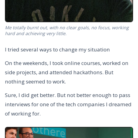
Me totally burnt out, with no clear goals, no focus, working
hard and achieving very little.
I tried several ways to change my situation
On the weekends, I took online courses, worked on
side projects, and attended hackathons. But
nothing seemed to work.
Sure, I did get better. But not better enough to pass
interviews for one of the tech companies I dreamed
of working for.