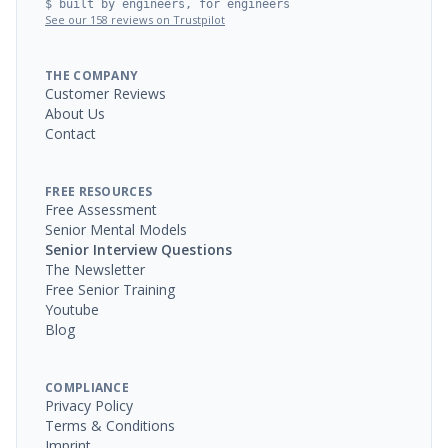
$ built by engineers, for engineers
See our 158 reviews on Trustpilot
THE COMPANY
Customer Reviews
About Us
Contact
FREE RESOURCES
Free Assessment
Senior Mental Models
Senior Interview Questions
The Newsletter
Free Senior Training
Youtube
Blog
COMPLIANCE
Privacy Policy
Terms & Conditions
Imprint