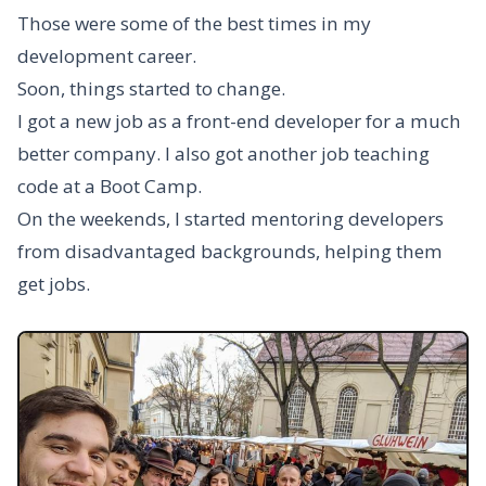
Those were some of the best times in my
development career.
Soon, things started to change.
I got a new job as a front-end developer for a much
better company. I also got another job teaching
code at a Boot Camp.
On the weekends, I started mentoring developers
from disadvantaged backgrounds, helping them
get jobs.