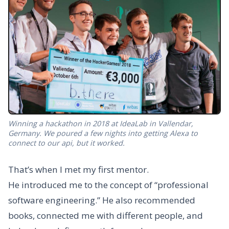
Winning a hackathon in 2018 at IdeaLab in Vallendar,
Germany. We poured a few nights into getting Alexa to
connect to our api, but it worked.
That’s when I met my first mentor.
He introduced me to the concept of “professional
software engineering.” He also recommended
books, connected me with different people, and