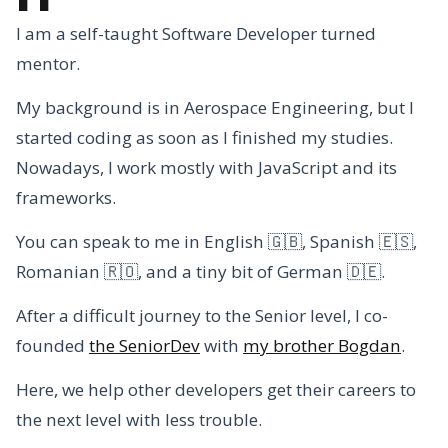
I am a self-taught Software Developer turned
mentor.
My background is in Aerospace Engineering, but I
started coding as soon as I finished my studies.
Nowadays, I work mostly with JavaScript and its
frameworks.
You can speak to me in English 🇬🇧, Spanish 🇪🇸,
Romanian 🇷🇴, and a tiny bit of German 🇩🇪.
After a difficult journey to the Senior level, I co-
founded
the SeniorDev
with
my brother Bogdan
.
Here, we help other developers get their careers to
the next level with less trouble.