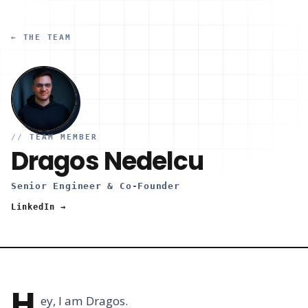
← THE TEAM
//
TEAM MEMBER
Dragos Nedelcu
Senior Engineer & Co-Founder
LinkedIn →
H
ey, I am Dragos.