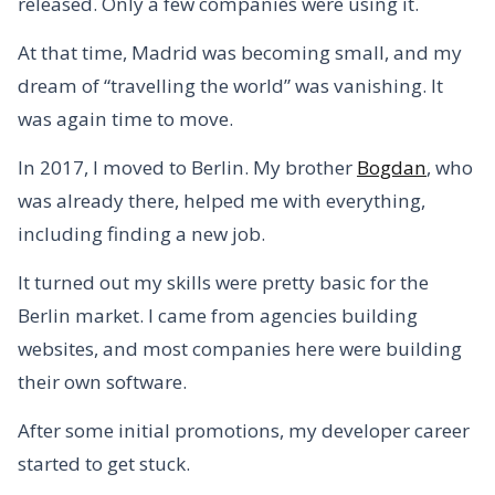
released. Only a few companies were using it.
At that time, Madrid was becoming small, and my
dream of “travelling the world” was vanishing. It
was again time to move.
In 2017, I moved to Berlin. My brother
Bogdan
, who
was already there, helped me with everything,
including finding a new job.
It turned out my skills were pretty basic for the
Berlin market. I came from agencies building
websites, and most companies here were building
their own software.
After some initial promotions, my developer career
started to get stuck.