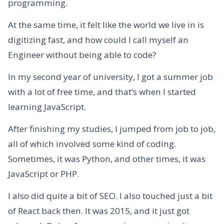
programming.
At the same time, it felt like the world we live in is
digitizing fast, and how could I call myself an
Engineer without being able to code?
In my second year of university, I got a summer job
with a lot of free time, and that’s when I started
learning JavaScript.
After finishing my studies, I jumped from job to job,
all of which involved some kind of coding.
Sometimes, it was Python, and other times, it was
JavaScript or PHP.
I also did quite a bit of SEO. I also touched just a bit
of React back then. It was 2015, and it just got