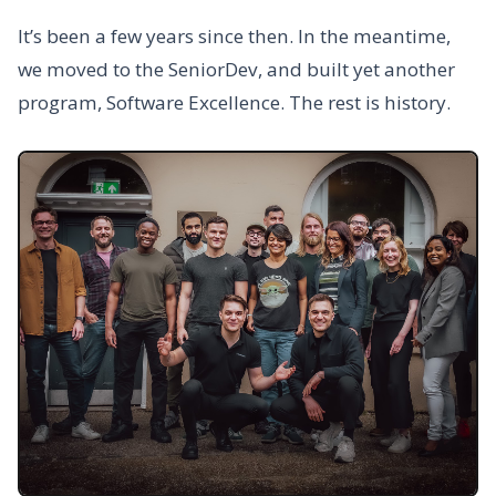
It’s been a few years since then. In the meantime,
we moved to the SeniorDev, and built yet another
program, Software Excellence. The rest is history.