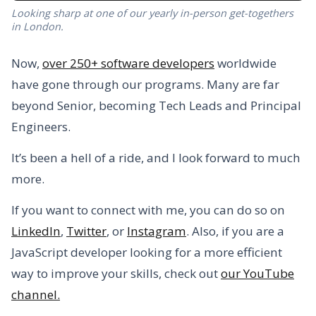
Looking sharp at one of our yearly in-person get-togethers
in London.
Now,
over 250+ software developers
worldwide
have gone through our programs. Many are far
beyond Senior, becoming Tech Leads and Principal
Engineers.
It’s been a hell of a ride, and I look forward to much
more.
If you want to connect with me, you can do so on
LinkedIn
,
Twitter
, or
Instagram
. Also, if you are a
JavaScript developer looking for a more efficient
way to improve your skills, check out
our YouTube
channel.