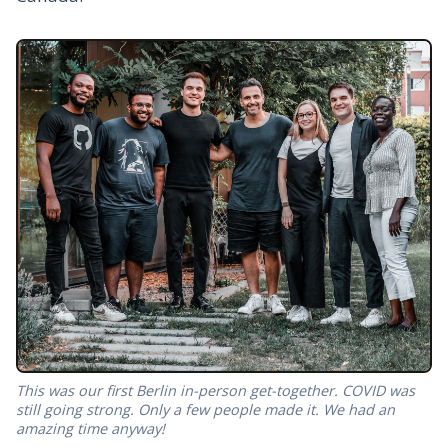
This was our first Berlin in-person get-together. COVID was
still going strong. Only a few people made it. We had an
amazing time anyway!