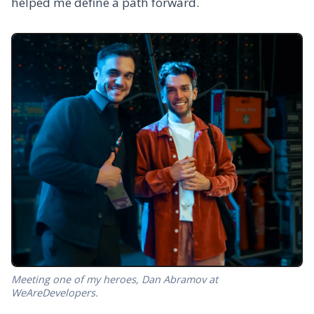
helped me define a path forward.
Meeting one of my heroes, Dan Abramov at
WeAreDevelopers.