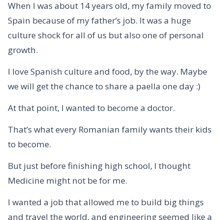
When I was about 14 years old, my family moved to
Spain because of my father’s job. It was a huge
culture shock for all of us but also one of personal
growth.
I love Spanish culture and food, by the way. Maybe
we will get the chance to share a paella one day :)
At that point, I wanted to become a doctor.
That’s what every Romanian family wants their kids
to become.
But just before finishing high school, I thought
Medicine might not be for me.
I wanted a job that allowed me to build big things
and travel the world, and engineering seemed like a