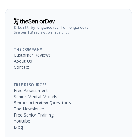
$ built by engineers, for engineers
See our 158 reviews on Trustpilot
THE COMPANY
Customer Reviews
About Us
Contact
FREE RESOURCES
Free Assessment
Senior Mental Models
Senior Interview Questions
The Newsletter
Free Senior Training
Youtube
Blog