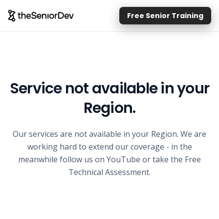
Free Senior Training
Service not available in your
Region.
Our services are not available in your Region. We are
working hard to extend our coverage - in the
meanwhile follow us on YouTube or take the Free
Technical Assessment.