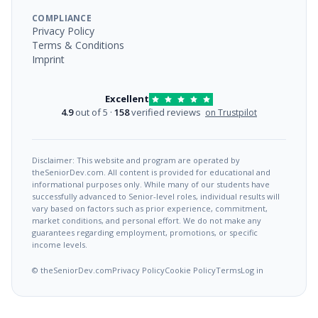
COMPLIANCE
Privacy Policy
Terms & Conditions
Imprint
Excellent
4.9
out of 5 ·
158
verified reviews
on Trustpilot
Disclaimer: This website and program are operated by
theSeniorDev.com. All content is provided for educational and
informational purposes only. While many of our students have
successfully advanced to Senior-level roles, individual results will
vary based on factors such as prior experience, commitment,
market conditions, and personal effort. We do not make any
guarantees regarding employment, promotions, or specific
income levels.
© theSeniorDev.com
Privacy Policy
Cookie Policy
Terms
Log in